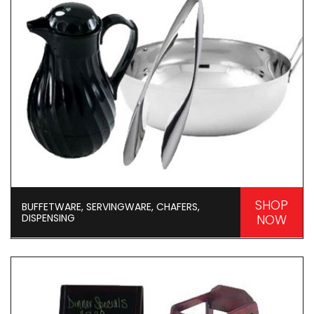
SHOP
BUFFETWARE, SERVINGWARE, CHAFERS,
DISPENSING
NOW