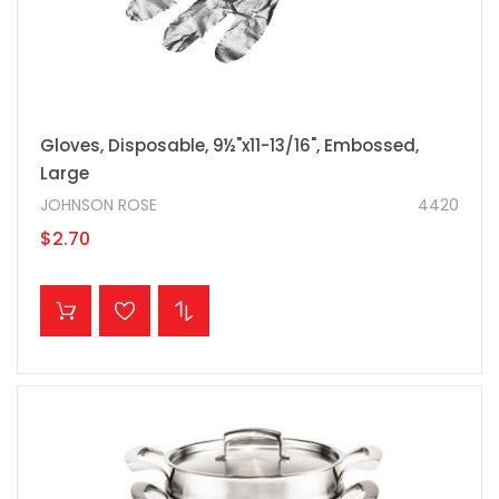
Gloves, Disposable, 9½"x11-13/16", Embossed,
Large
JOHNSON ROSE
4420
$2.70
ADD TO CART