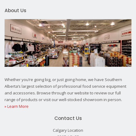
About Us
Whether you’re going big, or just going home, we have Southern
Alberta’s largest selection of professional food service equipment
and accessories. Browse through our website to review our full
range of products or visit our well-stocked showroom in person.
» Learn More
Contact Us
Calgary Location