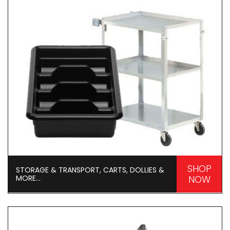
SHOP
STORAGE & TRANSPORT, CARTS, DOLLIES &
MORE...
NOW