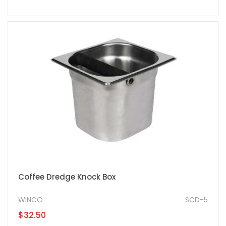
Coffee Dredge Knock Box
WINCO
SCD-5
$32.50