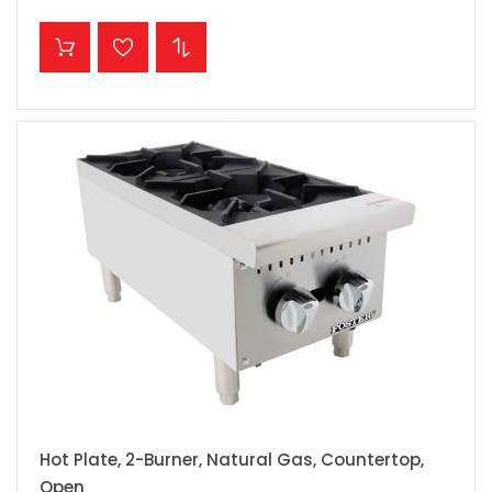
ADD TO CART
Hot Plate, 2-Burner, Natural Gas, Countertop,
Open