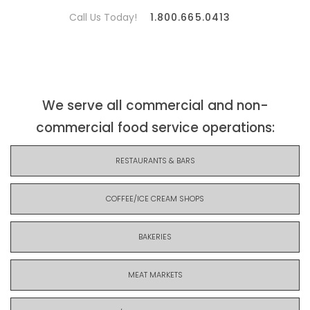
Call Us Today!
1.800.665.0413
We serve all commercial and non-
commercial food service operations:
RESTAURANTS & BARS
COFFEE/ICE CREAM SHOPS
BAKERIES
MEAT MARKETS