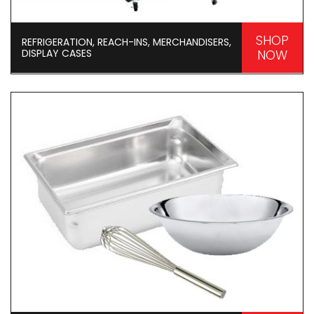
SHOP
REFRIGERATION, REACH-INS, MERCHANDISERS,
DISPLAY CASES
NOW