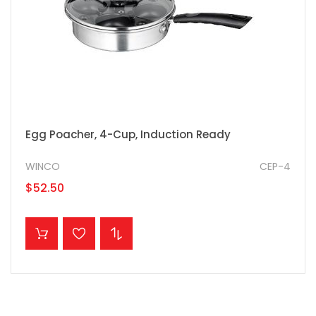
Egg Poacher, 4-Cup, Induction Ready
WINCO
CEP-4
$52.50
ADD TO CART