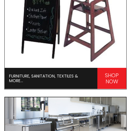
SHOP
FURNITURE, SANITATION, TEXTILES &
MORE...
NOW