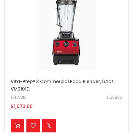
Vita-Prep® 3 Commercial Food Blender, 64oz,
VM0101D
VITAMIX
062826
$1,073.00
ADD TO CART