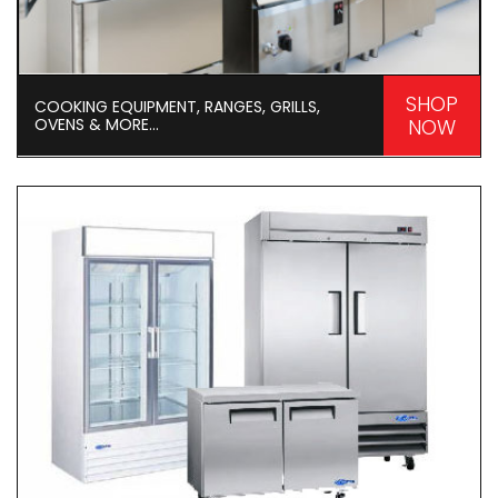
SHOP
COOKING EQUIPMENT, RANGES, GRILLS,
OVENS & MORE...
NOW