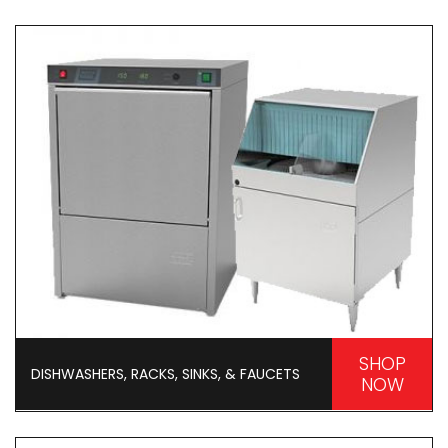
SHOP
DISHWASHERS, RACKS, SINKS, & FAUCETS
NOW