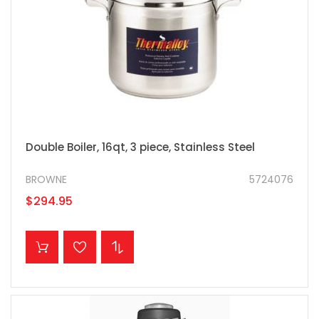
Double Boiler, 16qt, 3 piece, Stainless Steel
BROWNE
5724076
$294.95
ADD TO CART