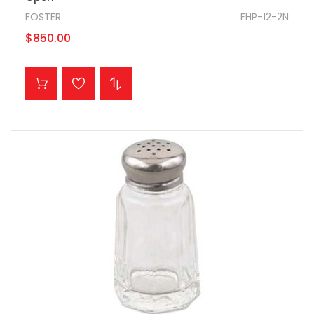
FOSTER
FHP-12-2N
$850.00
ADD TO CART