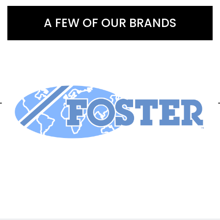
A FEW OF OUR BRANDS