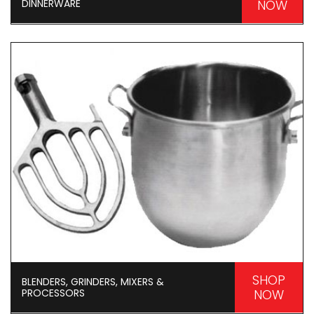
DINNERWARE
NOW
SHOP
BLENDERS, GRINDERS, MIXERS &
PROCESSORS
NOW