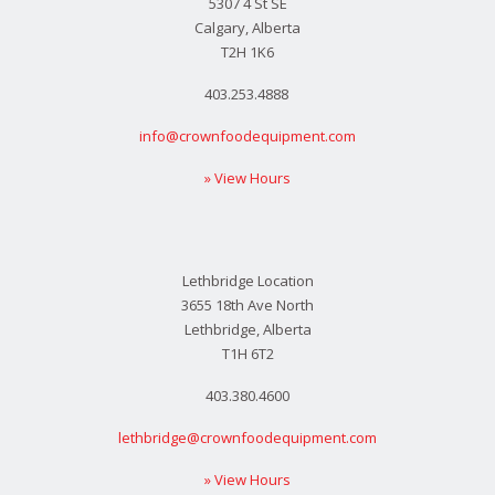
5307 4 St SE
Calgary, Alberta
T2H 1K6
403.253.4888
info@crownfoodequipment.com
» View Hours
Lethbridge Location
3655 18th Ave North
Lethbridge, Alberta
T1H 6T2
403.380.4600
lethbridge@crownfoodequipment.com
» View Hours