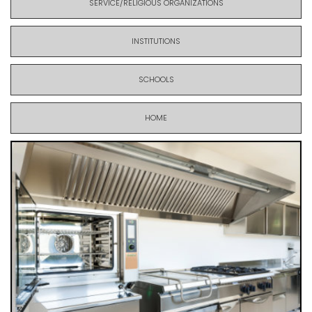
SERVICE/RELIGIOUS ORGANIZATIONS
INSTITUTIONS
SCHOOLS
HOME