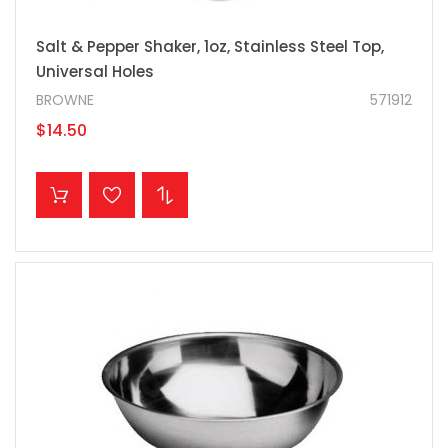
Salt & Pepper Shaker, 1oz, Stainless Steel Top,
Universal Holes
BROWNE
571912
$14.50
ADD TO CART