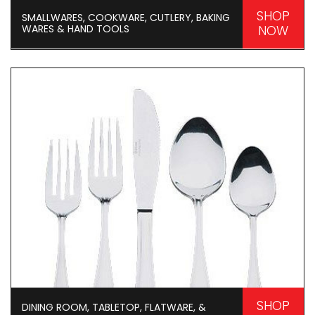
SHOP
SMALLWARES, COOKWARE, CUTLERY, BAKING
WARES & HAND TOOLS
NOW
SHOP
DINING ROOM, TABLETOP, FLATWARE, &