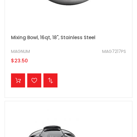
Mixing Bowl, 16qt, 18", Stainless Steel
MAGNUM
MAG7217PS
$23.50
ADD TO CART