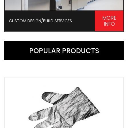
MORE
CUSTOM DESIGN/BUILD SERVICES
INFO
POPULAR PRODUCTS