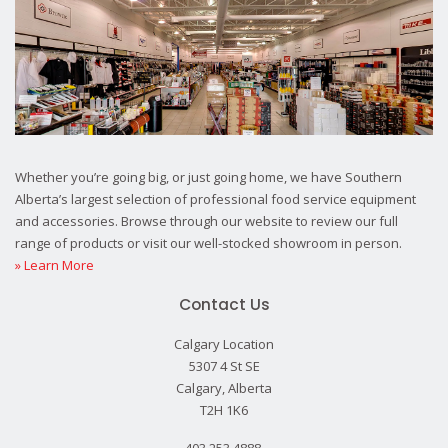
Whether you’re going big, or just going home, we have Southern
Alberta’s largest selection of professional food service equipment
and accessories. Browse through our website to review our full
range of products or visit our well-stocked showroom in person.
» Learn More
Contact Us
Calgary Location
5307 4 St SE
Calgary, Alberta
T2H 1K6
403.253.4888