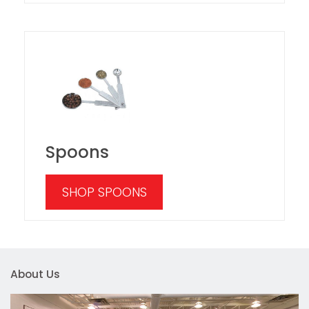
Spoons
SHOP SPOONS
About Us