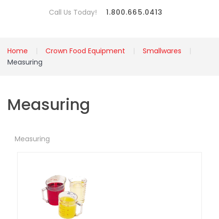
Call Us Today!
1.800.665.0413
Home
Crown Food Equipment
Smallwares
Measuring
Measuring
Measuring