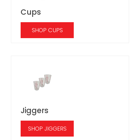
Cups
SHOP CUPS
Jiggers
SHOP JIGGERS