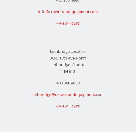
info@crownfoodequipment.com
» View Hours
Lethbridge Location
3655 18th Ave North
Lethbridge, Alberta
T1H 6T2
403.380.4600
lethbridge@crownfoodequipment.com
» View Hours