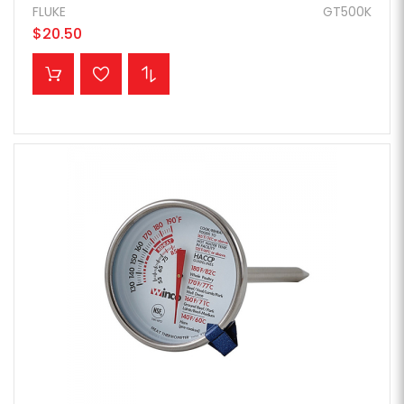
FLUKE
GT500K
$20.50
ADD TO CART