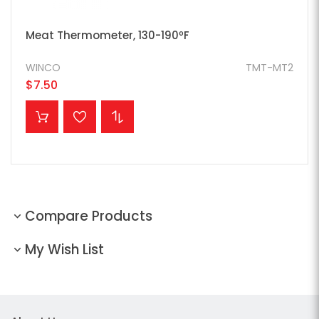
Meat Thermometer, 130-190ºF
WINCO
TMT-MT2
$7.50
ADD TO CART
Compare Products
My Wish List