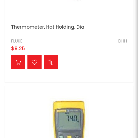
Thermometer, Hot Holding, Dial
FLUKE
DHH
$9.25
ADD TO CART