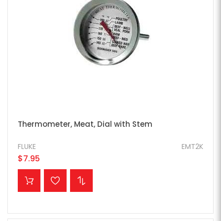
Thermometer, Meat, Dial with Stem
FLUKE
EMT2K
$7.95
ADD TO CART