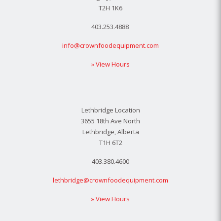
T2H 1K6
403.253.4888
info@crownfoodequipment.com
» View Hours
Lethbridge Location
3655 18th Ave North
Lethbridge, Alberta
T1H 6T2
403.380.4600
lethbridge@crownfoodequipment.com
» View Hours