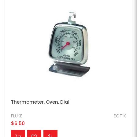
Thermometer, Oven, Dial
FLUKE
EOT1K
$6.50
ADD TO CART