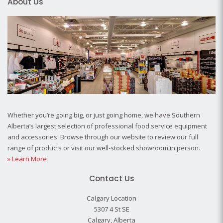
About Us
Whether you’re going big, or just going home, we have Southern
Alberta’s largest selection of professional food service equipment
and accessories. Browse through our website to review our full
range of products or visit our well-stocked showroom in person.
» Learn More
Contact Us
Calgary Location
5307 4 St SE
Calgary, Alberta