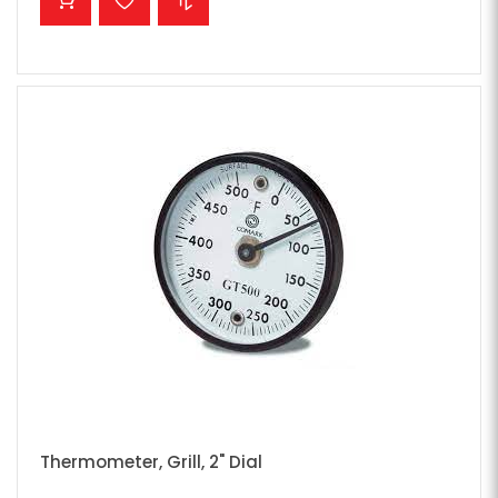
Thermometer, Grill, 2" Dial