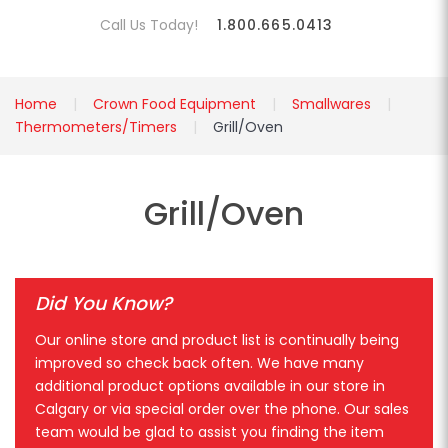
Call Us Today!
1.800.665.0413
Home
Crown Food Equipment
Smallwares
Thermometers/Timers
Grill/Oven
Grill/Oven
Did You Know?
Our online store and product list is continually being
improved so check back often. We have many
additional product options available in our store in
Calgary or via special order over the phone. Our sales
team would be glad to assist you finding the item