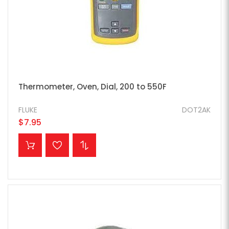
Thermometer, Oven, Dial, 200 to 550F
FLUKE
DOT2AK
$7.95
ADD TO CART