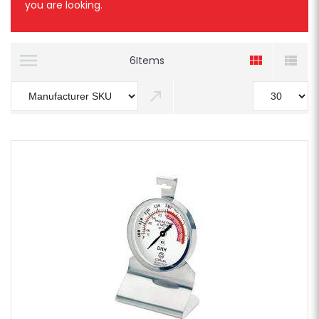
you are looking.
6
Items