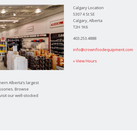
Calgary Location
5307 4 St SE
Calgary, Alberta
T2H 1K6
403.253.4888
info@crownfoodequipment.com
» View Hours
ern Alberta’s largest
ssories. Browse
visit our well-stocked