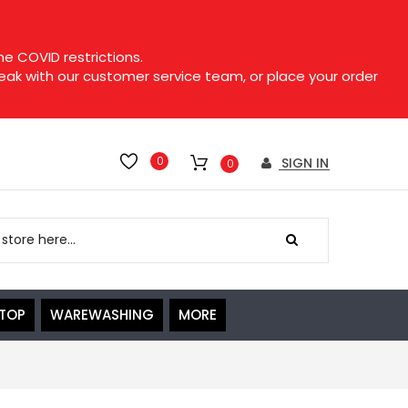
e COVID restrictions.
speak with our customer service team, or place your order
0
SIGN IN
0
ETOP
WAREWASHING
MORE