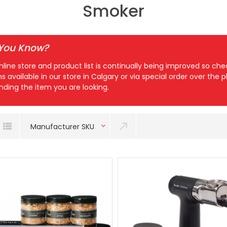
Smoker
 You Know?
nline store and product list is continually being improved so c
ns available in our store in Calgary or via special order over the
inding the item you are looking.
Manufacturer SKU