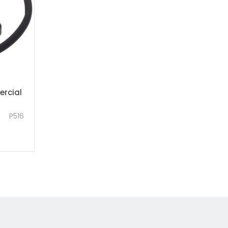
rcial
P516