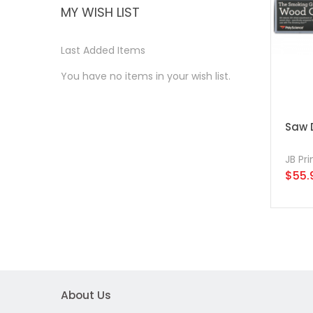
MY WISH LIST
Last Added Items
You have no items in your wish list.
Saw D
JB Pr
$55.
About Us