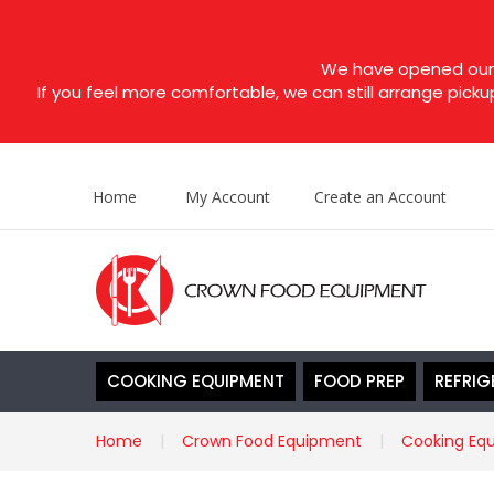
We have opened our s
If you feel more comfortable, we can still arrange picku
Home
My Account
Create an Account
COOKING EQUIPMENT
FOOD PREP
REFRIG
Home
Crown Food Equipment
Cooking Eq