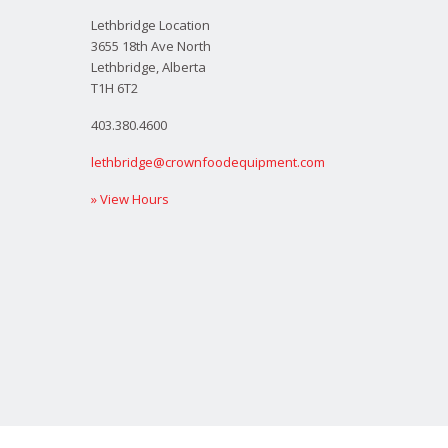
Lethbridge Location
3655 18th Ave North
Lethbridge, Alberta
T1H 6T2
403.380.4600
lethbridge@crownfoodequipment.com
» View Hours