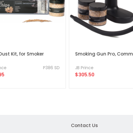
ust Kit, for Smoker
Smoking Gun Pro, Comme
ince
P386 SD
JB Prince
95
$305.50
Contact Us