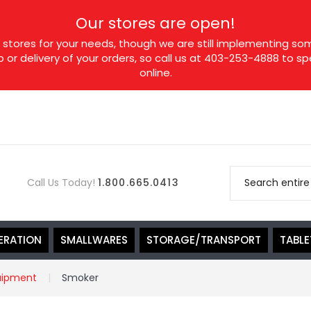
Our stores are open!
tores for your needs, though we are still implementing som
p or delivery of your orders, so call us at 403-253-4888 to 
online.
Call Us Today!
1.800.665.0413
ERATION
SMALLWARES
STORAGE/TRANSPORT
TABL
uipment
Smoker