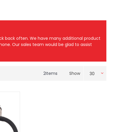
heck back often. We have many additional product
 phone. Our sales team would be glad to assist
2
Items
Show
30