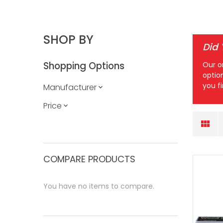
SHOP BY
Did
Shopping Options
Our o
optio
you f
Manufacturer
Price
COMPARE PRODUCTS
You have no items to compare.