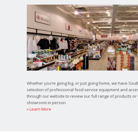
Whether you’re going big, or just going home, we have South
selection of professional food service equipment and acce
through our website to review our full range of products or 
showroom in person.
» Learn More