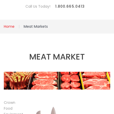
Call Us Today!
1.800.665.0413
Home
Meat Markets
MEAT MARKET
Crown
Food