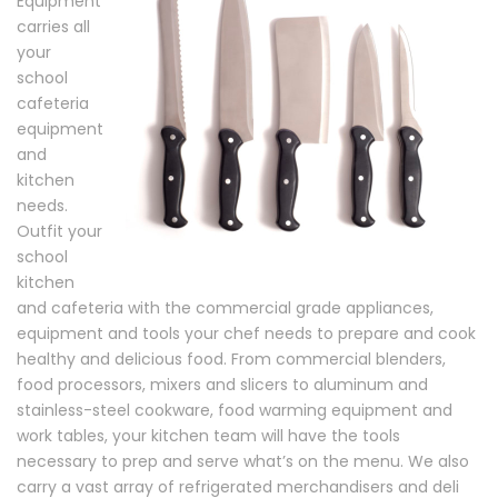
Equipment
carries all
your
school
cafeteria
equipment
and
kitchen
needs.
Outfit your
school
kitchen
and cafeteria with the commercial grade appliances,
equipment and tools your chef needs to prepare and cook
healthy and delicious food. From commercial blenders,
food processors, mixers and slicers to aluminum and
stainless-steel cookware, food warming equipment and
work tables, your kitchen team will have the tools
necessary to prep and serve what’s on the menu. We also
carry a vast array of refrigerated merchandisers and deli