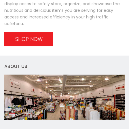
display cases to safely store, organize, and showcase the
nutritious and delicious items you are serving for easy
access and increased efficiency in your high traffic
cafeteria.
SHOP NOW
ABOUT US