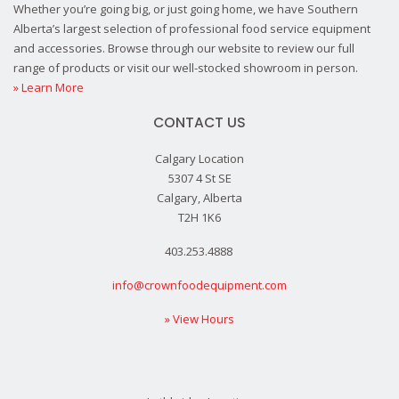
Whether you’re going big, or just going home, we have Southern
Alberta’s largest selection of professional food service equipment
and accessories. Browse through our website to review our full
range of products or visit our well-stocked showroom in person.
» Learn More
CONTACT US
Calgary Location
5307 4 St SE
Calgary, Alberta
T2H 1K6
403.253.4888
info@crownfoodequipment.com
» View Hours