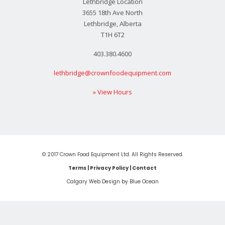
Lethbridge Location
3655 18th Ave North
Lethbridge, Alberta
T1H 6T2
403.380.4600
lethbridge@crownfoodequipment.com
» View Hours
© 2017 Crown Food Equipment Ltd. All Rights Reserved.
Terms
|
Privacy Policy
|
Contact
Calgary Web
Design by Blue Ocean