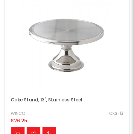
Cake Stand, 13", Stainless Steel
WINCO
CKS-13
$26.25
ADD TO CART