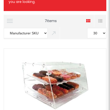
you are looking.
7
Items