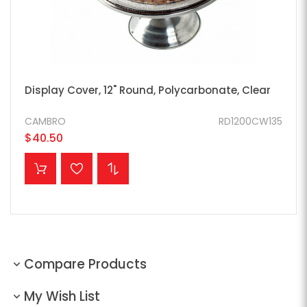
Display Cover, 12" Round, Polycarbonate, Clear
CAMBRO
RD1200CW135
$40.50
ADD TO CART
Compare Products
My Wish List