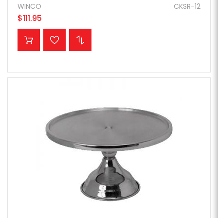
WINCO
CKSR-12
$111.95
ADD TO CART