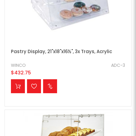
Pastry Display, 21"x18"x16½", 3x Trays, Acrylic
WINCO
ADC-3
$432.75
ADD TO CART