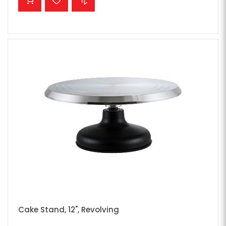
Cake Stand, 12", Revolving