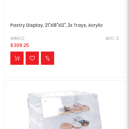
Pastry Display, 21"x18"x12", 2x Trays, Acrylic
WINCO
ADC-2
$309.25
ADD TO CART