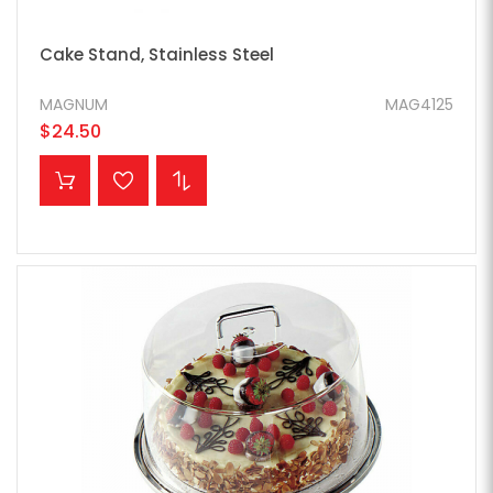
Cake Stand, Stainless Steel
MAGNUM
MAG4125
$24.50
ADD TO CART