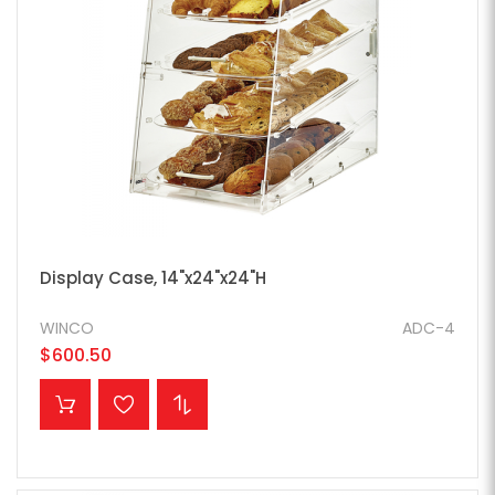
Display Case, 14"x24"x24"H
WINCO
ADC-4
$600.50
ADD TO CART