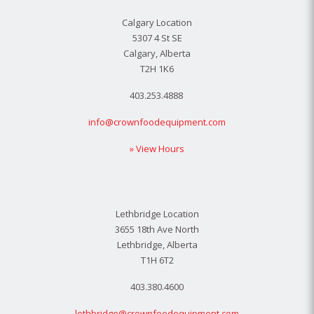
Calgary Location
5307 4 St SE
Calgary, Alberta
T2H 1K6
403.253.4888
info@crownfoodequipment.com
» View Hours
Lethbridge Location
3655 18th Ave North
Lethbridge, Alberta
T1H 6T2
403.380.4600
lethbridge@crownfoodequipment.com