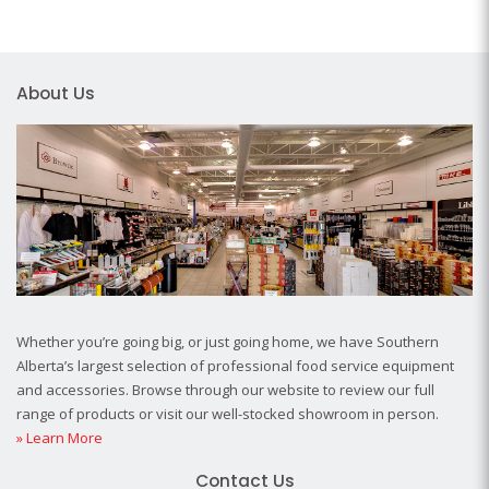
About Us
Whether you’re going big, or just going home, we have Southern
Alberta’s largest selection of professional food service equipment
and accessories. Browse through our website to review our full
range of products or visit our well-stocked showroom in person.
» Learn More
Contact Us