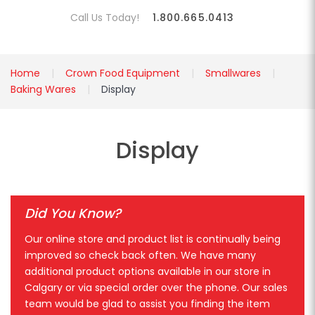
Call Us Today!
1.800.665.0413
Home
Crown Food Equipment
Smallwares
Baking Wares
Display
Display
Did You Know?
Our online store and product list is continually being
improved so check back often. We have many
additional product options available in our store in
Calgary or via special order over the phone. Our sales
team would be glad to assist you finding the item