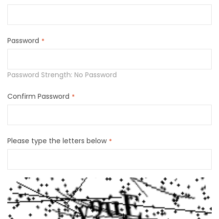
Password
Password Strength:
No Password
Confirm Password
Please type the letters below