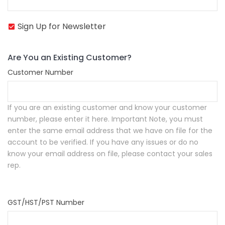
Sign Up for Newsletter
Are You an Existing Customer?
Customer Number
If you are an existing customer and know your customer
number, please enter it here.
Important Note, you must
enter the same email address that we have on file for the
account to be verified. If you have any issues or do no
know your email address on file, please contact your sales
rep.
GST/HST/PST Number