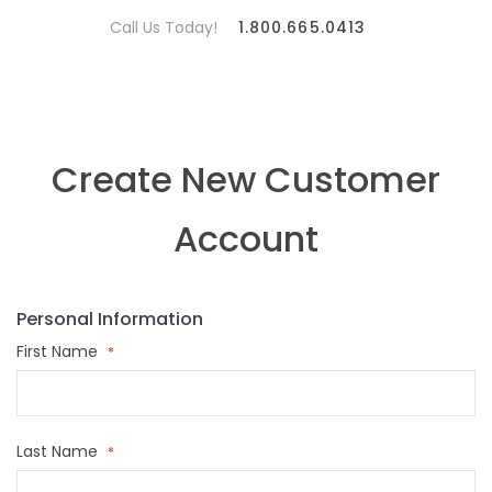
Call Us Today!
1.800.665.0413
Create New Customer
Account
Personal Information
First Name
Last Name