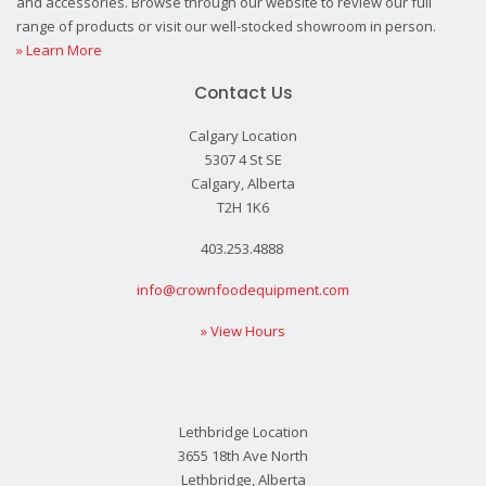
and accessories. Browse through our website to review our full
range of products or visit our well-stocked showroom in person.
» Learn More
Contact Us
Calgary Location
5307 4 St SE
Calgary, Alberta
T2H 1K6
403.253.4888
info@crownfoodequipment.com
» View Hours
Lethbridge Location
3655 18th Ave North
Lethbridge, Alberta