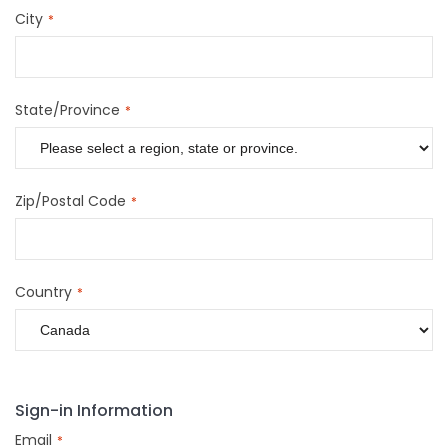
City
State/Province
Zip/Postal Code
Country
Sign-in Information
Email