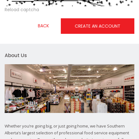
Reload captcha
BACK
CREATE AN ACCOUNT
About Us
Whether you’re going big, or just going home, we have Southern
Alberta’s largest selection of professional food service equipment