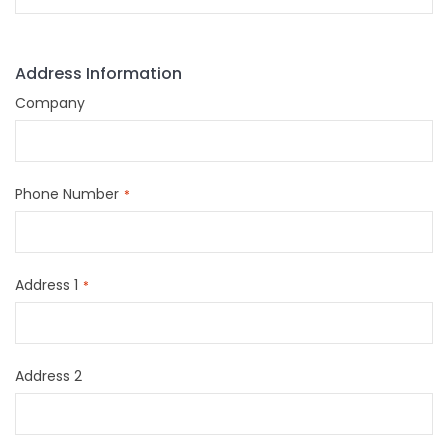
Address Information
Company
Phone Number
Address 1
Address 2