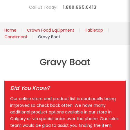
Call Us Today!
1.800.665.0413
Home
Crown Food Equipment
Tabletop
Condiment
Gravy Boat
Gravy Boat
Did You Know?
Our online store and product list is continually being
improved so check back often. We have many
additional product options available in our store in
Calgary or via special order over the phone. Our sales
team would be glad to assist you finding the item