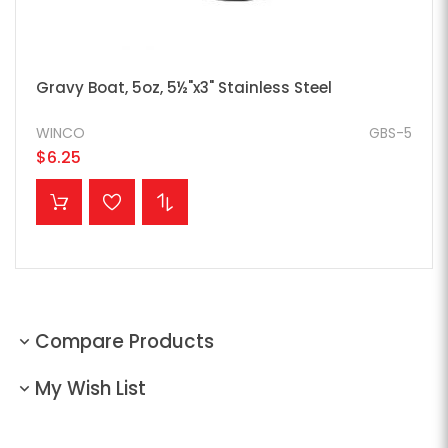
Gravy Boat, 5oz, 5½"x3" Stainless Steel
WINCO
GBS-5
$6.25
ADD TO CART
Compare Products
My Wish List