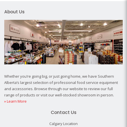
About Us
Whether you’re going big, or just going home, we have Southern
Alberta’s largest selection of professional food service equipment
and accessories. Browse through our website to review our full
range of products or visit our well-stocked showroom in person.
» Learn More
Contact Us
Calgary Location