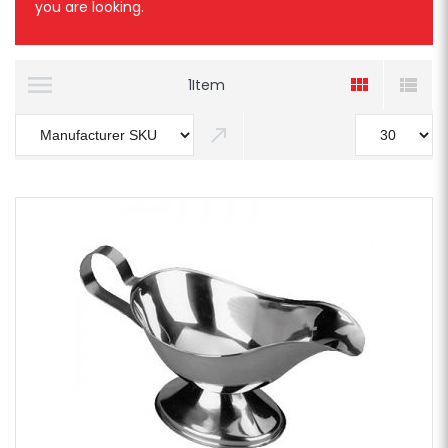
you are looking.
1
Item