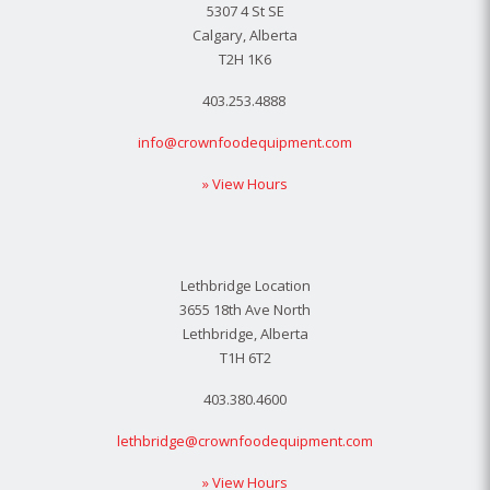
5307 4 St SE
Calgary, Alberta
T2H 1K6
403.253.4888
info@crownfoodequipment.com
» View Hours
Lethbridge Location
3655 18th Ave North
Lethbridge, Alberta
T1H 6T2
403.380.4600
lethbridge@crownfoodequipment.com
» View Hours