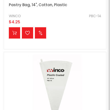
Pastry Bag, 14", Cotton, Plastic
WINCO
PBC-14
$4.25
ADD TO CART