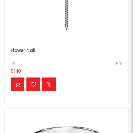
Flower Nail
JR
501
$1.10
ADD TO CART