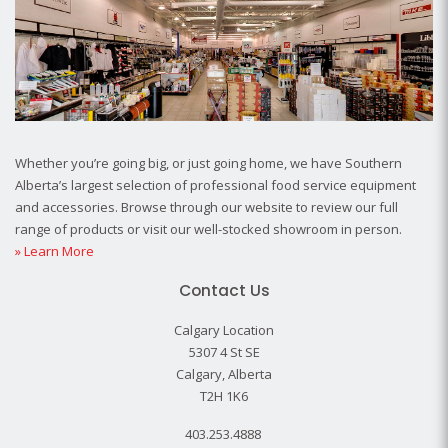
Whether you’re going big, or just going home, we have Southern
Alberta’s largest selection of professional food service equipment
and accessories. Browse through our website to review our full
range of products or visit our well-stocked showroom in person.
» Learn More
Contact Us
Calgary Location
5307 4 St SE
Calgary, Alberta
T2H 1K6
403.253.4888