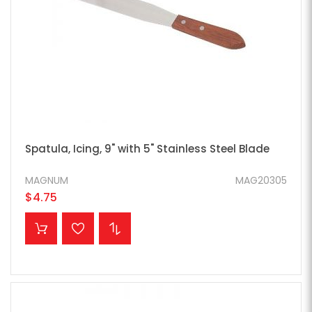
Spatula, Icing, 9" with 5" Stainless Steel Blade
MAGNUM
MAG20305
$4.75
ADD TO CART