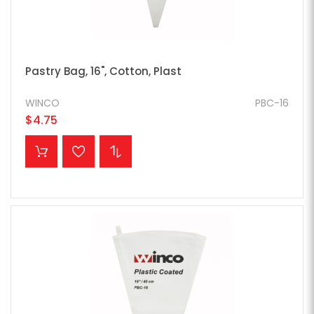
Pastry Bag, 16", Cotton, Plast
WINCO
PBC-16
$4.75
ADD TO CART