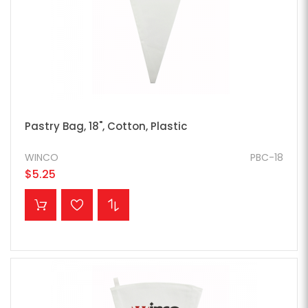
Pastry Bag, 18", Cotton, Plastic
WINCO
PBC-18
$5.25
ADD TO CART