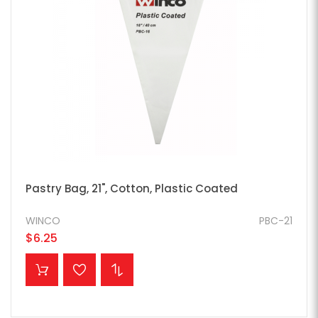
Pastry Bag, 21", Cotton, Plastic Coated
WINCO
PBC-21
$6.25
ADD TO CART