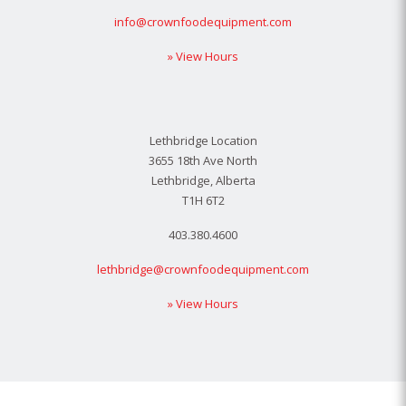
info@crownfoodequipment.com
» View Hours
Lethbridge Location
3655 18th Ave North
Lethbridge, Alberta
T1H 6T2
403.380.4600
lethbridge@crownfoodequipment.com
» View Hours