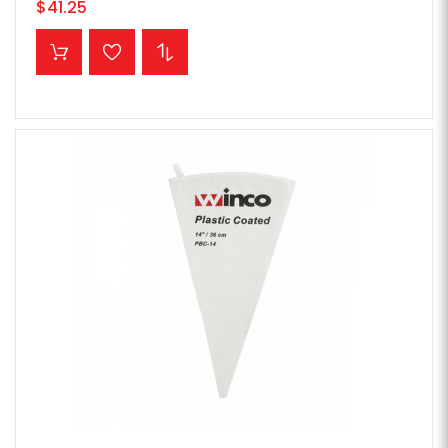
$41.25
ADD TO CART