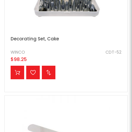
Decorating Set, Cake
WINCO
CDT-52
$98.25
ADD TO CART