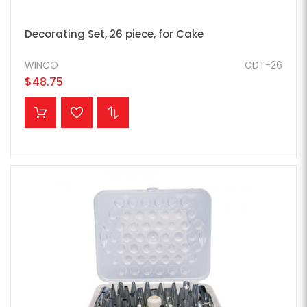
Decorating Set, 26 piece, for Cake
WINCO
CDT-26
$48.75
ADD TO CART