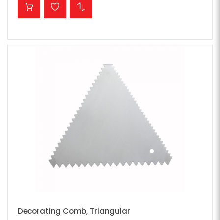
ADD TO CART
Decorating Comb, Triangular