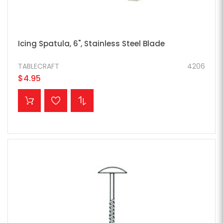
Icing Spatula, 6", Stainless Steel Blade
TABLECRAFT
4206
$4.95
ADD TO CART