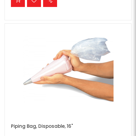
Piping Bag, Disposable, 16"