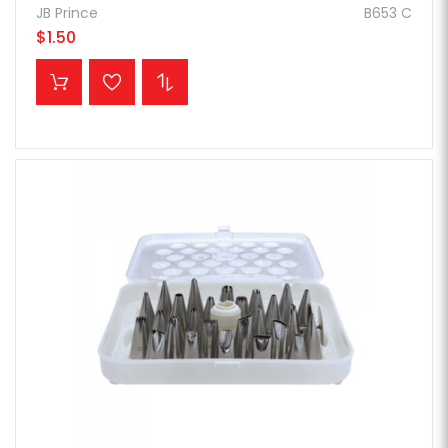
JB Prince
B653 C
$1.50
ADD TO CART