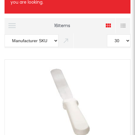
you are looking.
16
Items