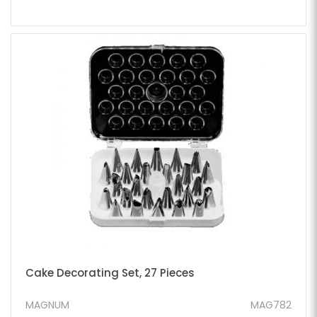
Cake Decorating Set, 27 Pieces
MAGNUM
MAG782