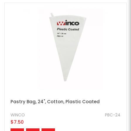
Pastry Bag, 24", Cotton, Plastic Coated
WINCO
PBC-24
$7.50