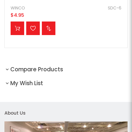
WINCO
SDC-6
$4.95
ADD TO CART
Compare Products
My Wish List
About Us