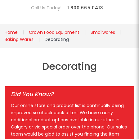
Call Us Today!
1.800.665.0413
Home
Crown Food Equipment
Smallwares
Baking Wares
Decorating
Decorating
Did You Know?
Our online store and product list is continually being
improved so check back often. We have many
additional product options available in our store in
Calgary or via special order over the phone. Our sales
team would be glad to assist you finding the item