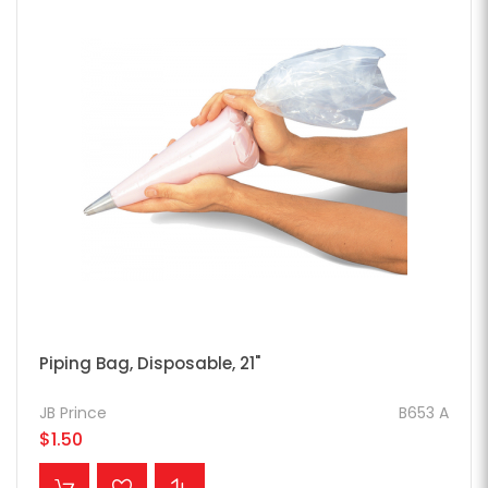
Piping Bag, Disposable, 21"
JB Prince
B653 A
$1.50
ADD TO CART