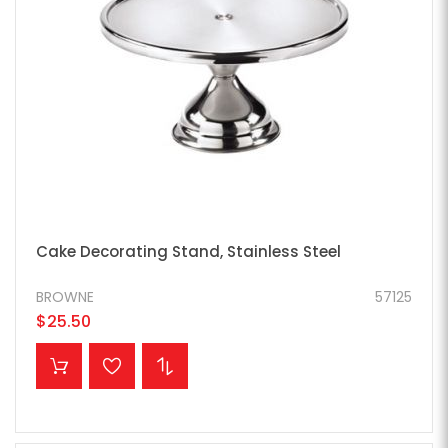
Cake Decorating Stand, Stainless Steel
BROWNE
57125
$25.50
ADD TO CART