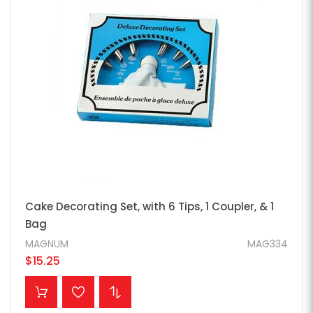
Cake Decorating Set, with 6 Tips, 1 Coupler, & 1
Bag
MAGNUM
MAG334
$15.25
ADD TO CART