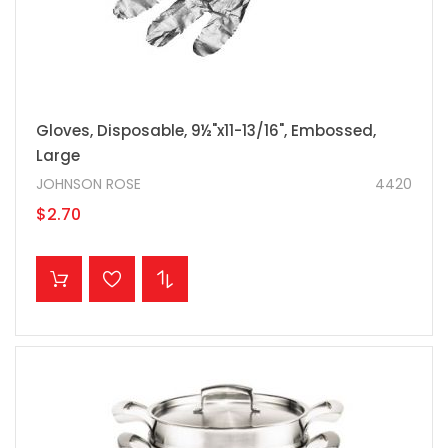
Gloves, Disposable, 9½"x11-13/16", Embossed,
Large
JOHNSON ROSE
4420
$2.70
ADD TO CART