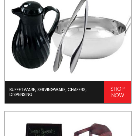
SHOP
BUFFETWARE, SERVINGWARE, CHAFERS,
DISPENSING
NOW