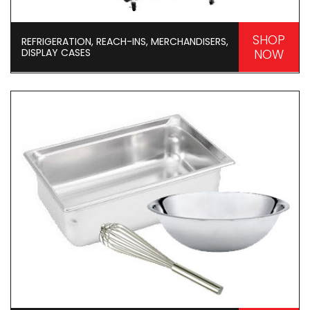
SHOP
REFRIGERATION, REACH-INS, MERCHANDISERS,
DISPLAY CASES
NOW