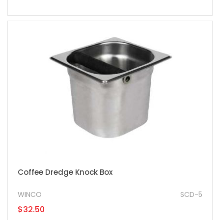
Coffee Dredge Knock Box
WINCO
SCD-5
$32.50