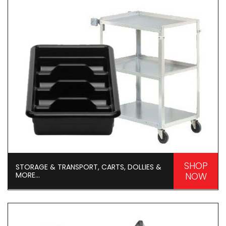
SHOP
STORAGE & TRANSPORT, CARTS, DOLLIES &
MORE...
NOW