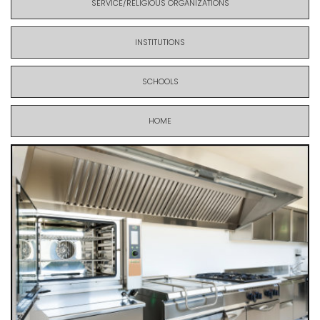
SERVICE/RELIGIOUS ORGANIZATIONS
INSTITUTIONS
SCHOOLS
HOME