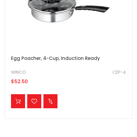
Egg Poacher, 4-Cup, Induction Ready
WINCO
CEP-4
$52.50
ADD TO CART