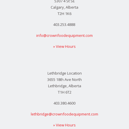
5307 4 St SE
Calgary, Alberta
T2H 1K6
403.253.4888
info@crownfoodequipment.com
» View Hours
Lethbridge Location
3655 18th Ave North
Lethbridge, Alberta
T1H 6T2
403.380.4600
lethbridge@crownfoodequipment.com
» View Hours