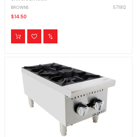
BROWNE
571912
$14.50
ADD TO CART