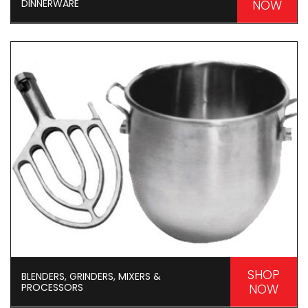
DINNERWARE
NOW
SHOP
BLENDERS, GRINDERS, MIXERS &
PROCESSORS
NOW