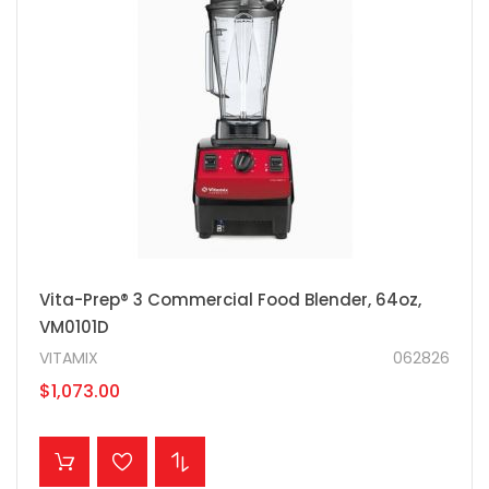
Vita-Prep® 3 Commercial Food Blender, 64oz,
VM0101D
VITAMIX
062826
$1,073.00
ADD TO CART