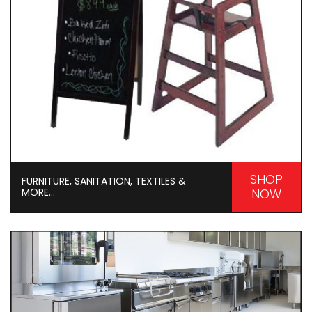
SHOP
FURNITURE, SANITATION, TEXTILES &
MORE...
NOW