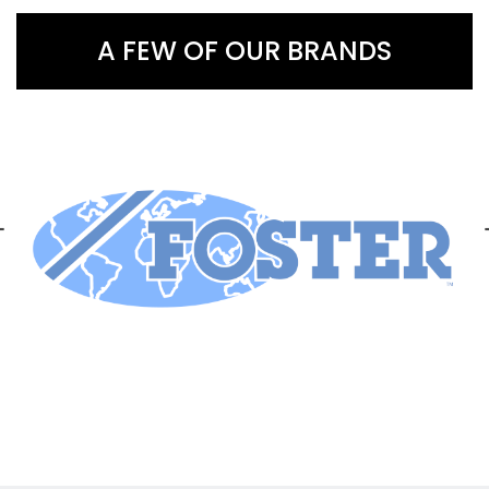
A FEW OF OUR BRANDS