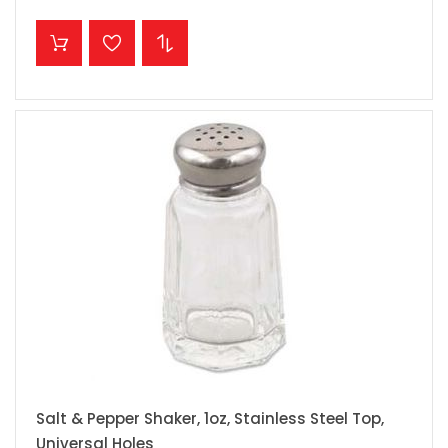
ADD TO CART
Salt & Pepper Shaker, 1oz, Stainless Steel Top,
Universal Holes