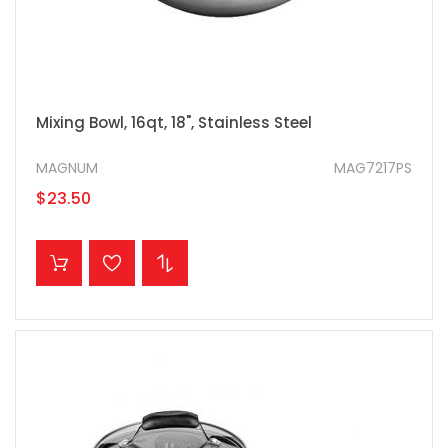
Mixing Bowl, 16qt, 18", Stainless Steel
MAGNUM
MAG7217PS
$23.50
ADD TO CART