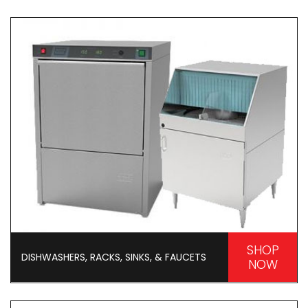
SHOP
DISHWASHERS, RACKS, SINKS, & FAUCETS
NOW