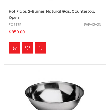
Hot Plate, 2-Burner, Natural Gas, Countertop,
Open
FOSTER
FHP-12-2N
$850.00
ADD TO CART