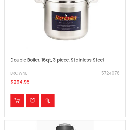
Double Boiler, 16qt, 3 piece, Stainless Steel
BROWNE
5724076
$294.95
ADD TO CART