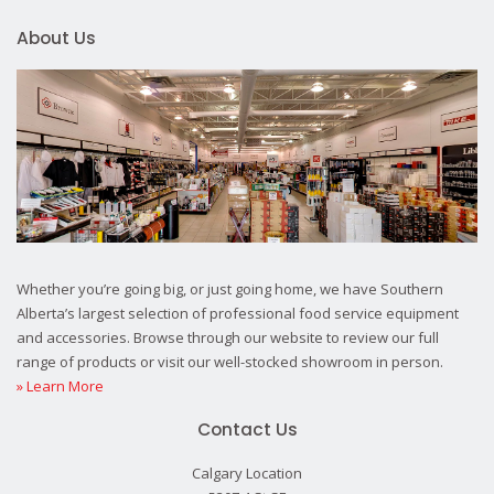
About Us
Whether you’re going big, or just going home, we have Southern
Alberta’s largest selection of professional food service equipment
and accessories. Browse through our website to review our full
range of products or visit our well-stocked showroom in person.
» Learn More
Contact Us
Calgary Location