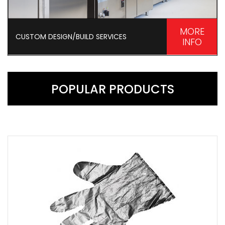
MORE
CUSTOM DESIGN/BUILD SERVICES
INFO
POPULAR PRODUCTS