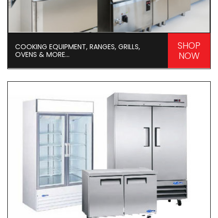
SHOP
COOKING EQUIPMENT, RANGES, GRILLS,
OVENS & MORE...
NOW