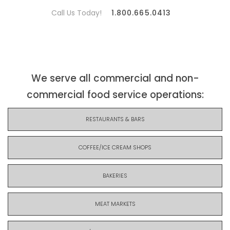
Call Us Today!
1.800.665.0413
We serve all commercial and non-
commercial food service operations:
RESTAURANTS & BARS
COFFEE/ICE CREAM SHOPS
BAKERIES
MEAT MARKETS