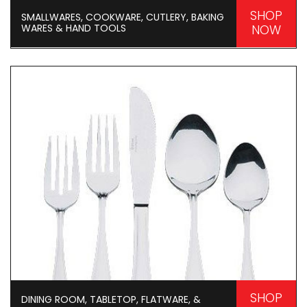
SHOP
SMALLWARES, COOKWARE, CUTLERY, BAKING
WARES & HAND TOOLS
NOW
SHOP
DINING ROOM, TABLETOP, FLATWARE, &