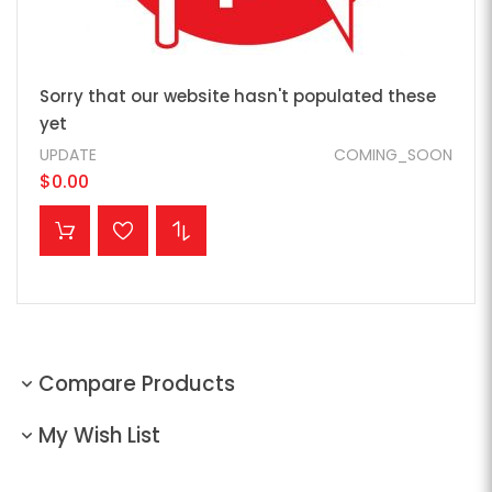
Sorry that our website hasn't populated these
yet
UPDATE
COMING_SOON
$0.00
ADD TO CART
Compare Products
My Wish List