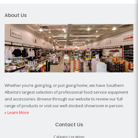
About Us
Whether you’re going big, or just going home, we have Southern
Alberta’s largest selection of professional food service equipment
and accessories. Browse through our website to review our full
range of products or visit our well-stocked showroom in person.
» Learn More
Contact Us
Calgary Location