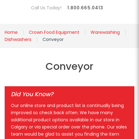
Call Us Today!
1.800.665.0413
Home
Crown Food Equipment
Warewashing
Dishwashers
Conveyor
Conveyor
Did You Know?
Our online store and product list is continually being
improved so check back often. We have many
additional product options available in our store in
Calgary or via special order over the phone. Our sales
team would be glad to assist you finding the item