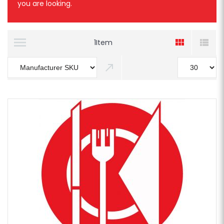
you are looking.
1
Item