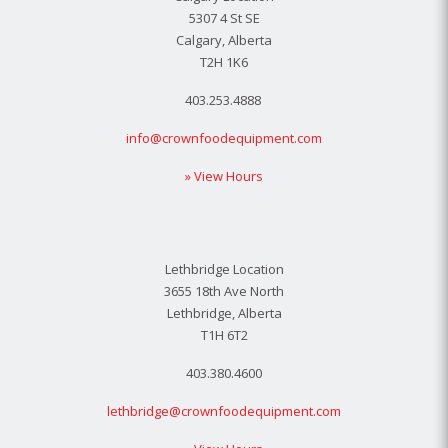
5307 4 St SE
Calgary, Alberta
T2H 1K6
403.253.4888
info@crownfoodequipment.com
» View Hours
Lethbridge Location
3655 18th Ave North
Lethbridge, Alberta
T1H 6T2
403.380.4600
lethbridge@crownfoodequipment.com