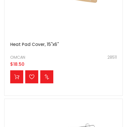
Heat Pad Cover, 15"x6"
OMCAN
28511
$18.50
ADD TO CART