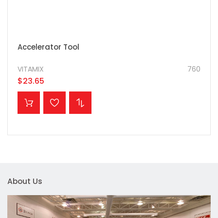
Accelerator Tool
VITAMIX
760
$23.65
ADD TO CART
About Us