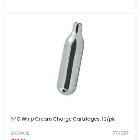
N²O Whip Cream Charge Cartridges, 10/pk
BROWNE
574357