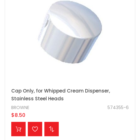
Cap Only, for Whipped Cream Dispenser,
Stainless Steel Heads
BROWNE
574355-6
$8.50
ADD TO CART