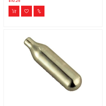
$10.25
ADD TO CART