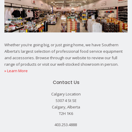
Whether you’re going big, or just going home, we have Southern
Alberta’s largest selection of professional food service equipment
and accessories. Browse through our website to review our full
range of products or visit our well-stocked showroom in person.
» Learn More
Contact Us
Calgary Location
5307 4 St SE
Calgary, Alberta
T2H 1K6
403.253.4888