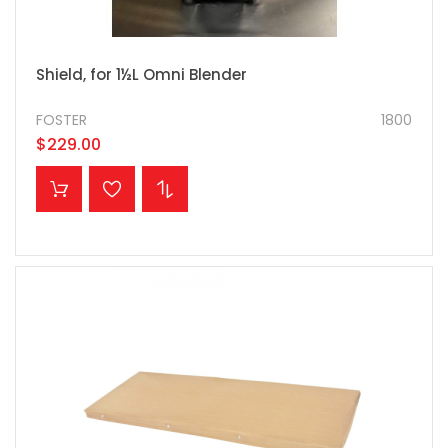
Shield, for 1½L Omni Blender
FOSTER
1800
$229.00
ADD TO CART