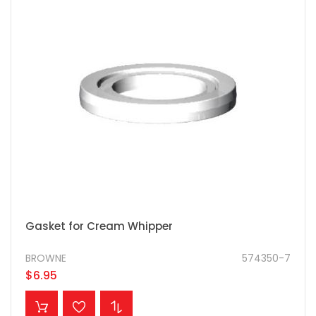
Gasket for Cream Whipper
BROWNE
574350-7
$6.95
ADD TO CART