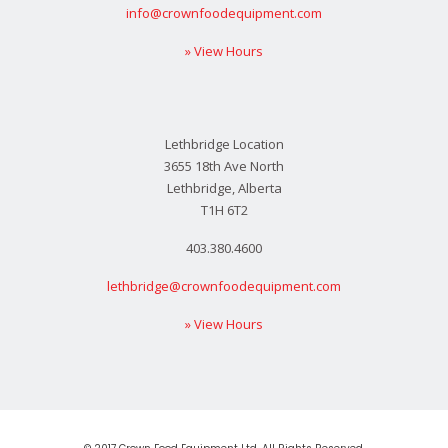
info@crownfoodequipment.com
» View Hours
Lethbridge Location
3655 18th Ave North
Lethbridge, Alberta
T1H 6T2
403.380.4600
lethbridge@crownfoodequipment.com
» View Hours