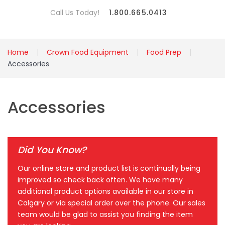
Call Us Today!
1.800.665.0413
Home
Crown Food Equipment
Food Prep
Accessories
Accessories
Did You Know?
Our online store and product list is continually being
improved so check back often. We have many
additional product options available in our store in
Calgary or via special order over the phone. Our sales
team would be glad to assist you finding the item