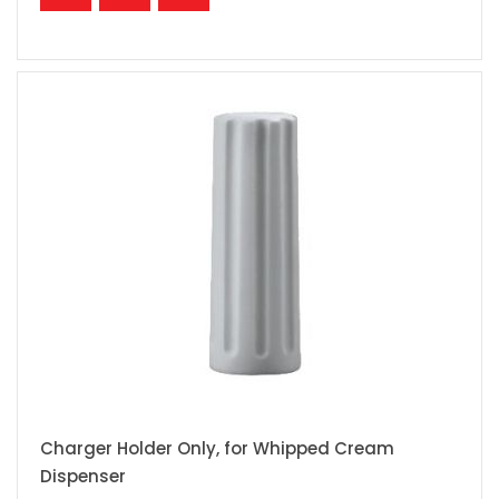
Charger Holder Only, for Whipped Cream
Dispenser