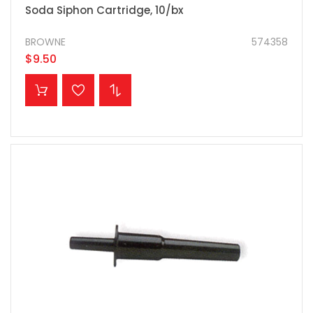
Soda Siphon Cartridge, 10/bx
BROWNE
574358
$9.50
ADD TO CART