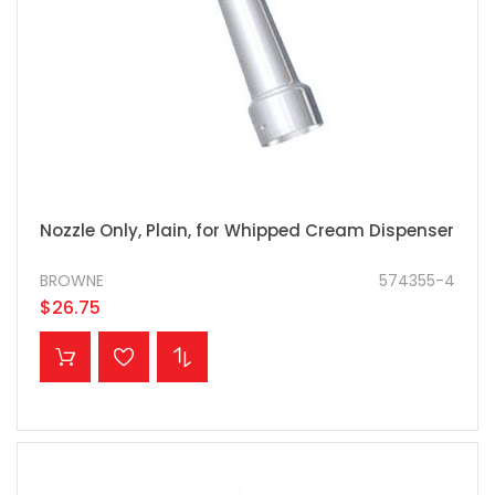
Nozzle Only, Plain, for Whipped Cream Dispenser
BROWNE
574355-4
$26.75
ADD TO CART