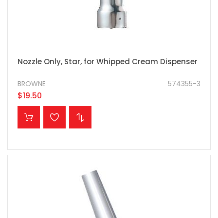
Nozzle Only, Star, for Whipped Cream Dispenser
BROWNE
574355-3
$19.50
ADD TO CART