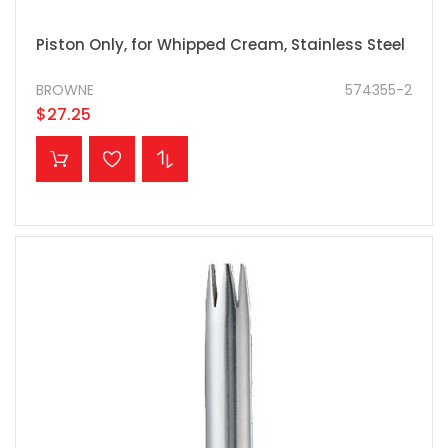
Piston Only, for Whipped Cream, Stainless Steel
BROWNE
574355-2
$27.25
ADD TO CART