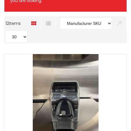
you are looking.
12
Items