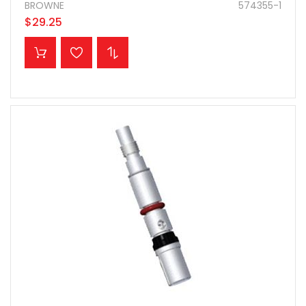
BROWNE
574355-1
$29.25
ADD TO CART