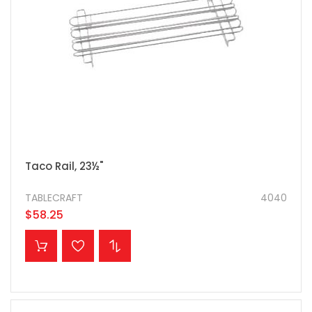
Taco Rail, 23½"
TABLECRAFT
4040
$58.25
ADD TO CART