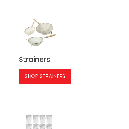
Strainers
SHOP STRAINERS