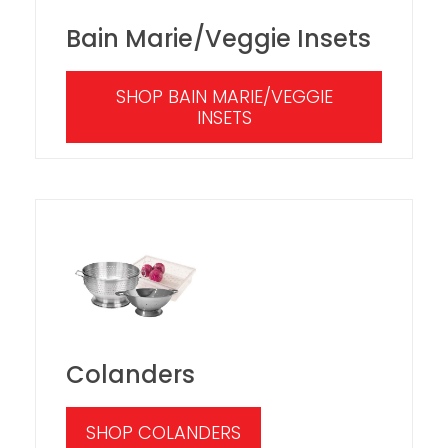
Bain Marie/Veggie Insets
SHOP BAIN MARIE/VEGGIE
INSETS
Colanders
SHOP COLANDERS