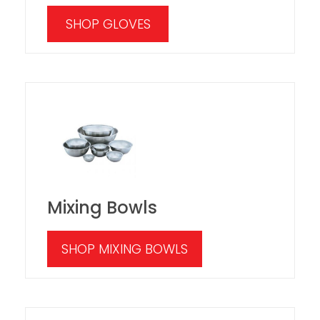
SHOP GLOVES
Mixing Bowls
SHOP MIXING BOWLS