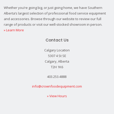
Whether you’re going big, or just going home, we have Southern
Alberta’s largest selection of professional food service equipment
and accessories. Browse through our website to review our full
range of products or visit our well-stocked showroom in person.
» Learn More
Contact Us
Calgary Location
5307 4 St SE
Calgary, Alberta
T2H 1K6
403.253.4888
info@crownfoodequipment.com
» View Hours