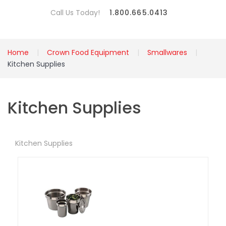
Call Us Today!
1.800.665.0413
Home
Crown Food Equipment
Smallwares
Kitchen Supplies
Kitchen Supplies
Kitchen Supplies