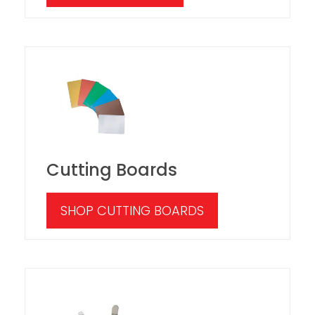
Cutting Boards
SHOP CUTTING BOARDS