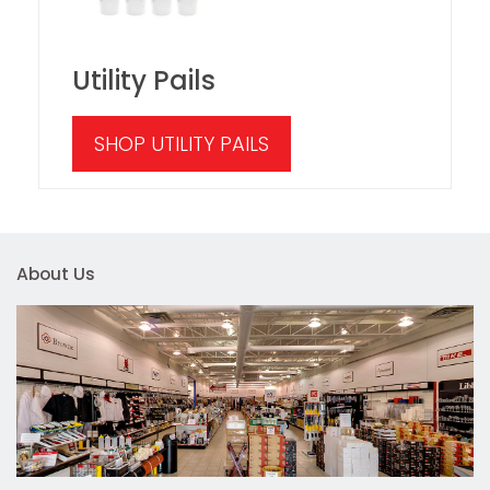
Utility Pails
SHOP UTILITY PAILS
About Us