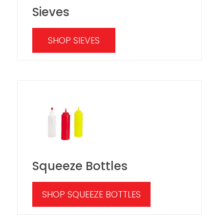
Sieves
SHOP SIEVES
Squeeze Bottles
SHOP SQUEEZE BOTTLES