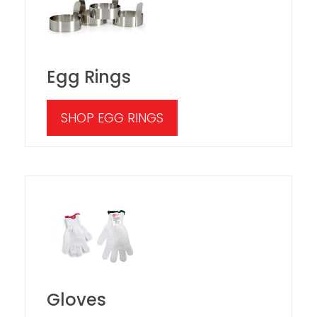
Egg Rings
SHOP EGG RINGS
Gloves