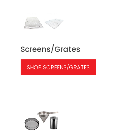
Screens/Grates
SHOP SCREENS/GRATES