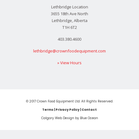
Lethbridge Location
3655 18th Ave North
Lethbridge, Alberta
T1H 6T2
403.380.4600
lethbridge@crownfoodequipment.com
» View Hours
© 2017 Crown Food Equipment Ltd. All Rights Reserved.
Terms
|
Privacy Policy
|
Contact
Calgary Web
Design by Blue Ocean