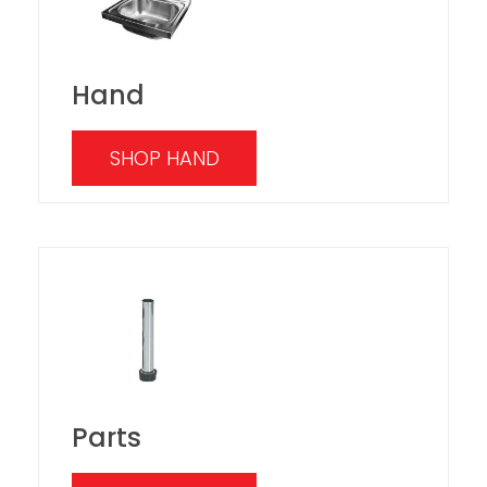
Hand
SHOP HAND
Parts