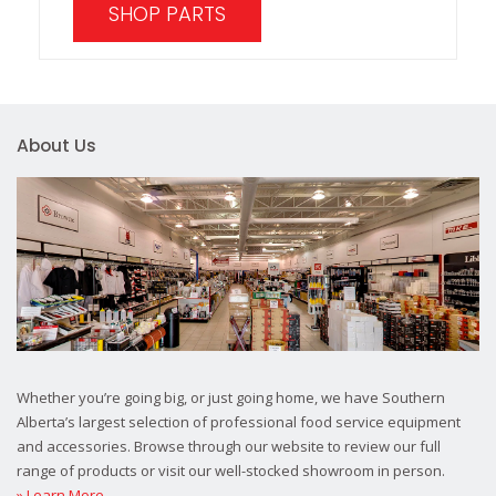
SHOP PARTS
About Us
Whether you’re going big, or just going home, we have Southern
Alberta’s largest selection of professional food service equipment
and accessories. Browse through our website to review our full
range of products or visit our well-stocked showroom in person.
» Learn More