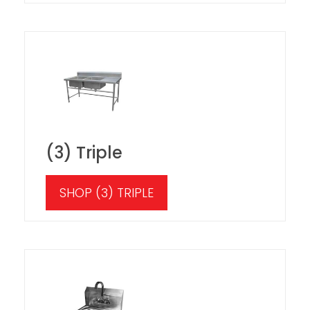
(3) Triple
SHOP (3) TRIPLE