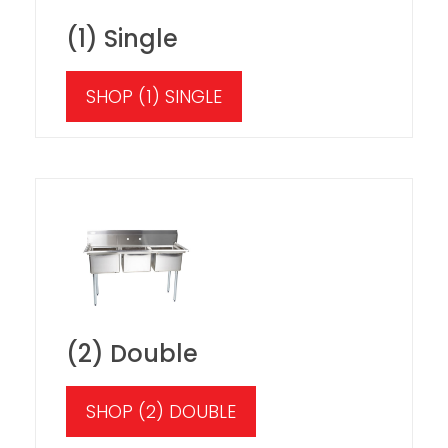
(1) Single
SHOP (1) SINGLE
(2) Double
SHOP (2) DOUBLE