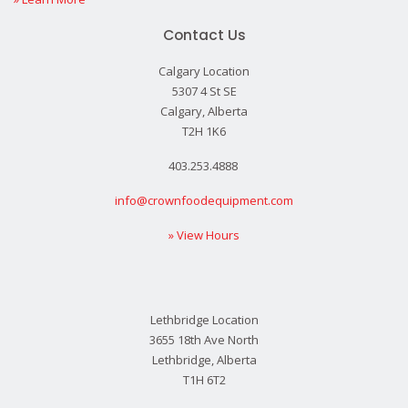
Contact Us
Calgary Location
5307 4 St SE
Calgary, Alberta
T2H 1K6
403.253.4888
info@crownfoodequipment.com
» View Hours
Lethbridge Location
3655 18th Ave North
Lethbridge, Alberta
T1H 6T2