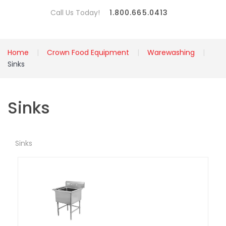
Call Us Today!
1.800.665.0413
Home
Crown Food Equipment
Warewashing
Sinks
Sinks
Sinks