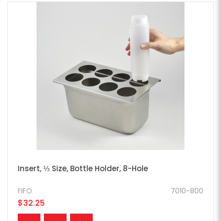
Insert, ⅓ Size, Bottle Holder, 8-Hole
FIFO
7010-800
$32.25
ADD TO CART