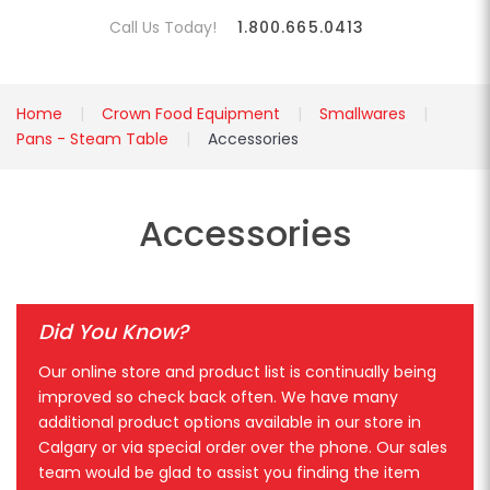
Call Us Today!
1.800.665.0413
Home
Crown Food Equipment
Smallwares
Pans - Steam Table
Accessories
Accessories
Did You Know?
Our online store and product list is continually being
improved so check back often. We have many
additional product options available in our store in
Calgary or via special order over the phone. Our sales
team would be glad to assist you finding the item