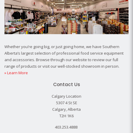
Whether you’re going big, or just going home, we have Southern
Alberta’s largest selection of professional food service equipment
and accessories. Browse through our website to review our full
range of products or visit our well-stocked showroom in person.
» Learn More
Contact Us
Calgary Location
5307 4 St SE
Calgary, Alberta
T2H 1K6
403.253.4888