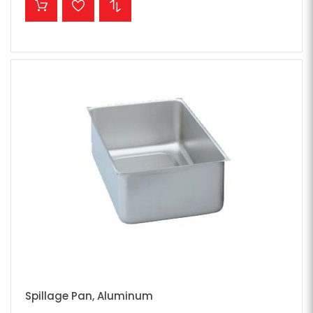
Spillage Pan, Aluminum