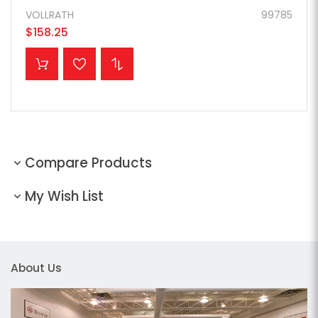
VOLLRATH
99785
$158.25
ADD TO CART
Compare Products
My Wish List
About Us