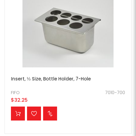
Insert, ⅓ Size, Bottle Holder, 7-Hole
FIFO
7010-700
$32.25
ADD TO CART