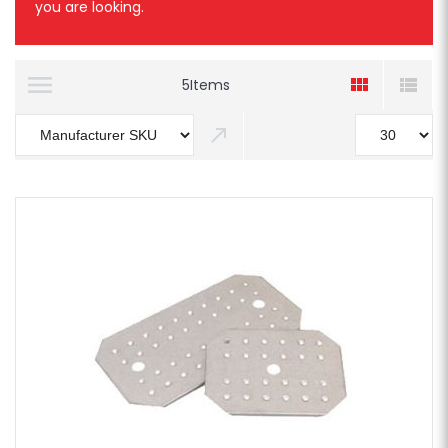
you are looking.
5
Items