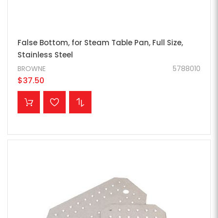
False Bottom, for Steam Table Pan, Full Size,
Stainless Steel
BROWNE
5788010
$37.50
ADD TO CART