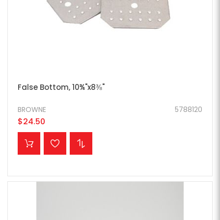
False Bottom, 10¾"x8⅜"
BROWNE
5788120
$24.50
ADD TO CART