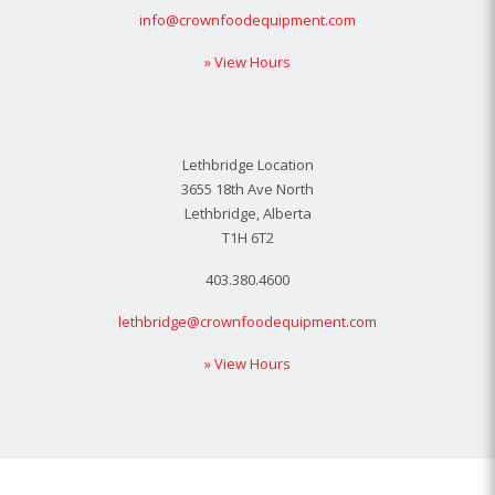
info@crownfoodequipment.com
» View Hours
Lethbridge Location
3655 18th Ave North
Lethbridge, Alberta
T1H 6T2
403.380.4600
lethbridge@crownfoodequipment.com
» View Hours