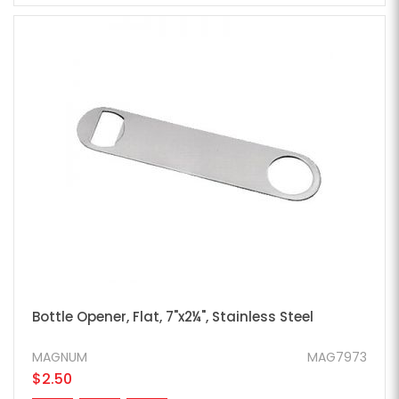
Bottle Opener, Flat, 7"x2¼", Stainless Steel
MAGNUM
MAG7973
$2.50