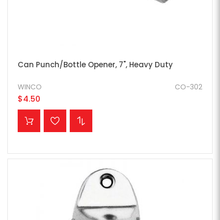
Can Punch/Bottle Opener, 7", Heavy Duty
WINCO
CO-302
$4.50
ADD TO CART