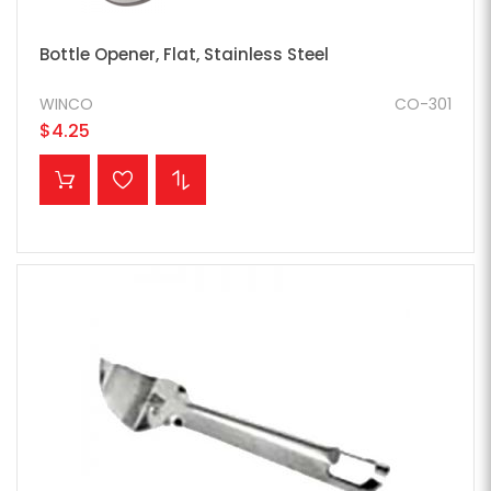
Bottle Opener, Flat, Stainless Steel
WINCO
CO-301
$4.25
ADD TO CART