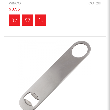
WINCO
CO-201
$0.95
ADD TO CART