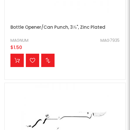
Bottle Opener/Can Punch, 3⅞", Zinc Plated
MAGNUM
MAG7935
$1.50
ADD TO CART