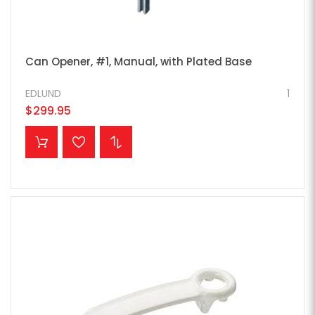
Can Opener, #1, Manual, with Plated Base
EDLUND
1
$299.95
ADD TO CART