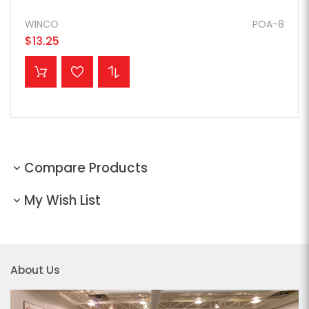
WINCO
POA-8
$13.25
ADD TO CART
Compare Products
My Wish List
About Us