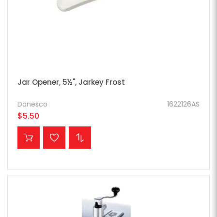
Jar Opener, 5½", Jarkey Frost
Danesco
1622126AS
$5.50
ADD TO CART