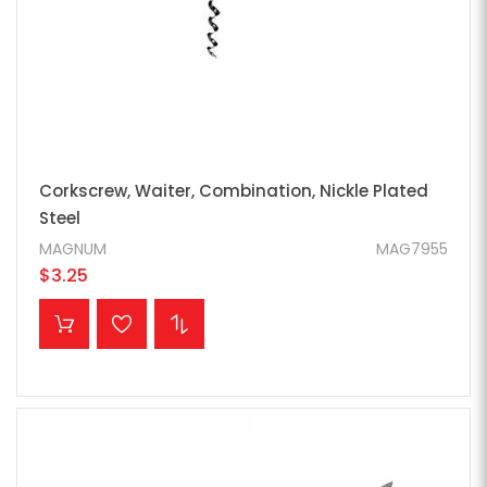
Corkscrew, Waiter, Combination, Nickle Plated
Steel
MAGNUM
MAG7955
$3.25
ADD TO CART