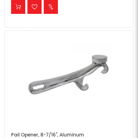
ADD TO CART
Pail Opener, 8-7/16", Aluminum