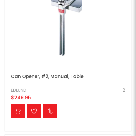
Can Opener, #2, Manual, Table
EDLUND
2
$249.95
ADD TO CART