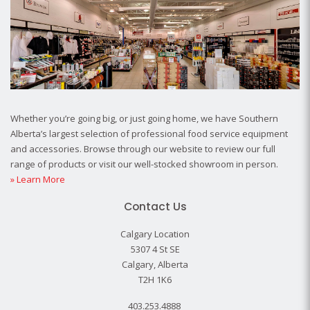
Whether you’re going big, or just going home, we have Southern
Alberta’s largest selection of professional food service equipment
and accessories. Browse through our website to review our full
range of products or visit our well-stocked showroom in person.
» Learn More
Contact Us
Calgary Location
5307 4 St SE
Calgary, Alberta
T2H 1K6
403.253.4888