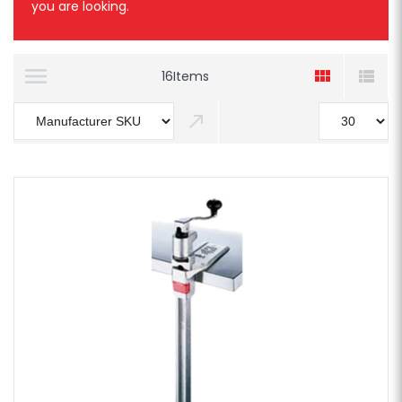
you are looking.
16
Items