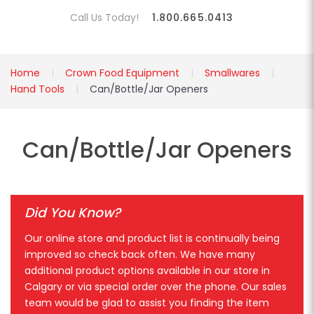
Call Us Today!
1.800.665.0413
Home
Crown Food Equipment
Smallwares
Hand Tools
Can/Bottle/Jar Openers
Can/Bottle/Jar Openers
Did You Know?
Our online store and product list is continually being
improved so check back often. We have many
additional product options available in our store in
Calgary or via special order over the phone. Our sales
team would be glad to assist you finding the item