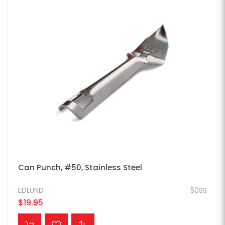
Can Punch, #50, Stainless Steel
EDLUND
50SS
$19.95
ADD TO CART