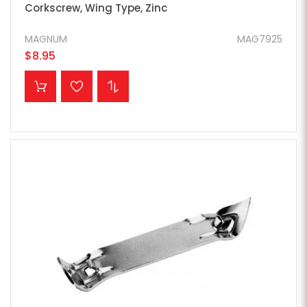
Corkscrew, Wing Type, Zinc
MAGNUM
MAG7925
$8.95
ADD TO CART