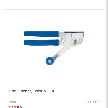
Can Opener, Twist & Out
WINCO
CO-902
$33.50