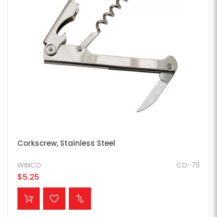
Corkscrew, Stainless Steel
WINCO
CO-711
$5.25
ADD TO CART