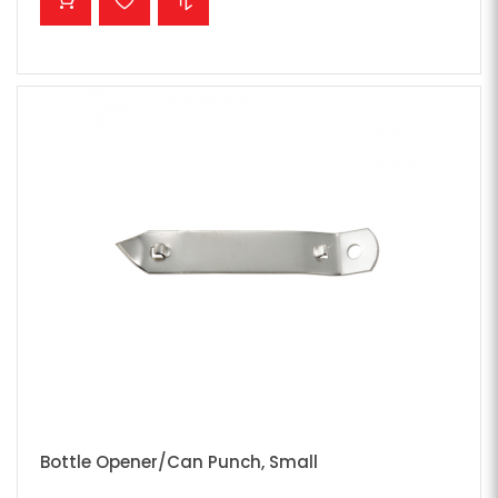
Bottle Opener/Can Punch, Small