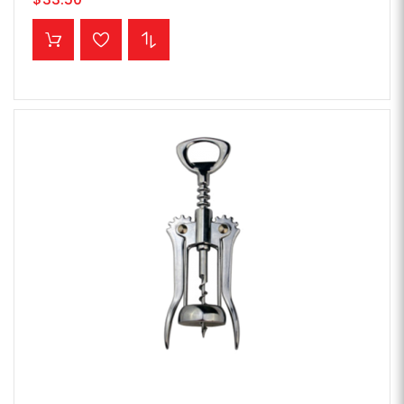
ADD TO CART