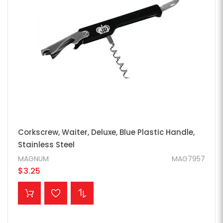
Corkscrew, Waiter, Deluxe, Blue Plastic Handle,
Stainless Steel
MAGNUM
MAG7957
$3.25
ADD TO CART