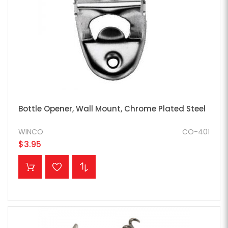
Bottle Opener, Wall Mount, Chrome Plated Steel
WINCO
CO-401
$3.95
ADD TO CART