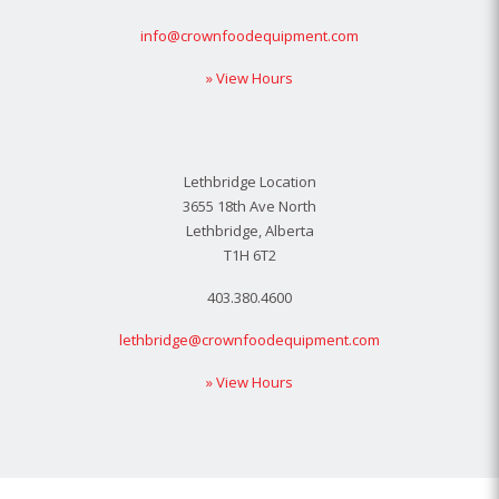
info@crownfoodequipment.com
» View Hours
Lethbridge Location
3655 18th Ave North
Lethbridge, Alberta
T1H 6T2
403.380.4600
lethbridge@crownfoodequipment.com
» View Hours