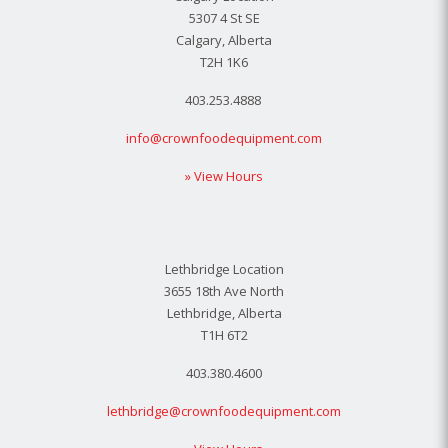
5307 4 St SE
Calgary, Alberta
T2H 1K6
403.253.4888
info@crownfoodequipment.com
» View Hours
Lethbridge Location
3655 18th Ave North
Lethbridge, Alberta
T1H 6T2
403.380.4600
lethbridge@crownfoodequipment.com