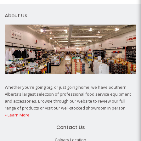
About Us
Whether you’re going big, or just going home, we have Southern
Alberta’s largest selection of professional food service equipment
and accessories. Browse through our website to review our full
range of products or visit our well-stocked showroom in person.
» Learn More
Contact Us
Calgary Location