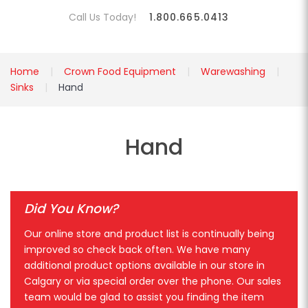
Call Us Today!
1.800.665.0413
Home
Crown Food Equipment
Warewashing
Sinks
Hand
Hand
Did You Know?
Our online store and product list is continually being
improved so check back often. We have many
additional product options available in our store in
Calgary or via special order over the phone. Our sales
team would be glad to assist you finding the item