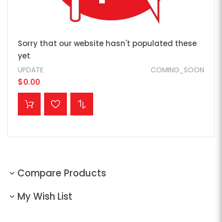
Sorry that our website hasn't populated these
yet
UPDATE
COMING_SOON
$0.00
ADD TO CART
Compare Products
My Wish List