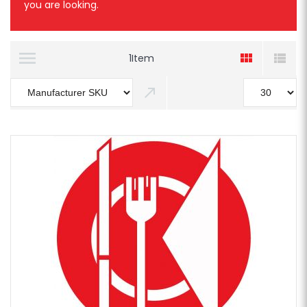
you are looking.
1
Item