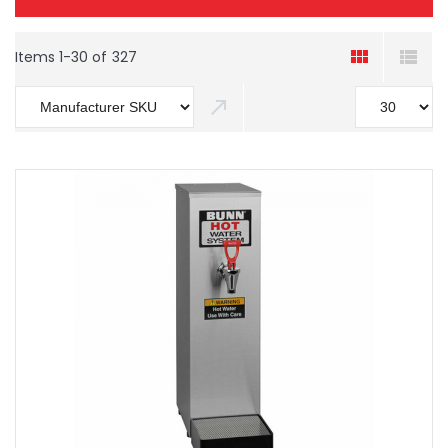
Items
1
-
30
of
327