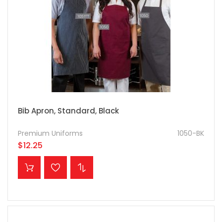
Bib Apron, Standard, Black
Premium Uniforms
1050-BK
$12.25
ADD TO CART