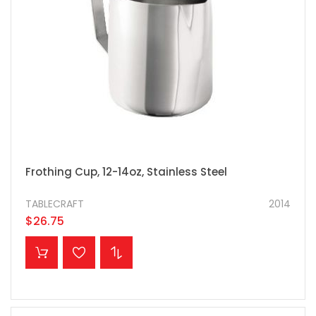
Frothing Cup, 12-14oz, Stainless Steel
TABLECRAFT
2014
$26.75
ADD TO CART