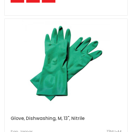
Glove, Dishwashing, M, 13", Nitrile
San Jamar
13NU-M