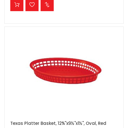
ADD TO CART
Texas Platter Basket, 12¾"x9½"x1½", Oval, Red