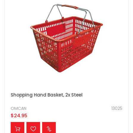
Shopping Hand Basket, 2x Steel
OMCAN
13025
$24.95
ADD TO CART