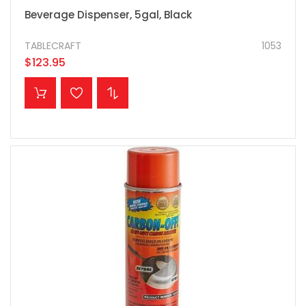
Beverage Dispenser, 5gal, Black
TABLECRAFT
1053
$123.95
ADD TO CART