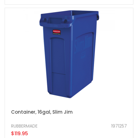
Container, 16gal, Slim Jim
RUBBERMADE
1971257
$119.95