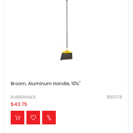
Broom, Aluminum Handle, 10½"
RUBBERMADE
1861078
$43.75
ADD TO CART