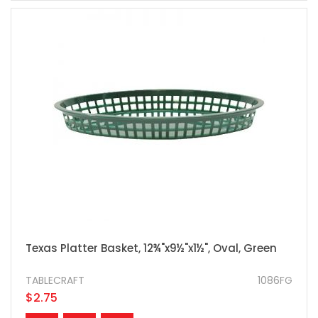
Texas Platter Basket, 12¾"x9½"x1½", Oval, Green
TABLECRAFT
1086FG
$2.75