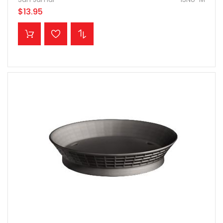
$13.95
ADD TO CART