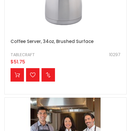
Coffee Server, 34oz, Brushed Surface
TABLECRAFT
10297
$51.75
ADD TO CART