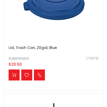
Lid, Trash Can, 20gal, Blue
RUBBERMADE
1779731
$20.50
ADD TO CART