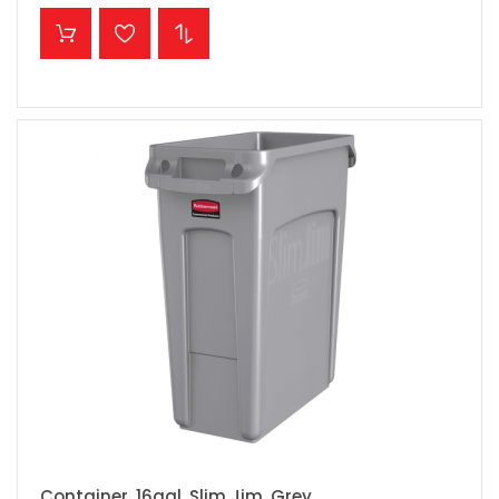
ADD TO CART
Container, 16gal, Slim Jim, Grey