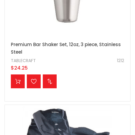
Premium Bar Shaker Set, 12oz, 3 piece, Stainless
Steel
TABLECRAFT
1212
$24.25
ADD TO CART