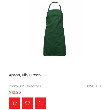
Apron, Bib, Green
Premium Uniforms
1050-HG
$12.25
ADD TO CART