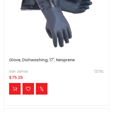
Glove, Dishwashing, 17", Neoprene
San Jamar
1217EL
$75.25
ADD TO CART