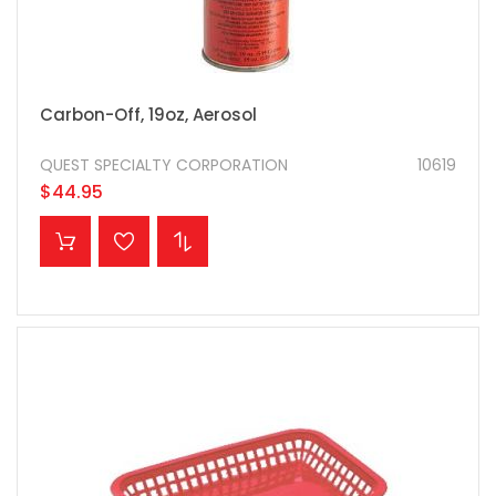
Carbon-Off, 19oz, Aerosol
QUEST SPECIALTY CORPORATION
10619
$44.95
ADD TO CART