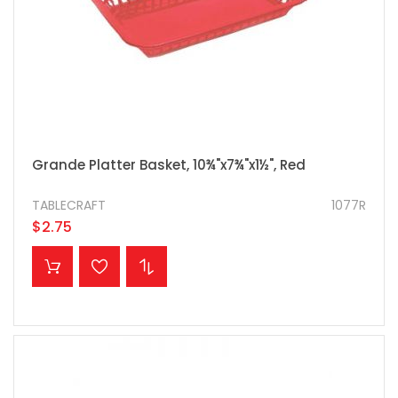
Grande Platter Basket, 10¾"x7¾"x1½", Red
TABLECRAFT
1077R
$2.75
ADD TO CART