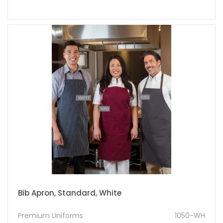
Bib Apron, Standard, White
Premium Uniforms
1050-WH