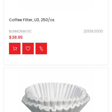
Coffee Filter, U3, 250/cs
BUNNOMATIC
20109.0000
$38.95
ADD TO CART