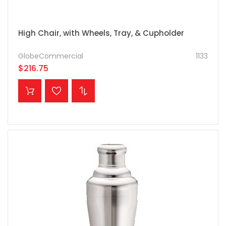
High Chair, with Wheels, Tray, & Cupholder
GlobeCommercial
1133
$216.75
ADD TO CART