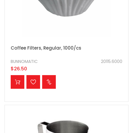
Coffee Filters, Regular, 1000/cs
BUNNOMATIC
20115.6000
$26.50
ADD TO CART