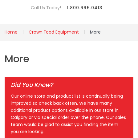
Call Us Today!
1.800.665.0413
Home
Crown Food Equipment
More
More
Did You Know?
Our online store and product list is continually being
improved so check back often. We have many
additional product options available in our store in
Calgary or via special order over the phone. Our sales
team would be glad to assist you finding the item
you are looking.