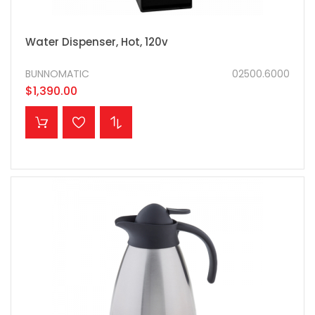
Water Dispenser, Hot, 120v
BUNNOMATIC
02500.6000
$1,390.00
ADD TO CART