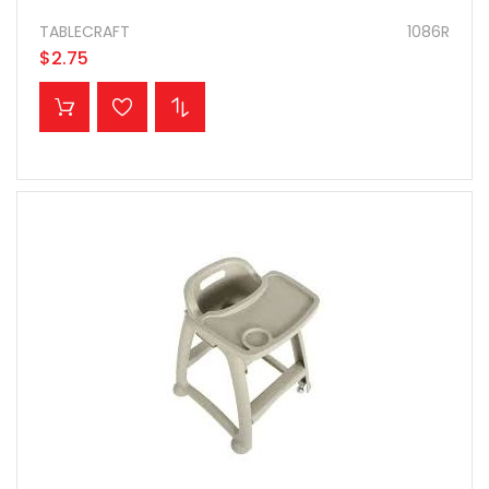
TABLECRAFT
1086R
$2.75
ADD TO CART