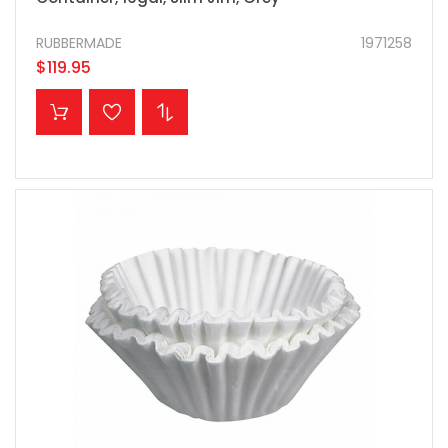
RUBBERMADE
1971258
$119.95
ADD TO CART