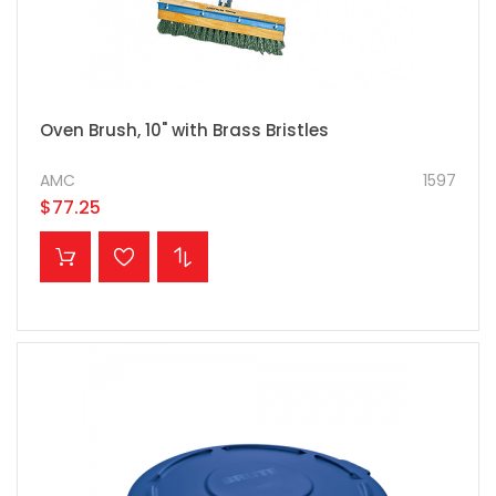
Oven Brush, 10" with Brass Bristles
AMC
1597
$77.25
ADD TO CART