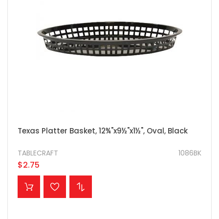
Texas Platter Basket, 12¾"x9½"x1½", Oval, Black
TABLECRAFT
1086BK
$2.75
ADD TO CART