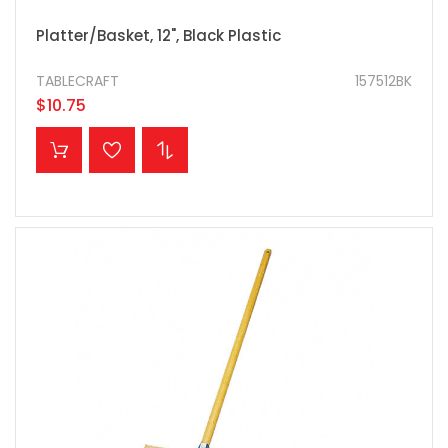
Platter/Basket, 12", Black Plastic
TABLECRAFT
157512BK
$10.75
ADD TO CART