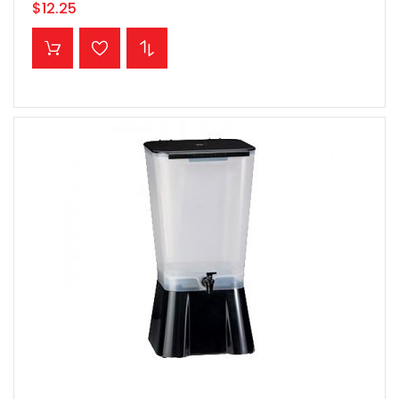
$12.25
ADD TO CART