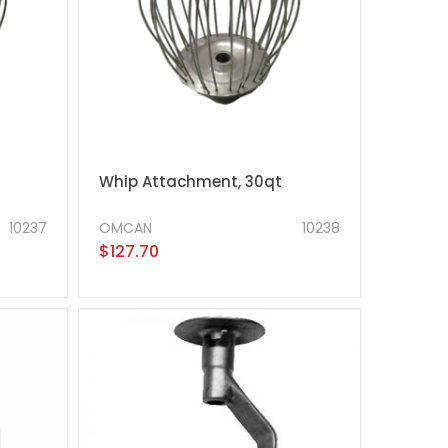
Whip Attachment, 30qt
10237
OMCAN
10238
$127.70