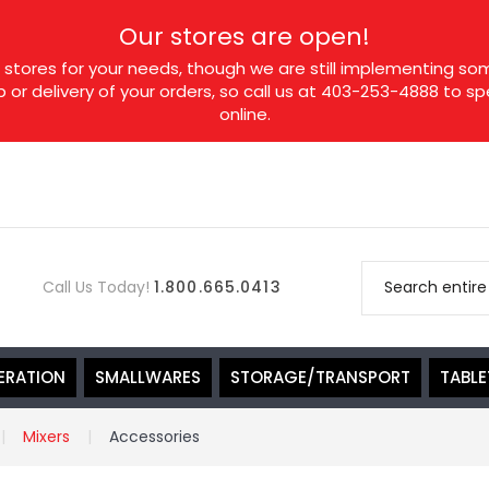
Our stores are open!
tores for your needs, though we are still implementing som
p or delivery of your orders, so call us at 403-253-4888 to 
online.
Call Us Today!
1.800.665.0413
ERATION
SMALLWARES
STORAGE/TRANSPORT
TABL
Mixers
Accessories