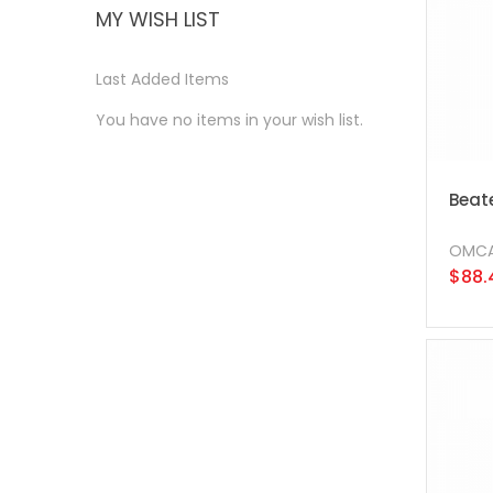
MY WISH LIST
Last Added Items
You have no items in your wish list.
Beate
OMC
$88.