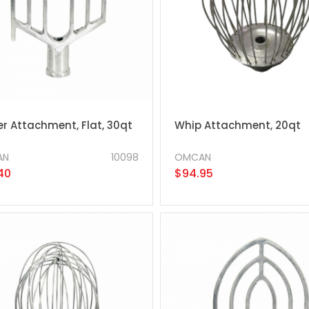
r Attachment, Flat, 30qt
Whip Attachment, 20qt
AN
10098
OMCAN
40
$94.95