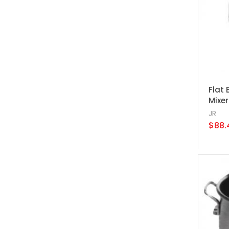
Flat 
Mixer
JR
$88.