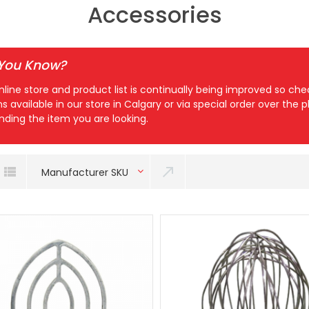
Accessories
 You Know?
nline store and product list is continually being improved so c
ns available in our store in Calgary or via special order over the
inding the item you are looking.
Manufacturer SKU