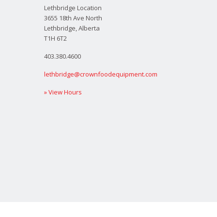
Lethbridge Location
3655 18th Ave North
Lethbridge, Alberta
T1H 6T2
403.380.4600
lethbridge@crownfoodequipment.com
» View Hours