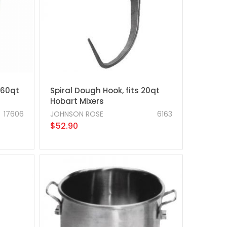
 60qt
Spiral Dough Hook, fits 20qt
Hobart Mixers
17606
JOHNSON ROSE
6163
$52.90