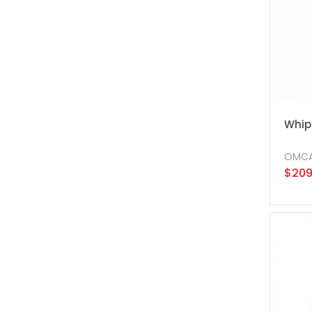
Whip
OMC
$209