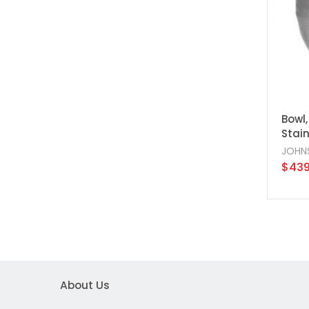
Bowl,
Stain
JOHN
$439
About Us