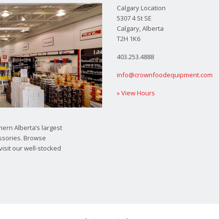
Calgary Location
5307 4 St SE
Calgary, Alberta
T2H 1K6
403.253.4888
info@crownfoodequipment.com
» View Hours
ern Alberta’s largest
ssories. Browse
visit our well-stocked