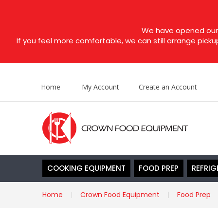
We have opened our s
If you feel more comfortable, we can still arrange picku
Home
My Account
Create an Account
COOKING EQUIPMENT
FOOD PREP
REFRIG
Home
Crown Food Equipment
Food Prep