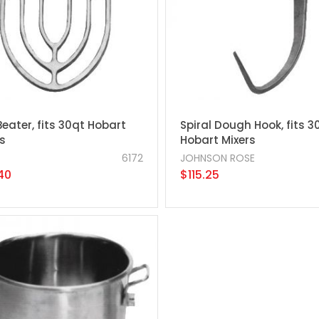
Beater, fits 30qt Hobart
Spiral Dough Hook, fits 3
s
Hobart Mixers
6172
JOHNSON ROSE
40
$115.25