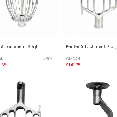
 Attachment, 60qt
Beater Attachment, Flat,
AN
17605
OMCAN
.65
$141.75