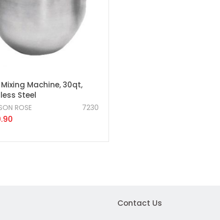
 Mixing Machine, 30qt,
less Steel
SON ROSE
7230
.90
Contact Us