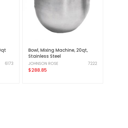
0qt
Bowl, Mixing Machine, 20qt,
Stainless Steel
6173
JOHNSON ROSE
7222
$288.85