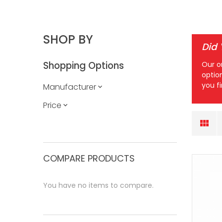
SHOP BY
Did
Shopping Options
Our o
optio
you f
Manufacturer
Price
COMPARE PRODUCTS
You have no items to compare.