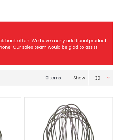
heck back often. We have many additional product
 phone. Our sales team would be glad to assist
10
Items
Show
30