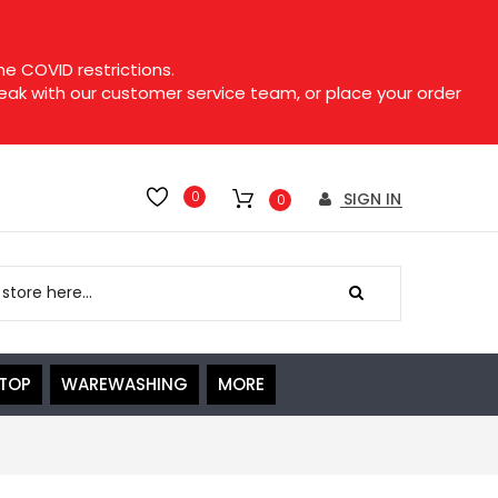
e COVID restrictions.
speak with our customer service team, or place your order
0
SIGN IN
0
ETOP
WAREWASHING
MORE