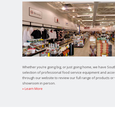
Whether you’re going big, or just going home, we have South
selection of professional food service equipment and acce
through our website to review our full range of products or 
showroom in person.
» Learn More