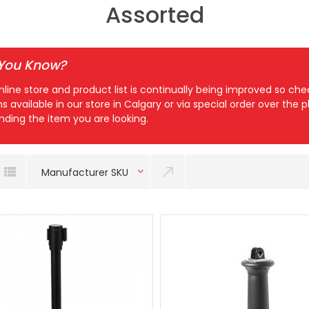
Assorted
 You Know?
nline store and product list is continually being improved so c
ns available in our store in Calgary or via special order over the
inding the item you are looking.
Manufacturer SKU