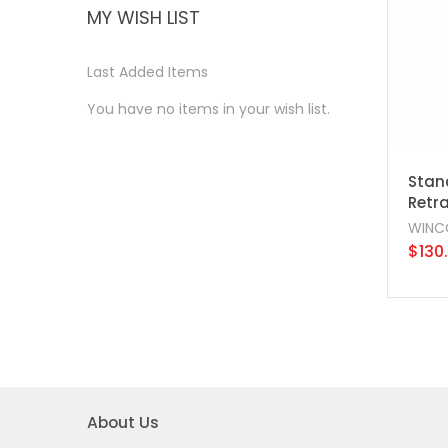
MY WISH LIST
Last Added Items
You have no items in your wish list.
Stanc
Retra
WINC
$130
About Us