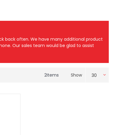
heck back often. We have many additional product
 phone. Our sales team would be glad to assist
2
Items
Show
30