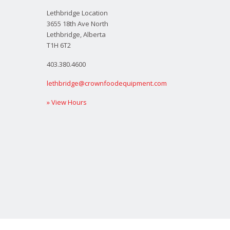
Lethbridge Location
3655 18th Ave North
Lethbridge, Alberta
T1H 6T2
403.380.4600
lethbridge@crownfoodequipment.com
» View Hours