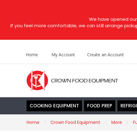
We have opened our s
If you feel more comfortable, we can still arrange picku
Home
My Account
Create an Account
COOKING EQUIPMENT
FOOD PREP
REFRIG
Home
Crown Food Equipment
More
F