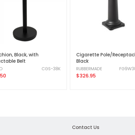
hion, Black, with
Cigarette Pole/Receptacl
ctable Belt
Black
O
CGS-38K
RUBBERMADE
FG9W3
.50
$326.95
Contact Us