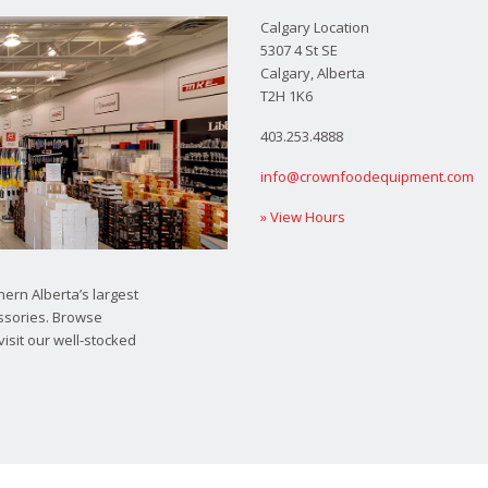
Calgary Location
5307 4 St SE
Calgary, Alberta
T2H 1K6
403.253.4888
info@crownfoodequipment.com
» View Hours
ern Alberta’s largest
ssories. Browse
visit our well-stocked