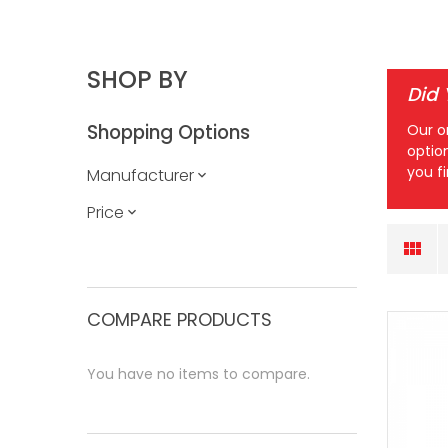
SHOP BY
Did
Shopping Options
Our o
optio
you f
Manufacturer
Price
COMPARE PRODUCTS
You have no items to compare.