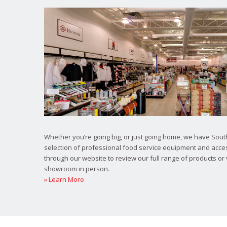
Whether you’re going big, or just going home, we have South
selection of professional food service equipment and acce
through our website to review our full range of products or 
showroom in person.
» Learn More