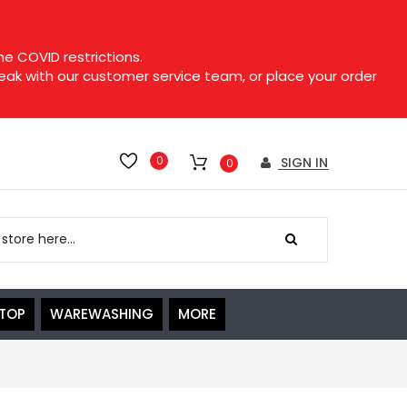
e COVID restrictions.
speak with our customer service team, or place your order
0
SIGN IN
0
ETOP
WAREWASHING
MORE