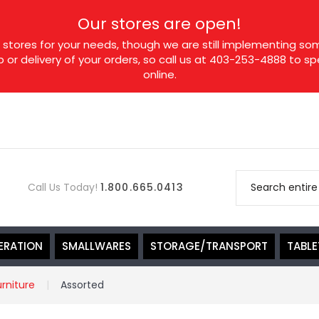
Our stores are open!
tores for your needs, though we are still implementing som
p or delivery of your orders, so call us at 403-253-4888 to 
online.
Call Us Today!
1.800.665.0413
ERATION
SMALLWARES
STORAGE/TRANSPORT
TABL
urniture
Assorted