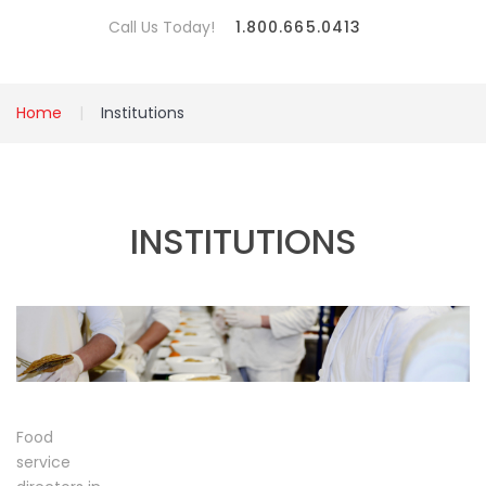
Call Us Today!
1.800.665.0413
Home
Institutions
INSTITUTIONS
Food
service