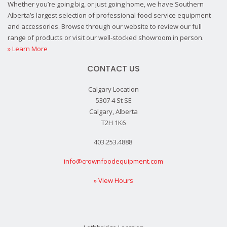
Whether you’re going big, or just going home, we have Southern
Alberta’s largest selection of professional food service equipment
and accessories. Browse through our website to review our full
range of products or visit our well-stocked showroom in person.
» Learn More
CONTACT US
Calgary Location
5307 4 St SE
Calgary, Alberta
T2H 1K6
403.253.4888
info@crownfoodequipment.com
» View Hours