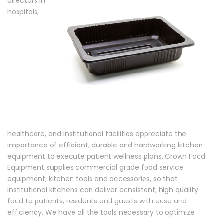
directors in
hospitals,
healthcare, and institutional facilities appreciate the
importance of efficient, durable and hardworking kitchen
equipment to execute patient wellness plans. Crown Food
Equipment supplies commercial grade food service
equipment, kitchen tools and accessories, so that
institutional kitchens can deliver consistent, high quality
food to patients, residents and guests with ease and
efficiency. We have all the tools necessary to optimize