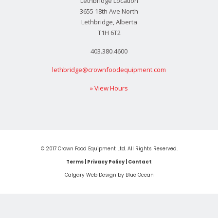
Lethbridge Location
3655 18th Ave North
Lethbridge, Alberta
T1H 6T2
403.380.4600
lethbridge@crownfoodequipment.com
» View Hours
© 2017 Crown Food Equipment Ltd. All Rights Reserved.
Terms
|
Privacy Policy
|
Contact
Calgary Web
Design by Blue Ocean