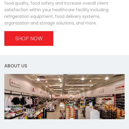
food quality, food safety and increase overall client
satisfaction within your healthcare facility including
refrigeration equipment, food delivery systems,
organization and storage solutions, and more.
SHOP NOW
ABOUT US