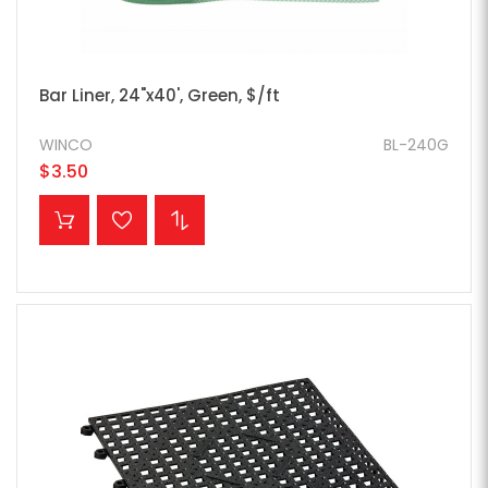
Bar Liner, 24"x40', Green, $/ft
WINCO
BL-240G
$3.50
ADD TO CART