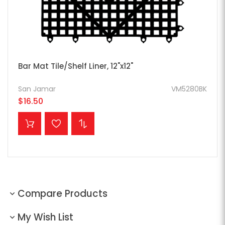
Bar Mat Tile/Shelf Liner, 12"x12"
San Jamar
VM5280BK
$16.50
ADD TO CART
Compare Products
My Wish List