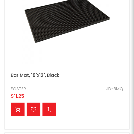
Bar Mat, 18"x12", Black
FOSTER
JD-BMQ
$11.25
ADD TO CART