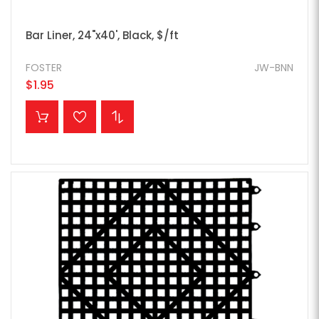
Bar Liner, 24"x40', Black, $/ft
FOSTER
JW-BNN
$1.95
ADD TO CART