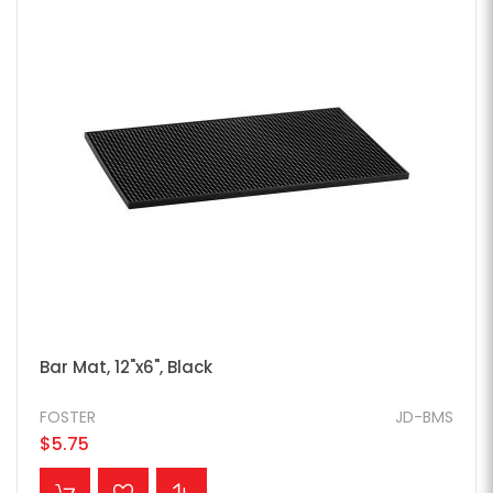
Bar Mat, 12"x6", Black
FOSTER
JD-BMS
$5.75
ADD TO CART