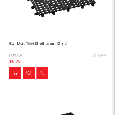
Bar Mat Tile/Shelf Liner, 12"x12"
FOSTER
JD-BMN
$6.75
ADD TO CART