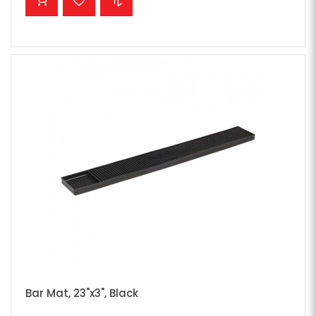
Bar Mat, 23"x3", Black