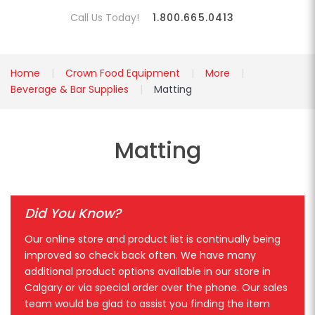
Call Us Today!
1.800.665.0413
Home
Crown Food Equipment
More
Beverage & Bar Supplies
Matting
Matting
Did You Know?
Our online store and product list is continually being
improved so check back often. We have many
additional product options available in our store in
Calgary or via special order over the phone. Our sales
team would be glad to assist you finding the item