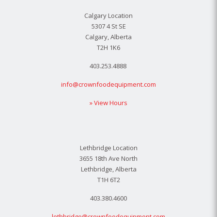
Calgary Location
5307 4 St SE
Calgary, Alberta
T2H 1K6
403.253.4888
info@crownfoodequipment.com
» View Hours
Lethbridge Location
3655 18th Ave North
Lethbridge, Alberta
T1H 6T2
403.380.4600
lethbridge@crownfoodequipment.com