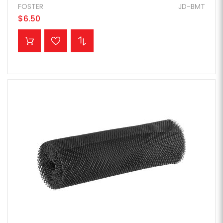
FOSTER
JD-BMT
$6.50
ADD TO CART