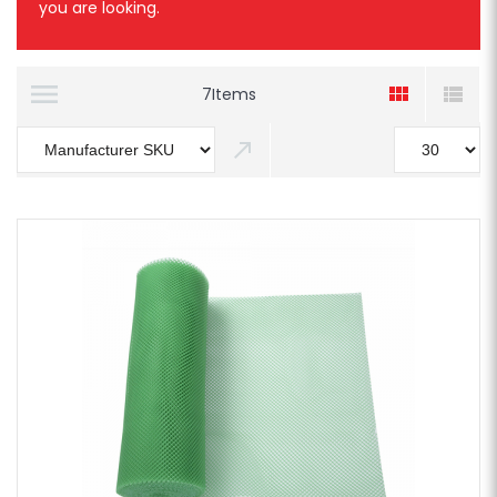
you are looking.
7
Items