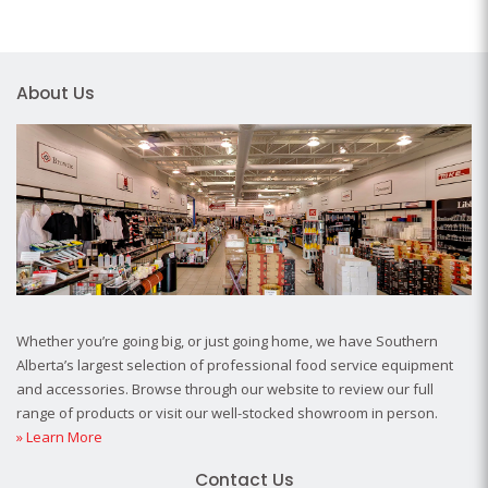
About Us
Whether you’re going big, or just going home, we have Southern
Alberta’s largest selection of professional food service equipment
and accessories. Browse through our website to review our full
range of products or visit our well-stocked showroom in person.
» Learn More
Contact Us