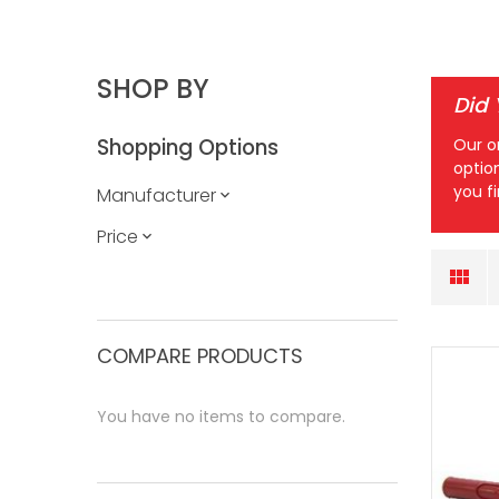
SHOP BY
Did
Shopping Options
Our o
optio
you f
Manufacturer
Price
COMPARE PRODUCTS
You have no items to compare.