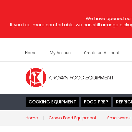
We have opened our s
If you feel more comfortable, we can still arrange picku
Home
My Account
Create an Account
COOKING EQUIPMENT
FOOD PREP
REFRIG
Home
Crown Food Equipment
Smallwares