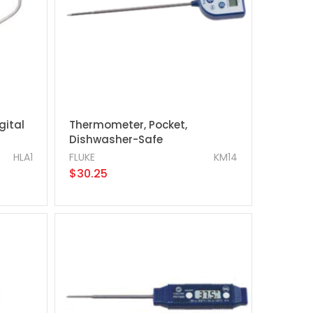
gital
Thermometer, Pocket,
Dishwasher-Safe
HLA1
FLUKE
KM14
$30.25