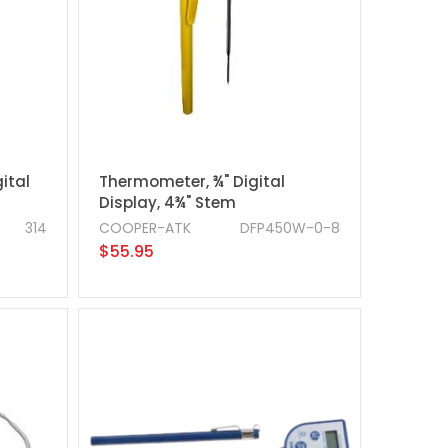
ital
Thermometer, ¾" Digital
Display, 4¾" Stem
314
COOPER-ATK
DFP450W-0-8
$55.95