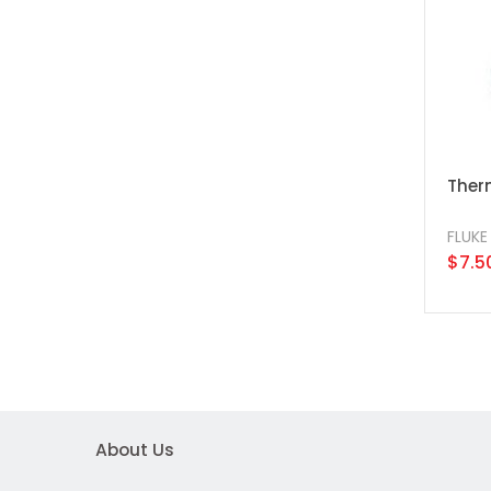
Therm
FLUKE
$7.5
About Us