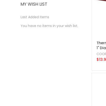
MY WISH LIST
Last Added Items
You have no items in your wish list.
Ther
1" Dia
COOP
$13.