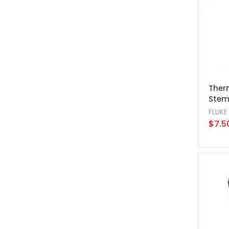
Therm
Stem,
FLUKE
$7.5