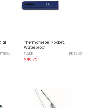
Dial
Thermometer, Pocket,
Waterproof
MT200K
FLUKE
PDT300
$46.75