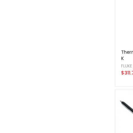
Ther
K
FLUKE
$311.