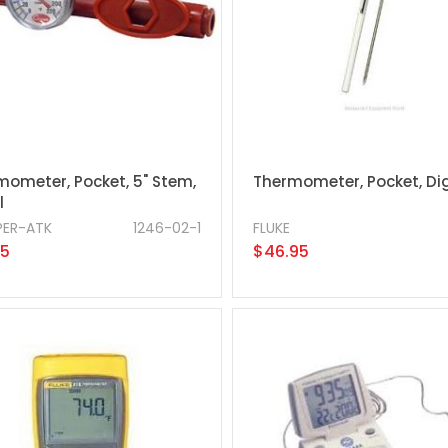
mometer, Pocket, 5" Stem,
Thermometer, Pocket, Dig
l
ER-ATK
1246-02-1
FLUKE
95
$46.95