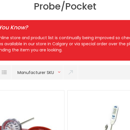
Probe/Pocket
 You Know?
nline store and product list is continually being improved so c
ns available in our store in Calgary or via special order over the
inding the item you are looking.
Manufacturer SKU