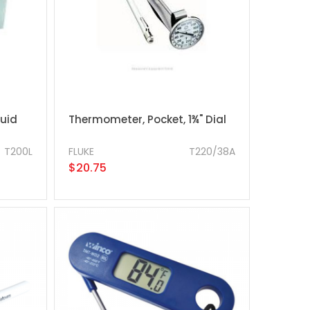
quid
Thermometer, Pocket, 1¾" Dial
T200L
FLUKE
T220/38A
$20.75