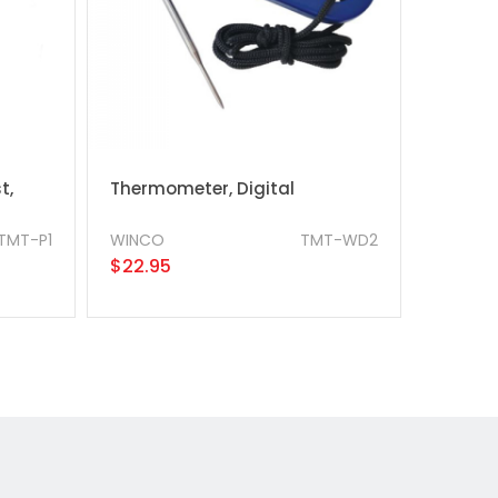
t,
Thermometer, Digital
TMT-P1
WINCO
TMT-WD2
$22.95