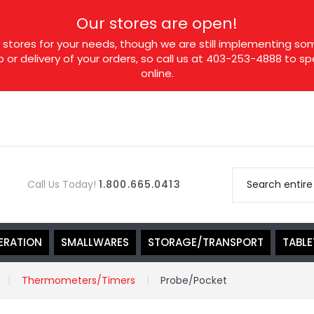
Our stores are open!
tores for your needs, though we are still implementing som
p or delivery of your orders, so call us at 403-253-4888 to 
online.
Call Us Today!
1.800.665.0413
ERATION
SMALLWARES
STORAGE/TRANSPORT
TABL
Thermometers/Timers
Probe/Pocket