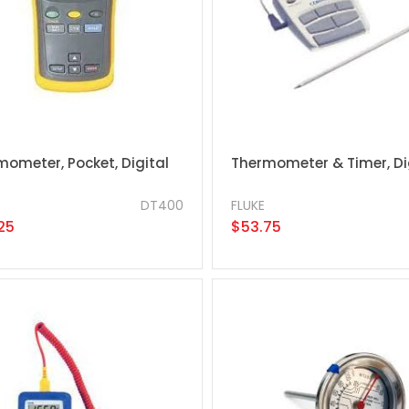
mometer, Pocket, Digital
Thermometer & Timer, Di
DT400
FLUKE
25
$53.75