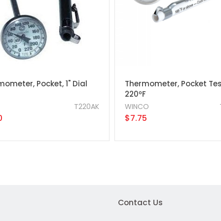
ometer, Pocket, 1" Dial
Thermometer, Pocket Tes
220ºF
T220AK
WINCO
0
$7.75
Contact Us