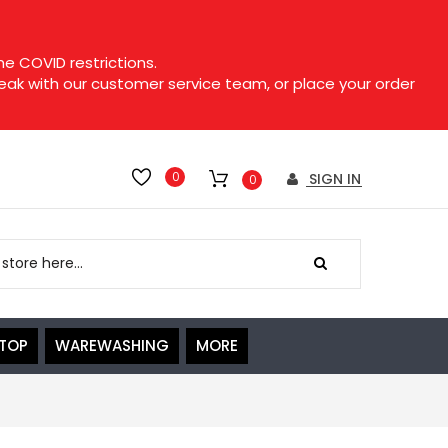
e COVID restrictions.
speak with our customer service team, or place your order
0
SIGN IN
0
ETOP
WAREWASHING
MORE