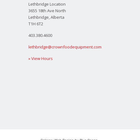
Lethbridge Location
3655 18th Ave North
Lethbridge, Alberta
T1H 6T2
403.380.4600
lethbridge@crownfoodequipment.com
» View Hours