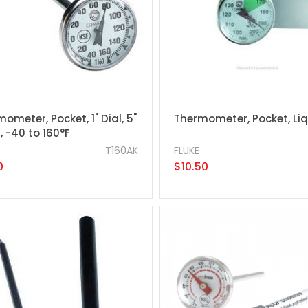
ometer, Pocket, 1" Dial, 5"
Thermometer, Pocket, Li
 -40 to 160°F
T160AK
FLUKE
0
$10.50