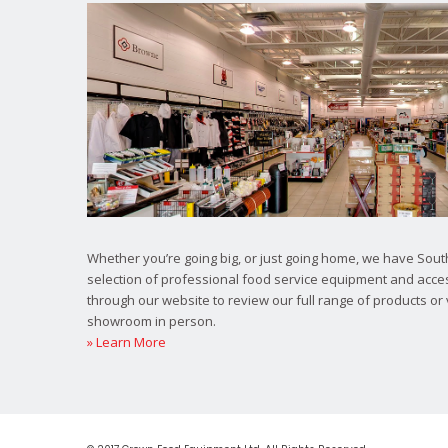
Whether you’re going big, or just going home, we have South
selection of professional food service equipment and acce
through our website to review our full range of products or 
showroom in person.
» Learn More