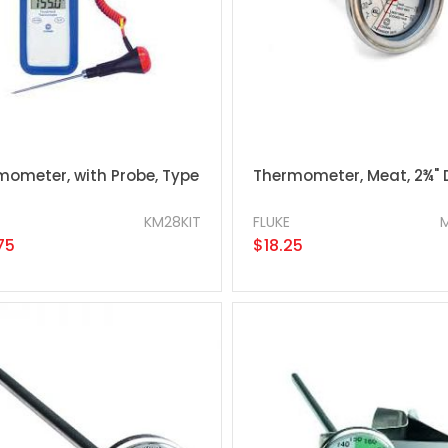
mometer, with Probe, Type
Thermometer, Meat, 2¾" 
KM28KIT
FLUKE
75
$18.25