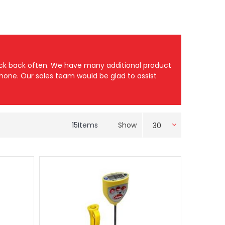
heck back often. We have many additional product
 phone. Our sales team would be glad to assist
15
Items
Show
30