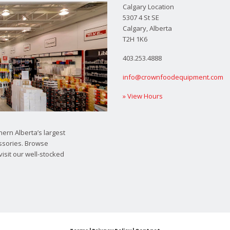
Calgary Location
5307 4 St SE
Calgary, Alberta
T2H 1K6
403.253.4888
info@crownfoodequipment.com
» View Hours
ern Alberta’s largest
ssories. Browse
visit our well-stocked