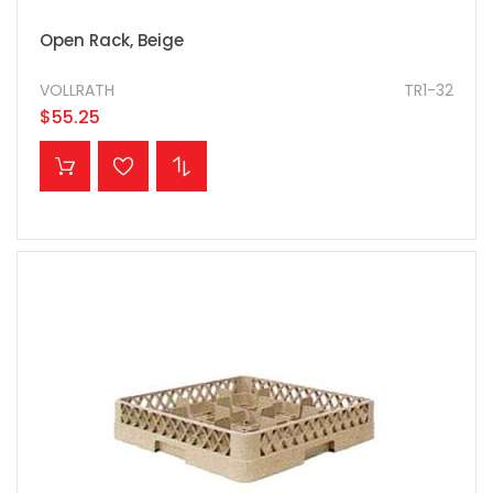
Open Rack, Beige
VOLLRATH
TR1-32
$55.25
ADD TO CART