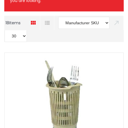
you are looking.
18
Items