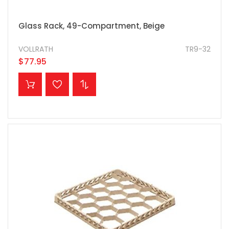
Glass Rack, 49-Compartment, Beige
VOLLRATH
TR9-32
$77.95
ADD TO CART