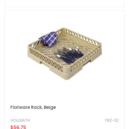
Flatware Rack, Beige
VOLLRATH
TR2-32
$56.75