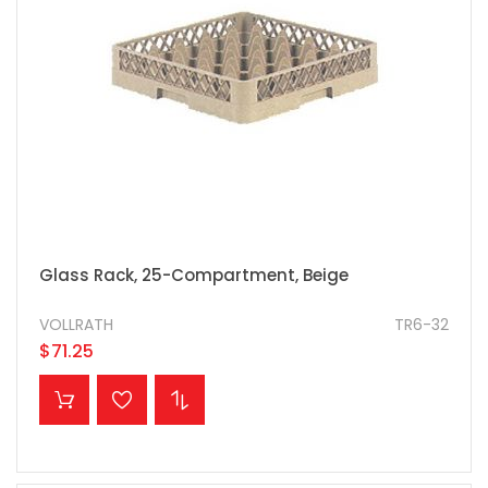
Glass Rack, 25-Compartment, Beige
VOLLRATH
TR6-32
$71.25
ADD TO CART