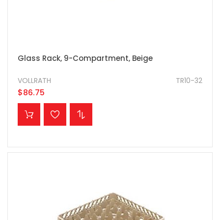
Glass Rack, 9-Compartment, Beige
VOLLRATH
TR10-32
$86.75
ADD TO CART