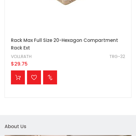
Rack Max Full Size 20-Hexagon Compartment
Rack Ext
VOLLRATH
TRG-32
$29.75
ADD TO CART
About Us