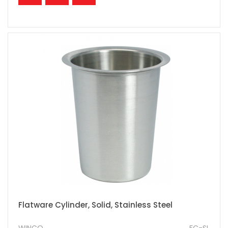
Flatware Cylinder, Solid, Stainless Steel