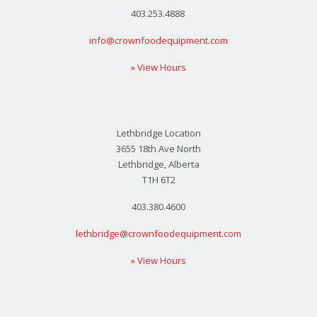
403.253.4888
info@crownfoodequipment.com
» View Hours
Lethbridge Location
3655 18th Ave North
Lethbridge, Alberta
T1H 6T2
403.380.4600
lethbridge@crownfoodequipment.com
» View Hours