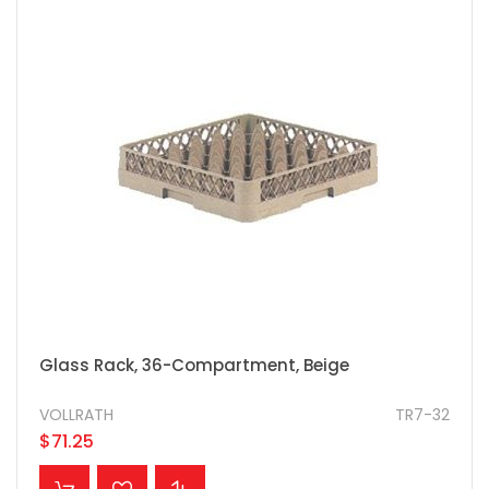
Glass Rack, 36-Compartment, Beige
VOLLRATH
TR7-32
$71.25
ADD TO CART