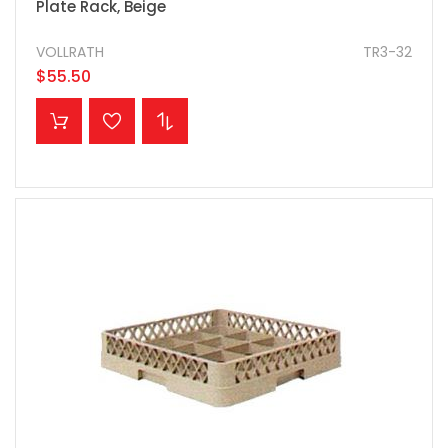
Plate Rack, Beige
VOLLRATH
TR3-32
$55.50
ADD TO CART