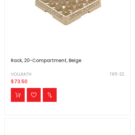
Rack, 20-Compartment, Beige
VOLLRATH
TR11-32
$73.50
ADD TO CART