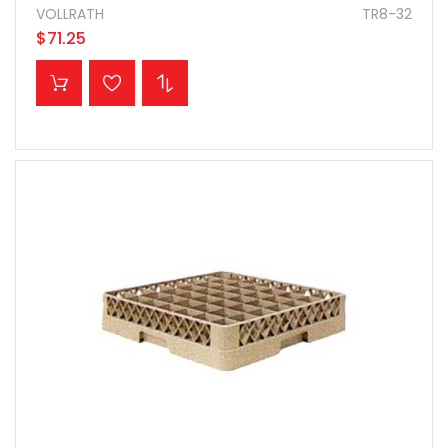
VOLLRATH
TR8-32
$71.25
ADD TO CART