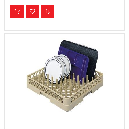
ADD TO CART