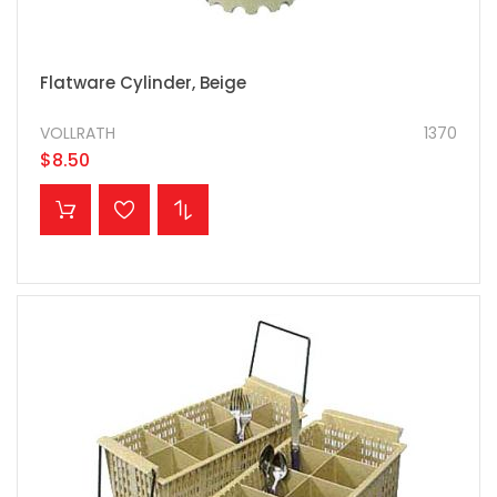
Flatware Cylinder, Beige
VOLLRATH
1370
$8.50
ADD TO CART