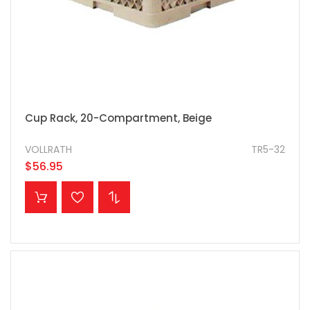
Cup Rack, 20-Compartment, Beige
VOLLRATH
TR5-32
$56.95
ADD TO CART