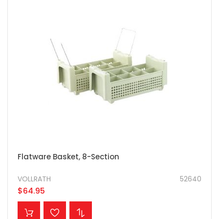
Flatware Basket, 8-Section
VOLLRATH
52640
$64.95
ADD TO CART