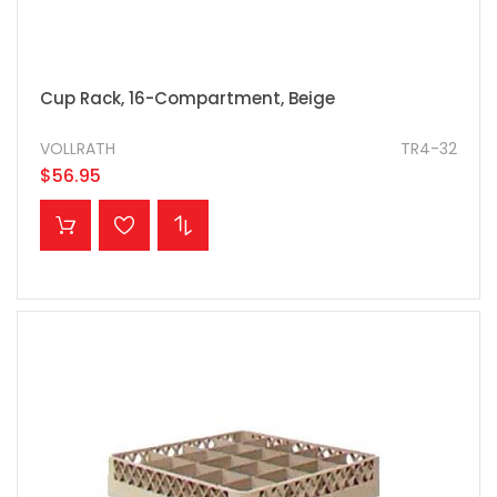
Cup Rack, 16-Compartment, Beige
VOLLRATH
TR4-32
$56.95
ADD TO CART