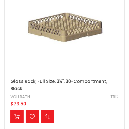
Glass Rack, Full Size, 3¼", 30-Compartment,
Black
VOLLRATH
TR12
$73.50
ADD TO CART