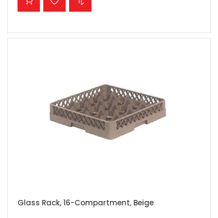
Glass Rack, 16-Compartment, Beige