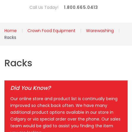
Call Us Today!
1.800.665.0413
Home
Crown Food Equipment
Warewashing
Racks
Racks
Did You Know?
Our online store and product list is continually being
improved so check back often. We have many
additional product options available in our store in
Calgary or via special order over the phone. Our sales
team would be glad to assist you finding the item