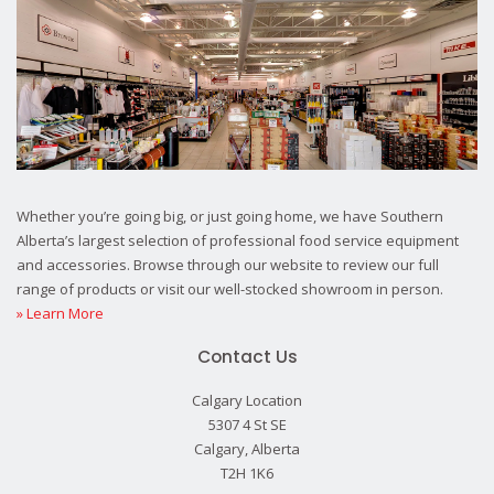
Whether you’re going big, or just going home, we have Southern
Alberta’s largest selection of professional food service equipment
and accessories. Browse through our website to review our full
range of products or visit our well-stocked showroom in person.
» Learn More
Contact Us
Calgary Location
5307 4 St SE
Calgary, Alberta
T2H 1K6