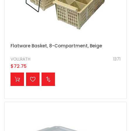
Flatware Basket, 8-Compartment, Beige
VOLLRATH
1371
$72.75
ADD TO CART