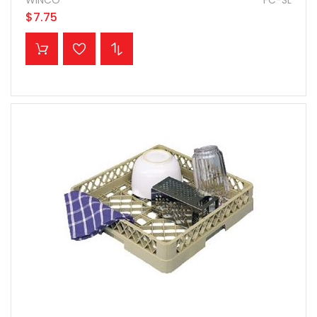
WINCO
FC-SL
$7.75
ADD TO CART