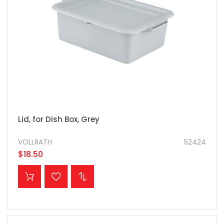
Lid, for Dish Box, Grey
VOLLRATH
52424
$18.50
ADD TO CART