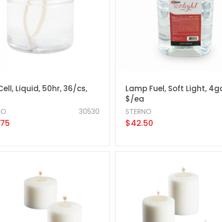
Cell, Liquid, 50hr, 36/cs,
Lamp Fuel, Soft Light, 4g
$/ea
NO
30530
STERNO
.75
$42.50