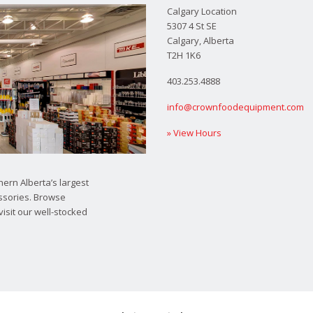
Calgary Location
5307 4 St SE
Calgary, Alberta
T2H 1K6
403.253.4888
info@crownfoodequipment.com
» View Hours
ern Alberta’s largest
ssories. Browse
visit our well-stocked