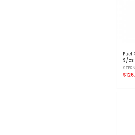
Fuel 
$/cs
STER
$126