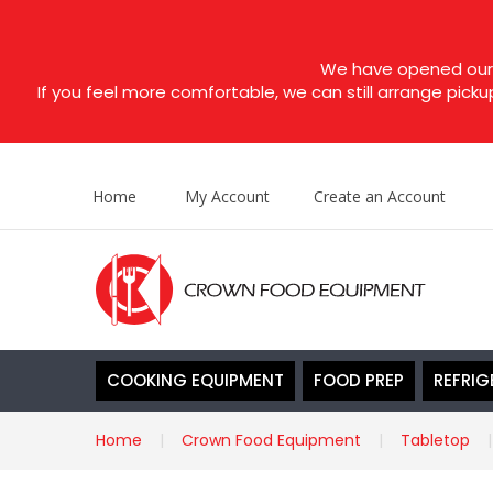
We have opened our s
If you feel more comfortable, we can still arrange picku
Home
My Account
Create an Account
COOKING EQUIPMENT
FOOD PREP
REFRIG
Home
Crown Food Equipment
Tabletop