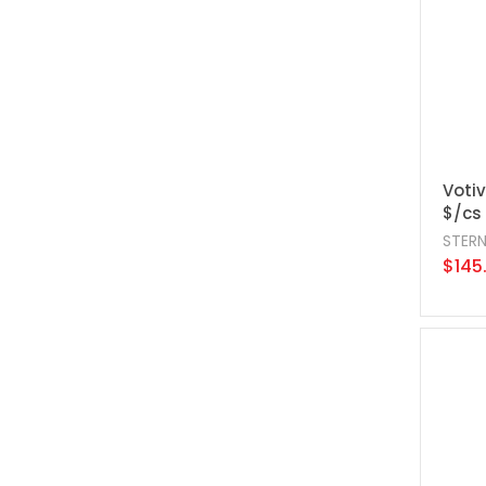
Votiv
$/cs
STER
$145