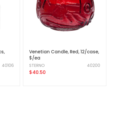
cs,
Venetian Candle, Red, 12/case,
$/ea
40106
STERNO
40200
$40.50