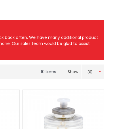
heck back often. We have many additional product
 phone. Our sales team would be glad to assist
10
Items
Show
30