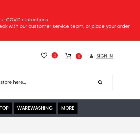
e COVID restrictions.
speak with our customer service team, or place your order
0
SIGN IN
0
ETOP
WAREWASHING
MORE