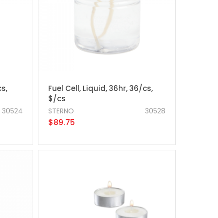
cs,
Fuel Cell, Liquid, 36hr, 36/cs,
$/cs
30524
STERNO
30528
$89.75