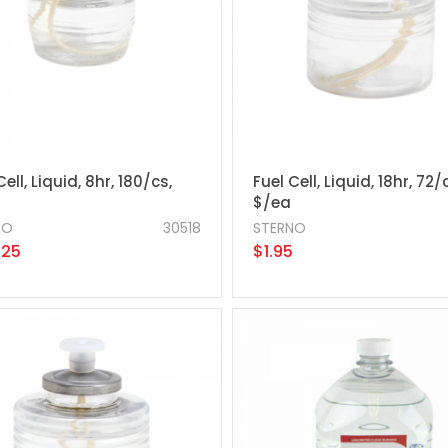
Cell, Liquid, 8hr, 180/cs,
Fuel Cell, Liquid, 18hr, 72/
$/ea
NO
30518
STERNO
.25
$1.95