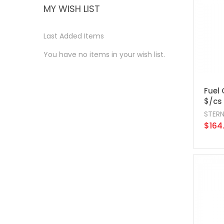
MY WISH LIST
Last Added Items
You have no items in your wish list.
Fuel 
$/cs
STER
$164