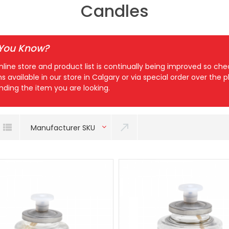
Candles
 You Know?
nline store and product list is continually being improved so c
ns available in our store in Calgary or via special order over the
inding the item you are looking.
Manufacturer SKU