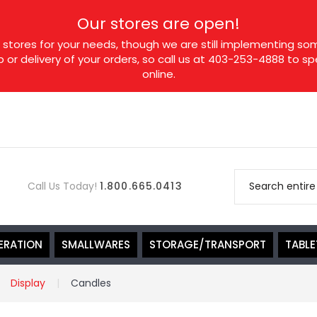
Our stores are open!
tores for your needs, though we are still implementing som
p or delivery of your orders, so call us at 403-253-4888 to 
online.
Call Us Today!
1.800.665.0413
ERATION
SMALLWARES
STORAGE/TRANSPORT
TABL
Display
Candles