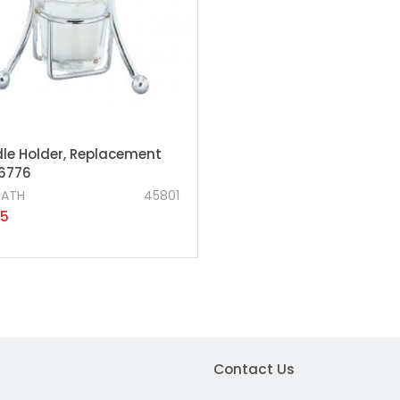
le Holder, Replacement
46776
RATH
45801
25
Contact Us