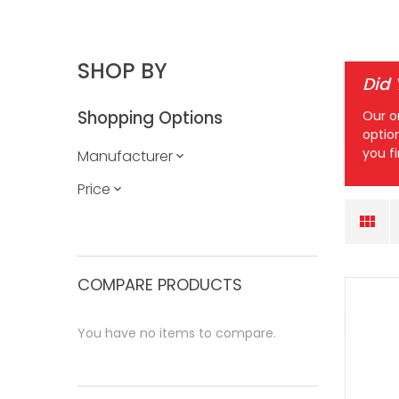
SHOP BY
Did
Shopping Options
Our o
optio
you f
Manufacturer
Price
COMPARE PRODUCTS
You have no items to compare.