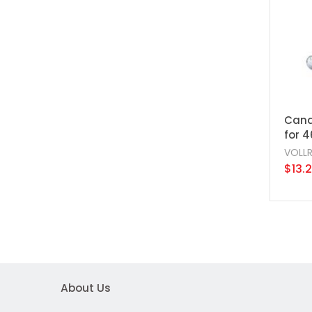
Cand
for 
VOLL
$13.
About Us