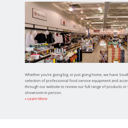
Whether you’re going big, or just going home, we have South
selection of professional food service equipment and acce
through our website to review our full range of products or 
showroom in person.
» Learn More