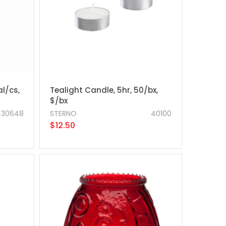
al/cs,
Tealight Candle, 5hr, 50/bx,
$/bx
30648
STERNO
40100
$12.50