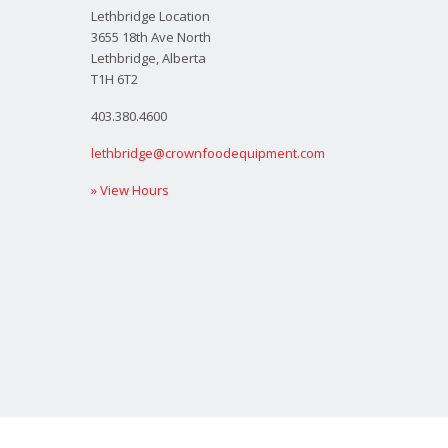
Lethbridge Location
3655 18th Ave North
Lethbridge, Alberta
T1H 6T2
403.380.4600
lethbridge@crownfoodequipment.com
» View Hours