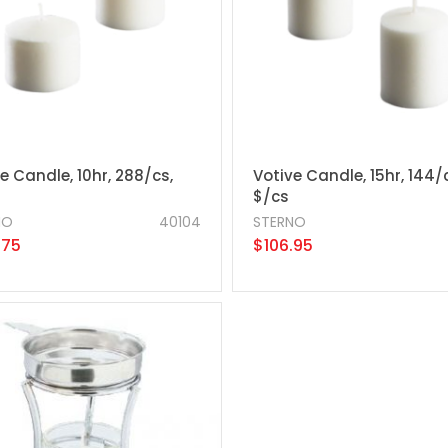
e Candle, 10hr, 288/cs,
Votive Candle, 15hr, 144/
$/cs
NO
40104
STERNO
.75
$106.95