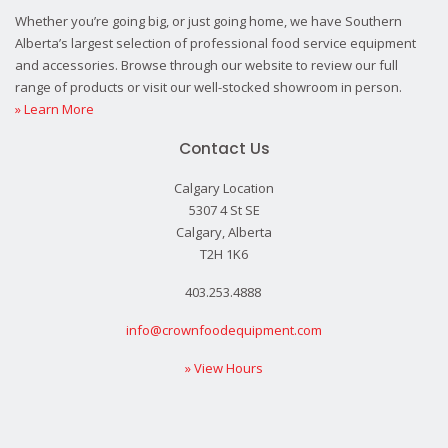
Whether you’re going big, or just going home, we have Southern
Alberta’s largest selection of professional food service equipment
and accessories. Browse through our website to review our full
range of products or visit our well-stocked showroom in person.
» Learn More
Contact Us
Calgary Location
5307 4 St SE
Calgary, Alberta
T2H 1K6
403.253.4888
info@crownfoodequipment.com
» View Hours