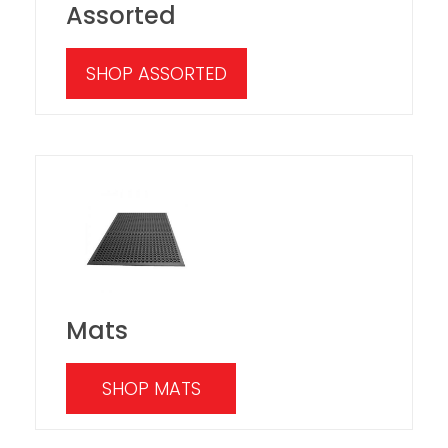
Assorted
SHOP ASSORTED
Mats
SHOP MATS