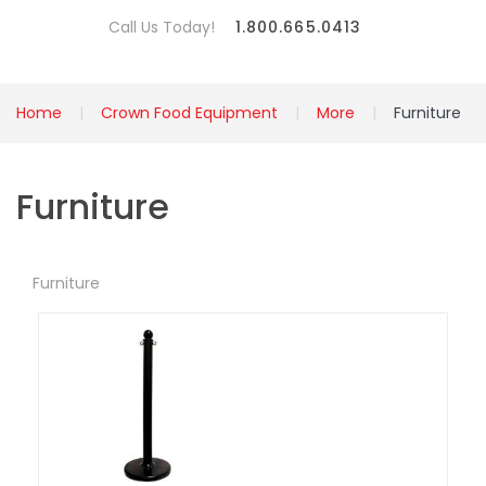
Call Us Today!
1.800.665.0413
Home
Crown Food Equipment
More
Furniture
Furniture
Furniture