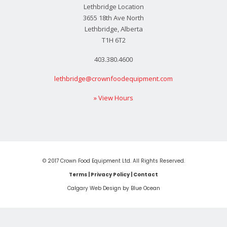
Lethbridge Location
3655 18th Ave North
Lethbridge, Alberta
T1H 6T2
403.380.4600
lethbridge@crownfoodequipment.com
» View Hours
© 2017 Crown Food Equipment Ltd. All Rights Reserved.
Terms
|
Privacy Policy
|
Contact
Calgary Web
Design by Blue Ocean