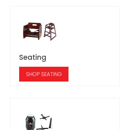
Seating
SHOP SEATING