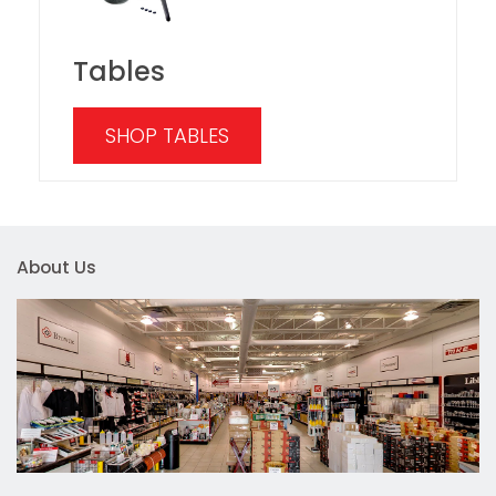
Tables
SHOP TABLES
About Us