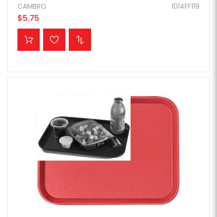
CAMBRO
1014FF119
$5.75
ADD TO CART