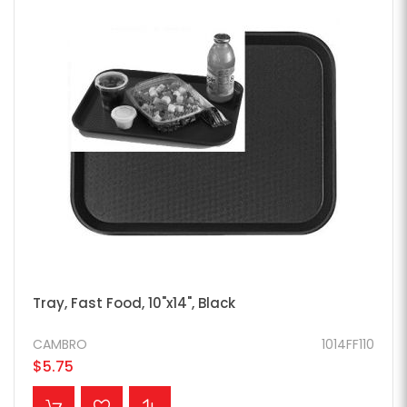
Tray, Fast Food, 10"x14", Black
CAMBRO
1014FF110
$5.75
ADD TO CART