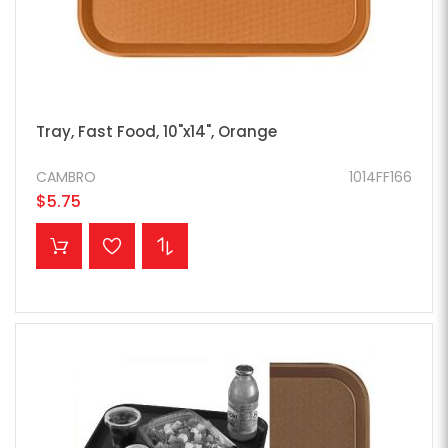
Tray, Fast Food, 10"x14", Orange
CAMBRO
1014FF166
$5.75
ADD TO CART