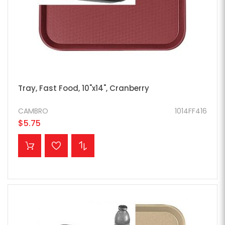
Tray, Fast Food, 10"x14", Cranberry
CAMBRO
1014FF416
$5.75
ADD TO CART