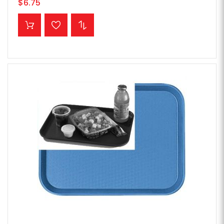
$6.75
ADD TO CART