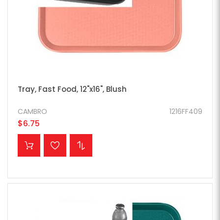
Tray, Fast Food, 12"x16", Blush
CAMBRO
1216FF409
$6.75
ADD TO CART