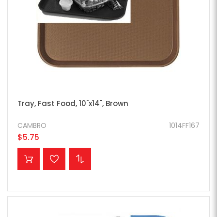
Tray, Fast Food, 10"x14", Brown
CAMBRO
1014FF167
$5.75
ADD TO CART