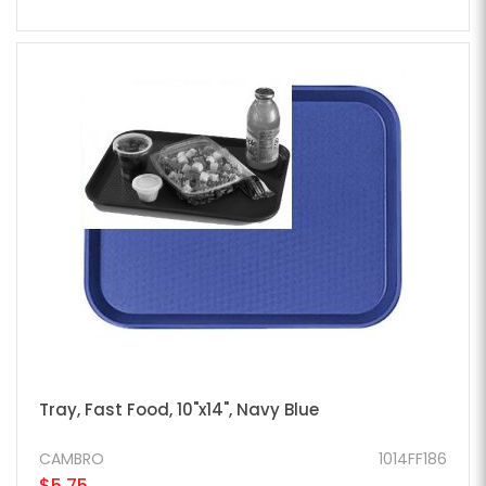
Tray, Fast Food, 10"x14", Navy Blue
CAMBRO
1014FF186
$5.75