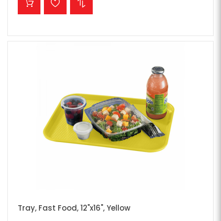
Tray, Fast Food, 12"x16", Yellow