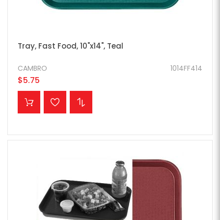
Tray, Fast Food, 10"x14", Teal
CAMBRO
1014FF414
$5.75
ADD TO CART