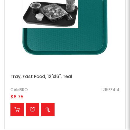
Tray, Fast Food, 12"x16", Teal
CAMBRO
1216FF414
$6.75
ADD TO CART