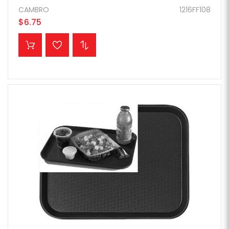
CAMBRO
1216FF108
$6.75
ADD TO CART