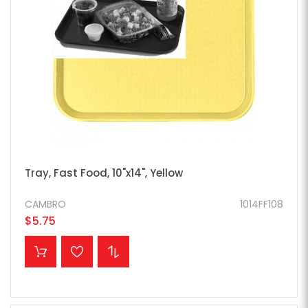
Tray, Fast Food, 10"x14", Yellow
CAMBRO
1014FF108
$5.75
ADD TO CART