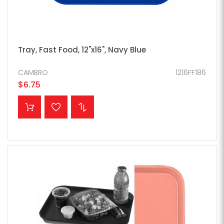
Tray, Fast Food, 12"x16", Navy Blue
CAMBRO
1216FF186
$6.75
ADD TO CART