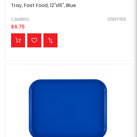
Tray, Fast Food, 12"x16", Blue
CAMBRO
1216FF168
$6.75
ADD TO CART