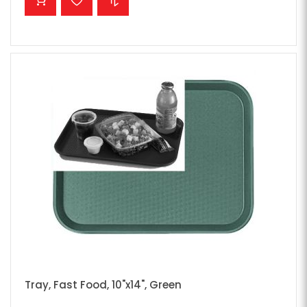
Tray, Fast Food, 10"x14", Green