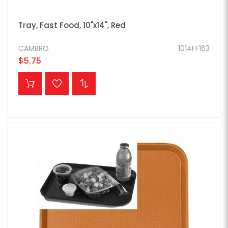
Tray, Fast Food, 10"x14", Red
CAMBRO
1014FF163
$5.75
ADD TO CART