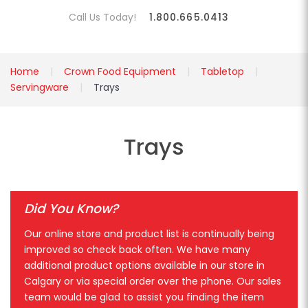
Call Us Today!
1.800.665.0413
Home
Crown Food Equipment
Tabletop
Servingware
Trays
Trays
Did You Know?
Our online store and product list is continually being
improved so check back often. We have many
additional product options available in our store in
Calgary or via special order over the phone. Our sales
team would be glad to assist you finding the item