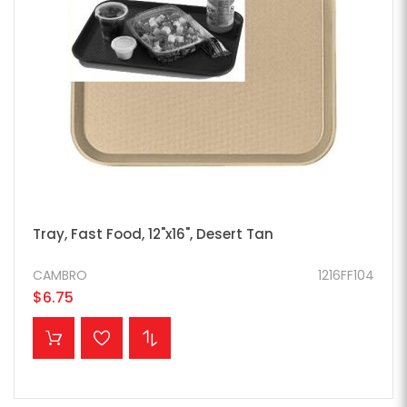
Tray, Fast Food, 12"x16", Desert Tan
CAMBRO
1216FF104
$6.75
ADD TO CART