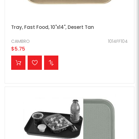
Tray, Fast Food, 10"x14", Desert Tan
CAMBRO
1014FF104
$5.75
ADD TO CART