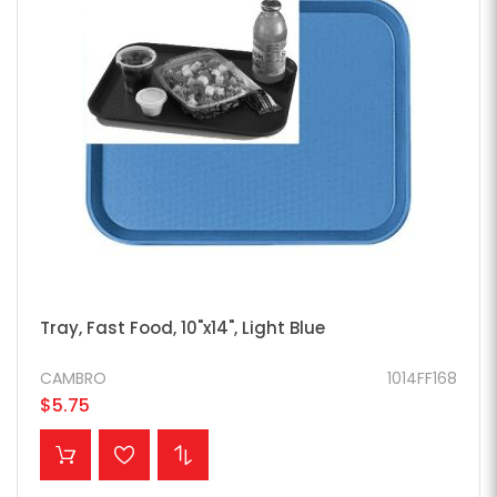
Tray, Fast Food, 10"x14", Light Blue
CAMBRO
1014FF168
$5.75
ADD TO CART