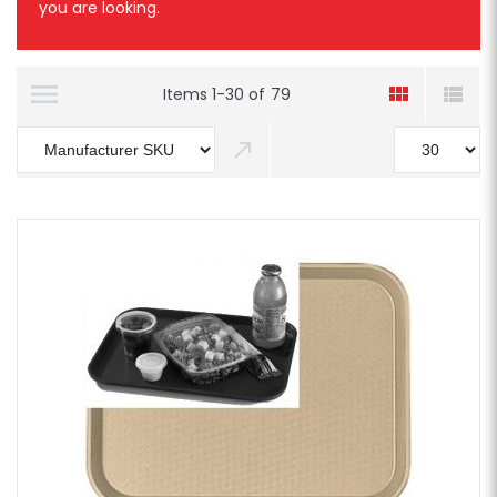
you are looking.
Items
1
-
30
of
79