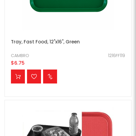
Tray, Fast Food, 12"x16", Green
CAMBRO
1216FF119
$6.75
ADD TO CART