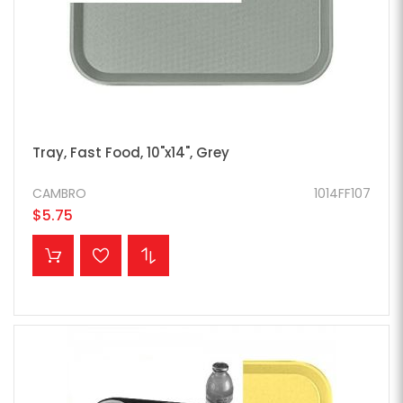
Tray, Fast Food, 10"x14", Grey
CAMBRO
1014FF107
$5.75
ADD TO CART