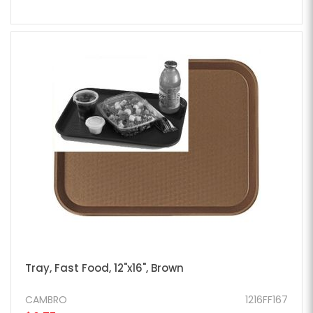
Tray, Fast Food, 12"x16", Brown
CAMBRO
1216FF167