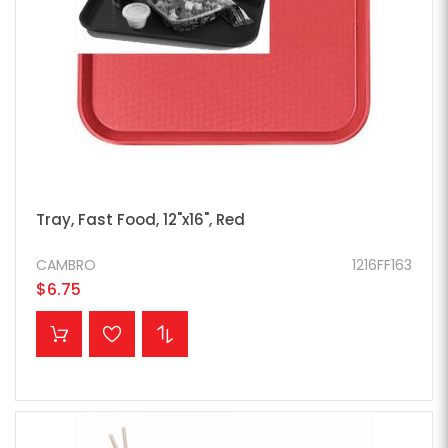
Tray, Fast Food, 12"x16", Red
CAMBRO
1216FF163
$6.75
ADD TO CART