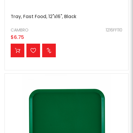
Tray, Fast Food, 12"x16", Black
CAMBRO
1216FF110
$6.75
ADD TO CART