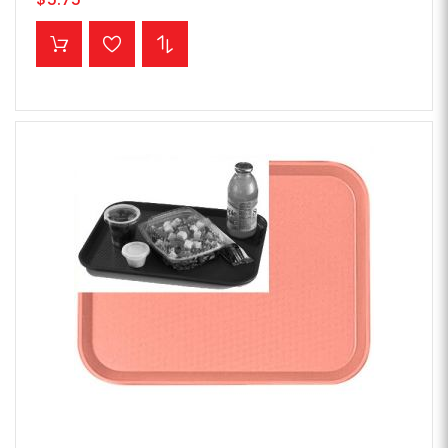
ADD TO CART