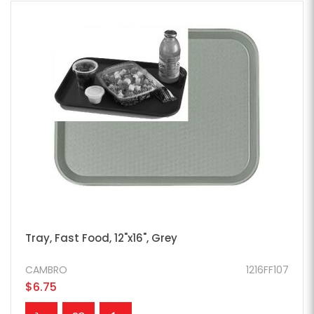
Tray, Fast Food, 12"x16", Grey
CAMBRO
1216FF107
$6.75
ADD TO CART