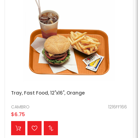
Tray, Fast Food, 12"x16", Orange
CAMBRO
1216FF166
$6.75
ADD TO CART