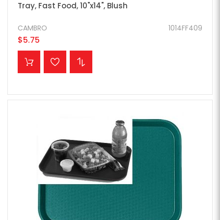
Tray, Fast Food, 10"x14", Blush
CAMBRO
1014FF409
$5.75
ADD TO CART