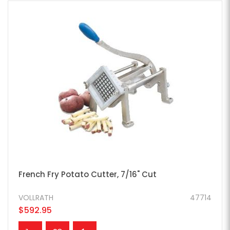
French Fry Potato Cutter, 7/16" Cut
VOLLRATH
47714
$592.95
ADD TO CART