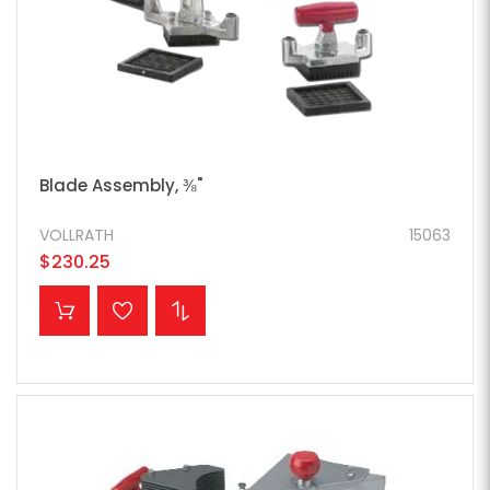
Blade Assembly, ⅜"
VOLLRATH
15063
$230.25
ADD TO CART