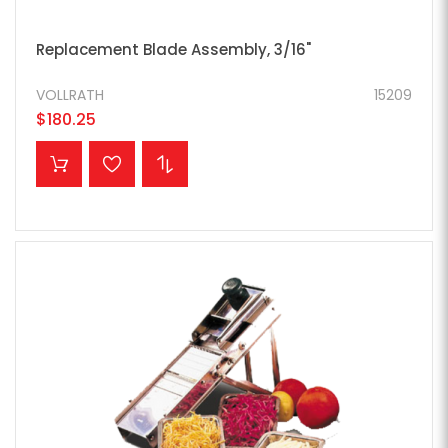
Replacement Blade Assembly, 3/16"
VOLLRATH
15209
$180.25
ADD TO CART