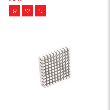
ADD TO CART