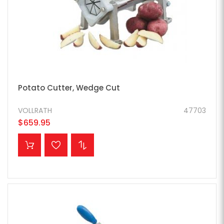
Potato Cutter, Wedge Cut
VOLLRATH
47703
$659.95
ADD TO CART