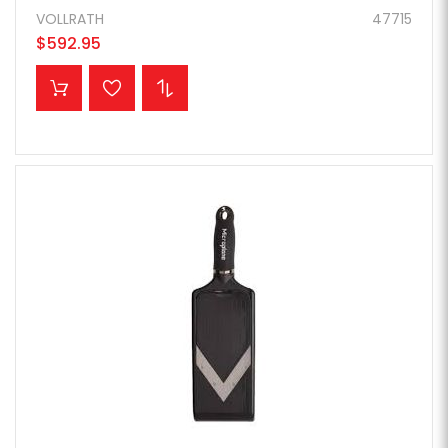
VOLLRATH
47715
$592.95
ADD TO CART