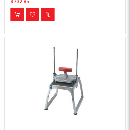
$732.95
ADD TO CART