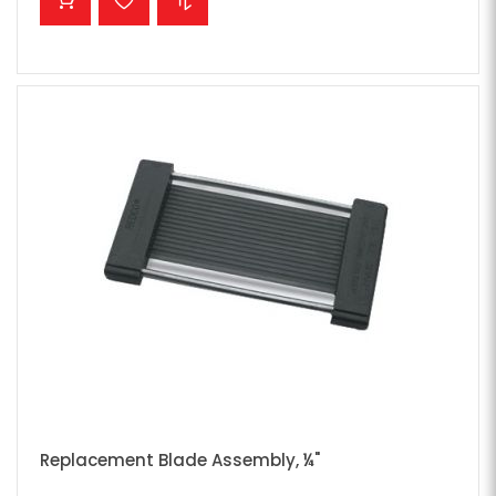
Replacement Blade Assembly, ¼"