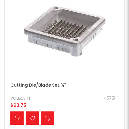
Cutting Die/Blade Set, ¼"
VOLLRATH
45751-1
$93.75
ADD TO CART