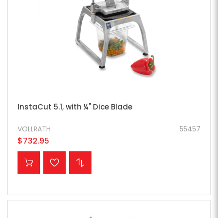
InstaCut 5.1, with ¼" Dice Blade
VOLLRATH
55457
$732.95
ADD TO CART