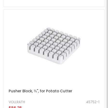
Pusher Block, ⅜", for Potato Cutter
VOLLRATH
45752-1
$56.25