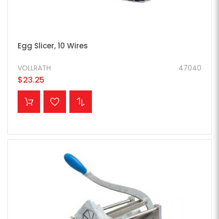
Egg Slicer, 10 Wires
VOLLRATH
47040
$23.25
ADD TO CART