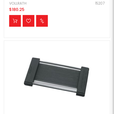
VOLLRATH
15207
$180.25
ADD TO CART