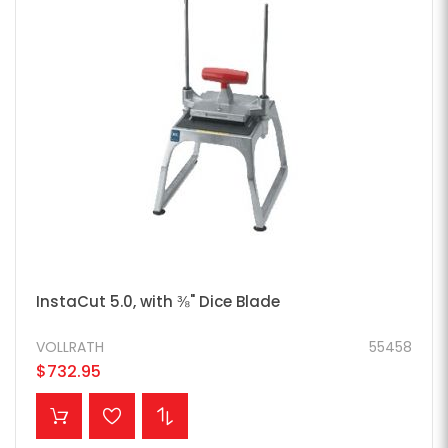
InstaCut 5.0, with ⅜" Dice Blade
VOLLRATH
55458
$732.95
ADD TO CART