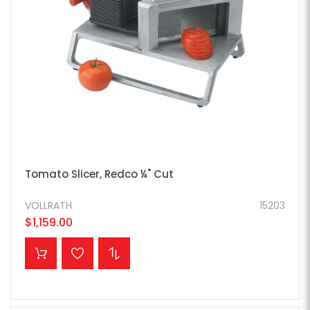
Tomato Slicer, Redco ¼" Cut
VOLLRATH
15203
$1,159.00
ADD TO CART