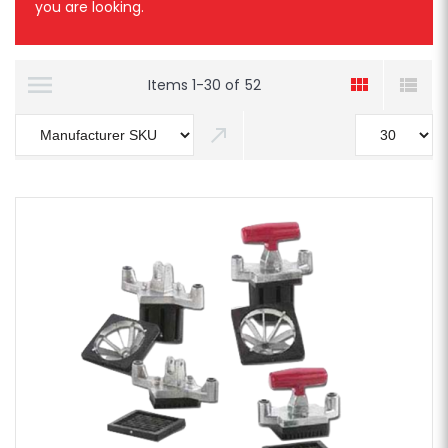
you are looking.
Items
1
-
30
of
52