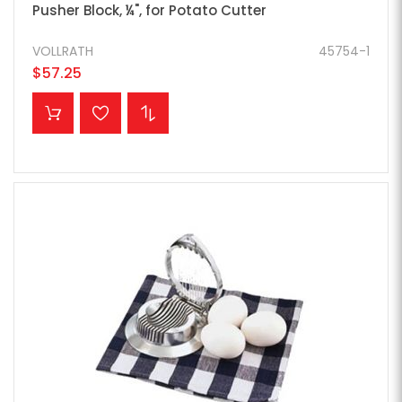
Pusher Block, ¼", for Potato Cutter
VOLLRATH
45754-1
$57.25
ADD TO CART