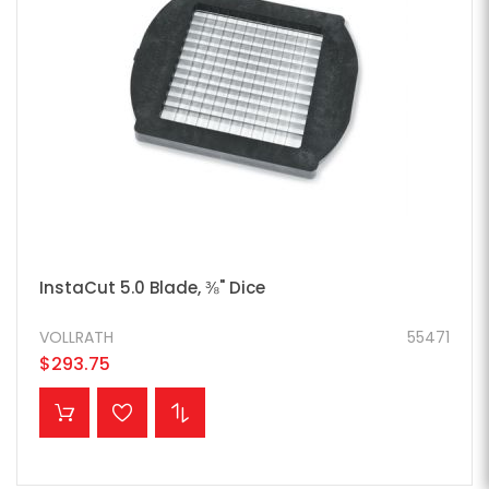
InstaCut 5.0 Blade, ⅜" Dice
VOLLRATH
55471
$293.75
ADD TO CART