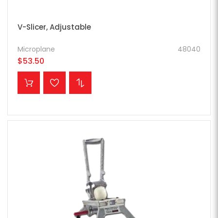
V-Slicer, Adjustable
Microplane
48040
$53.50
ADD TO CART