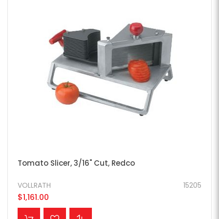
Tomato Slicer, 3/16" Cut, Redco
VOLLRATH
15205
$1,161.00
ADD TO CART