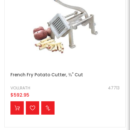
French Fry Potato Cutter, ⅜" Cut
VOLLRATH
47713
$592.95
ADD TO CART