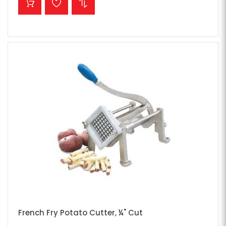
French Fry Potato Cutter, ¼" Cut