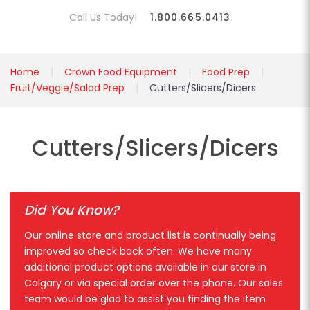
Call Us Today!
1.800.665.0413
Home
Crown Food Equipment
Food Prep
Fruit/Veggie/Salad Prep
Cutters/Slicers/Dicers
Cutters/Slicers/Dicers
Did You Know?
Our online store and product list is continually being
improved so check back often. We have many
additional product options available in our store in
Calgary or via special order over the phone. Our sales
team would be glad to assist you finding the item