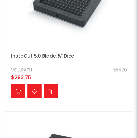
InstaCut 5.0 Blade, ¼" Dice
VOLLRATH
55470
$293.75
ADD TO CART