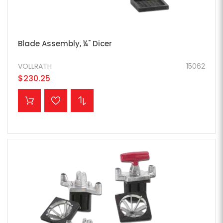
Blade Assembly, ¼" Dicer
VOLLRATH
15062
$230.25
ADD TO CART