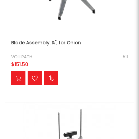
Blade Assembly, ¼", for Onion
VOLLRATH
511
$151.50
ADD TO CART