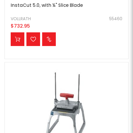
InstaCut 5.0, with ¼" Slice Blade
VOLLRATH
55460
$732.95
ADD TO CART