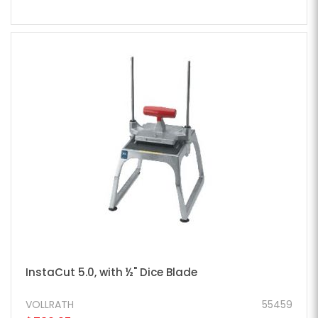
InstaCut 5.0, with ½" Dice Blade
VOLLRATH
55459