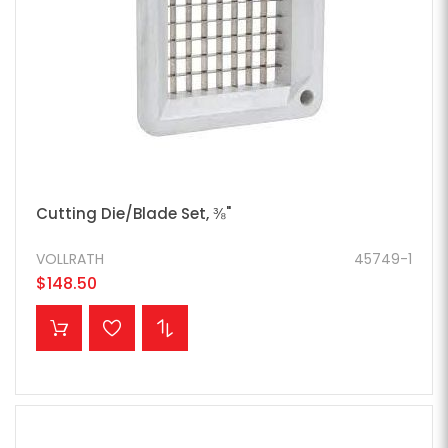
Cutting Die/Blade Set, ⅜"
VOLLRATH
45749-1
$148.50
ADD TO CART