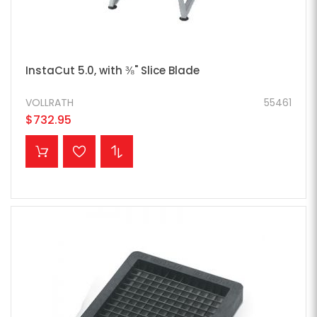
InstaCut 5.0, with ⅜" Slice Blade
VOLLRATH
55461
$732.95
ADD TO CART