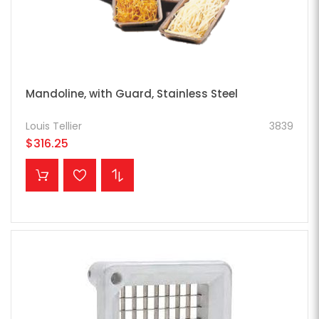
Mandoline, with Guard, Stainless Steel
Louis Tellier
3839
$316.25
ADD TO CART