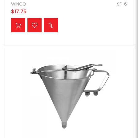
WINCO
SF-6
$17.75
ADD TO CART