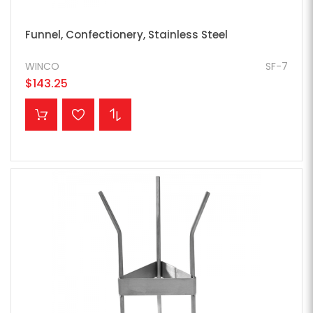
Funnel, Confectionery, Stainless Steel
WINCO
SF-7
$143.25
ADD TO CART