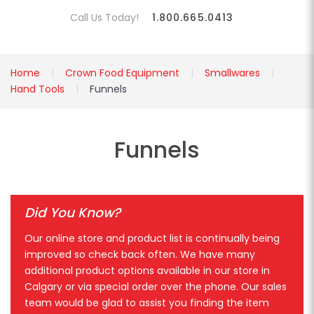
Call Us Today!
1.800.665.0413
Home
Crown Food Equipment
Smallwares
Hand Tools
Funnels
Funnels
Did You Know?
Our online store and product list is continually being
improved so check back often. We have many
additional product options available in our store in
Calgary or via special order over the phone. Our sales
team would be glad to assist you finding the item