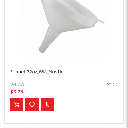
Funnel, 32oz, 6¼", Plastic
WINCO
PF-32
$3.25
ADD TO CART