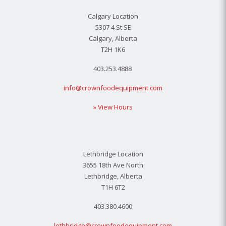
Calgary Location
5307 4 St SE
Calgary, Alberta
T2H 1K6
403.253.4888
info@crownfoodequipment.com
» View Hours
Lethbridge Location
3655 18th Ave North
Lethbridge, Alberta
T1H 6T2
403.380.4600
lethbridge@crownfoodequipment.com