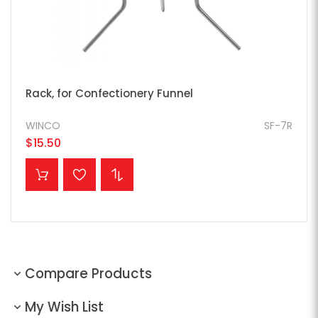
Rack, for Confectionery Funnel
WINCO
SF-7R
$15.50
ADD TO CART
Compare Products
My Wish List