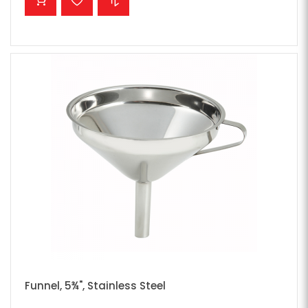
Funnel, 5¾", Stainless Steel