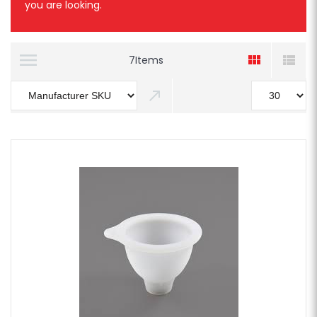
you are looking.
7
Items