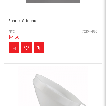
Funnel, Silicone
FIFO
7210-480
$4.50
ADD TO CART