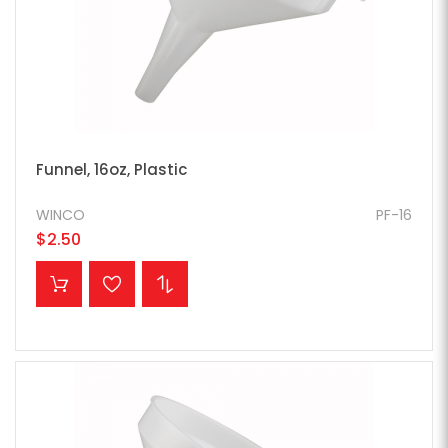
Funnel, 16oz, Plastic
WINCO
PF-16
$2.50
ADD TO CART