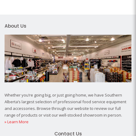
About Us
Whether you’re going big, or just going home, we have Southern
Alberta’s largest selection of professional food service equipment
and accessories. Browse through our website to review our full
range of products or visit our well-stocked showroom in person.
» Learn More
Contact Us