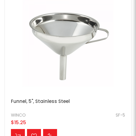
Funnel, 5", Stainless Steel
WINCO
SF-5
$15.25
ADD TO CART