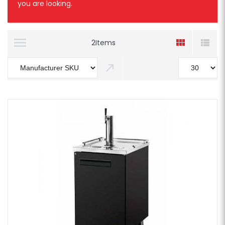
you are looking.
2
Items