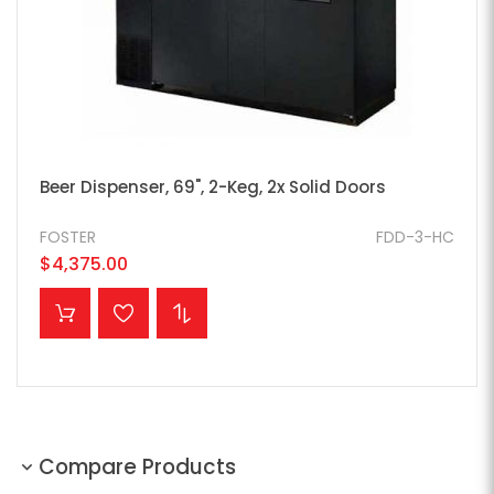
Beer Dispenser, 69", 2-Keg, 2x Solid Doors
FOSTER
FDD-3-HC
$4,375.00
ADD TO CART
Compare Products