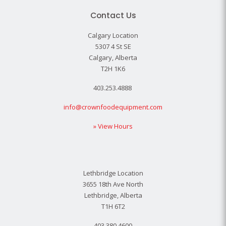
Contact Us
Calgary Location
5307 4 St SE
Calgary, Alberta
T2H 1K6
403.253.4888
info@crownfoodequipment.com
» View Hours
Lethbridge Location
3655 18th Ave North
Lethbridge, Alberta
T1H 6T2
403.380.4600