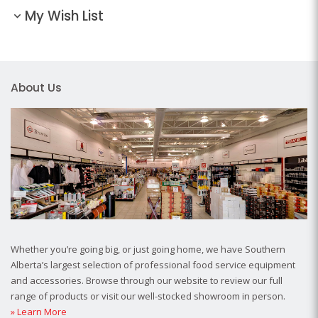
My Wish List
About Us
Whether you’re going big, or just going home, we have Southern
Alberta’s largest selection of professional food service equipment
and accessories. Browse through our website to review our full
range of products or visit our well-stocked showroom in person.
» Learn More