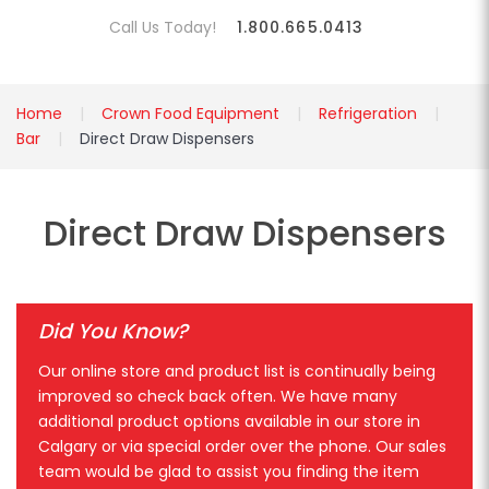
Call Us Today!
1.800.665.0413
Home
Crown Food Equipment
Refrigeration
Bar
Direct Draw Dispensers
Direct Draw Dispensers
Did You Know?
Our online store and product list is continually being
improved so check back often. We have many
additional product options available in our store in
Calgary or via special order over the phone. Our sales
team would be glad to assist you finding the item