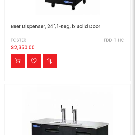
Beer Dispenser, 24", 1-Keg, 1x Solid Door
FOSTER
FDD-1-HC
$2,350.00
ADD TO CART