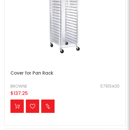
Cover for Pan Rack
BROWNE
57913400
$137.25
ADD TO CART