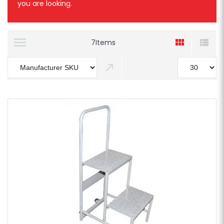
you are looking.
7
Items