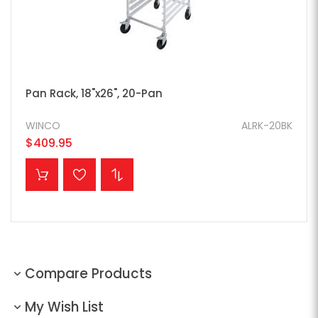
Pan Rack, 18"x26", 20-Pan
WINCO
ALRK-20BK
$409.95
ADD TO CART
Compare Products
My Wish List