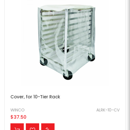
Cover, for 10-Tier Rack
WINCO
ALRK-10-CV
$37.50
ADD TO CART