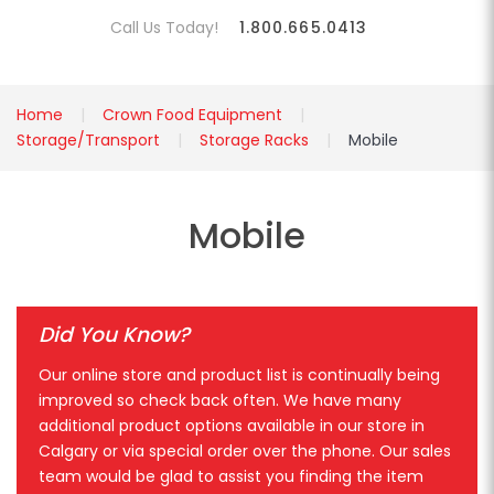
Call Us Today!
1.800.665.0413
Home
Crown Food Equipment
Storage/Transport
Storage Racks
Mobile
Mobile
Did You Know?
Our online store and product list is continually being
improved so check back often. We have many
additional product options available in our store in
Calgary or via special order over the phone. Our sales
team would be glad to assist you finding the item