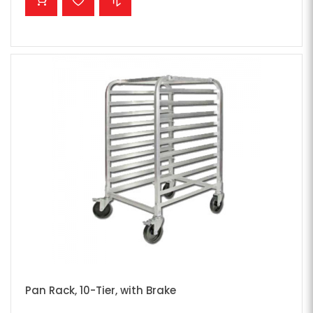
Pan Rack, 10-Tier, with Brake