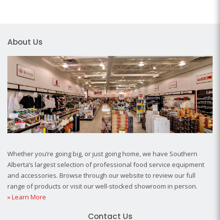
About Us
Whether you’re going big, or just going home, we have Southern
Alberta’s largest selection of professional food service equipment
and accessories. Browse through our website to review our full
range of products or visit our well-stocked showroom in person.
» Learn More
Contact Us