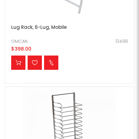
Lug Rack, 6-Lug, Mobile
OMCAN
13498
$398.00
ADD TO CART