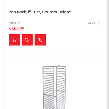
Pan Rack, 15-Tier, Counter Height
WINCO
ALRK-15
$580.75
ADD TO CART