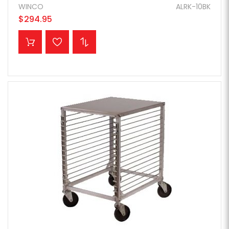
WINCO
ALRK-10BK
$294.95
ADD TO CART