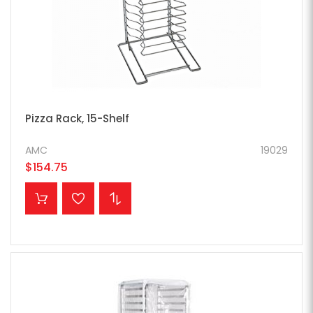
Pizza Rack, 15-Shelf
AMC
19029
$154.75
ADD TO CART