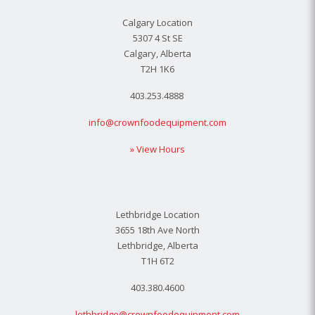
Calgary Location
5307 4 St SE
Calgary, Alberta
T2H 1K6
403.253.4888
info@crownfoodequipment.com
» View Hours
Lethbridge Location
3655 18th Ave North
Lethbridge, Alberta
T1H 6T2
403.380.4600
lethbridge@crownfoodequipment.com