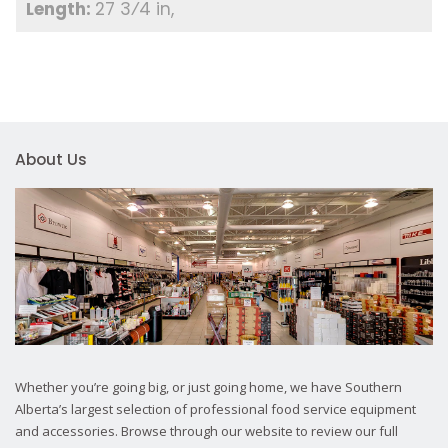
27 3⁄4 in
About Us
Whether you’re going big, or just going home, we have Southern
Alberta’s largest selection of professional food service equipment
and accessories. Browse through our website to review our full