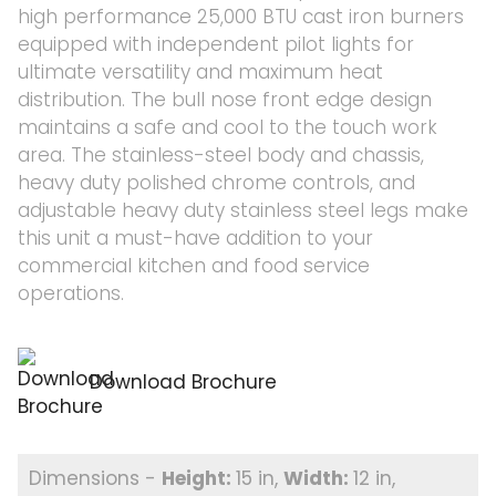
high performance 25,000 BTU cast iron burners
equipped with independent pilot lights for
ultimate versatility and maximum heat
distribution. The bull nose front edge design
maintains a safe and cool to the touch work
area. The stainless-steel body and chassis,
heavy duty polished chrome controls, and
adjustable heavy duty stainless steel legs make
this unit a must-have addition to your
commercial kitchen and food service
operations.
Download Brochure
15 in
12 in