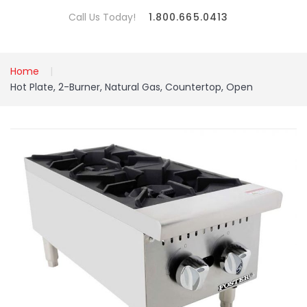
Call Us Today!
1.800.665.0413
Home
Hot Plate, 2-Burner, Natural Gas, Countertop, Open