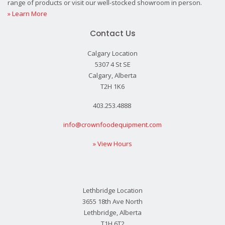
range of products or visit our well-stocked showroom in person.
» Learn More
Contact Us
Calgary Location
5307 4 St SE
Calgary, Alberta
T2H 1K6
403.253.4888
info@crownfoodequipment.com
» View Hours
Lethbridge Location
3655 18th Ave North
Lethbridge, Alberta
T1H 6T2