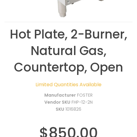
Hot Plate, 2-Burner,
Natural Gas,
Countertop, Open
Limited Quantities Available
Manufacturer
FOSTER
Vendor SKU
FHP-12-2N
SKU
1016826
$850.00