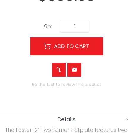
Qty
ADD TO CART
Be the first to review this product
Details
The Foster 12" Two Burner Hotplate features two