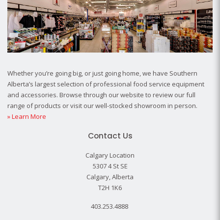
Whether you’re going big, or just going home, we have Southern
Alberta’s largest selection of professional food service equipment
and accessories. Browse through our website to review our full
range of products or visit our well-stocked showroom in person.
» Learn More
Contact Us
Calgary Location
5307 4 St SE
Calgary, Alberta
T2H 1K6
403.253.4888