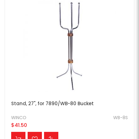
Stand, 27", for 7890/WB-80 Bucket
WINCO
WB-8S
$41.50
ADD TO CART