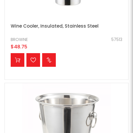
Wine Cooler, Insulated, Stainless Steel
BROWNE
57513
$48.75
ADD TO CART