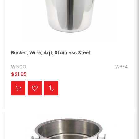
Bucket, Wine, 4qt, Stainless Steel
WINCO
WB-4
$21.95
ADD TO CART