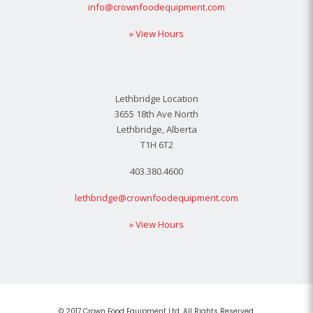
info@crownfoodequipment.com
» View Hours
Lethbridge Location
3655 18th Ave North
Lethbridge, Alberta
T1H 6T2
403.380.4600
lethbridge@crownfoodequipment.com
» View Hours
© 2017 Crown Food Equipment Ltd. All Rights Reserved.