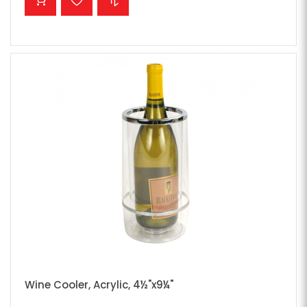
Wine Cooler, Acrylic, 4½"x9¼"