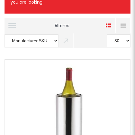
you are looking.
5
Items