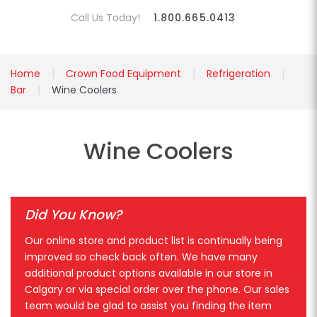
Call Us Today!
1.800.665.0413
Home
Crown Food Equipment
Refrigeration
Bar
Wine Coolers
Wine Coolers
Did You Know?
Our online store and product list is continually being
improved so check back often. We have many
additional product options available in our store in
Calgary or via special order over the phone. Our sales
team would be glad to assist you finding the item