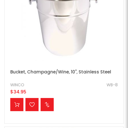
Bucket, Champagne/Wine, 10", Stainless Steel
WINCO
WB-8
$34.95
ADD TO CART