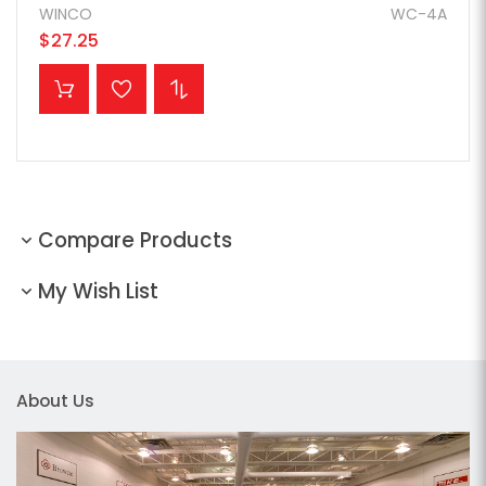
WINCO
WC-4A
$27.25
ADD TO CART
Compare Products
My Wish List
About Us