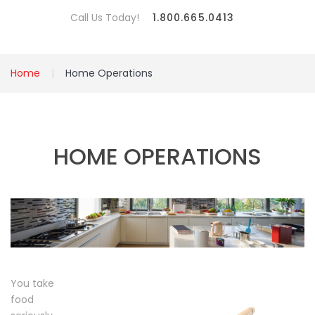
Call Us Today!
1.800.665.0413
Home
Home Operations
HOME OPERATIONS
You take
food