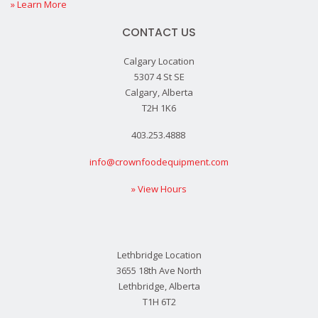
» Learn More
CONTACT US
Calgary Location
5307 4 St SE
Calgary, Alberta
T2H 1K6
403.253.4888
info@crownfoodequipment.com
» View Hours
Lethbridge Location
3655 18th Ave North
Lethbridge, Alberta
T1H 6T2