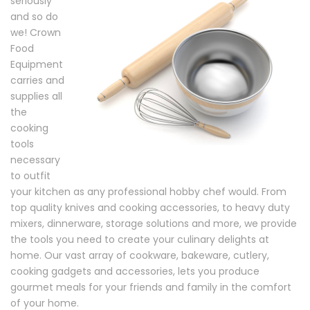
seriously
and so do
we! Crown
Food
Equipment
carries and
supplies all
the
cooking
tools
necessary
to outfit
your kitchen as any professional hobby chef would. From
top quality knives and cooking accessories, to heavy duty
mixers, dinnerware, storage solutions and more, we provide
the tools you need to create your culinary delights at
home. Our vast array of cookware, bakeware, cutlery,
cooking gadgets and accessories, lets you produce
gourmet meals for your friends and family in the comfort
of your home.