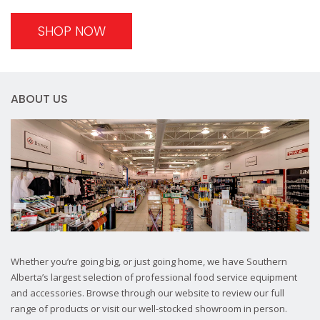
SHOP NOW
ABOUT US
Whether you’re going big, or just going home, we have Southern
Alberta’s largest selection of professional food service equipment
and accessories. Browse through our website to review our full
range of products or visit our well-stocked showroom in person.