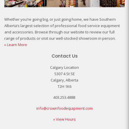
Whether you’re going big, or just going home, we have Southern
Alberta’s largest selection of professional food service equipment
and accessories. Browse through our website to review our full
range of products or visit our well-stocked showroom in person.
» Learn More
Contact Us
Calgary Location
5307 4 St SE
Calgary, Alberta
T2H 1K6
403.253.4888
info@crownfoodequipment.com
» View Hours