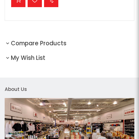
Compare Products
My Wish List
About Us