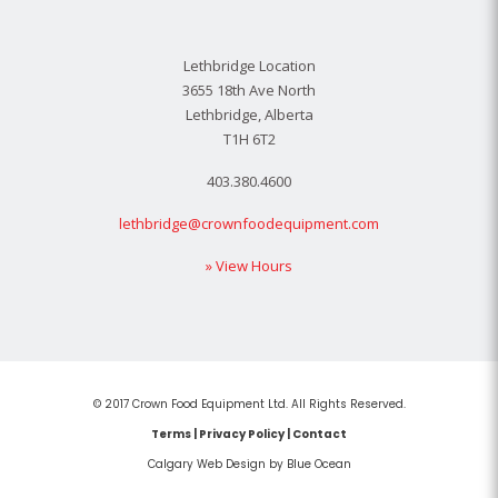
Lethbridge Location
3655 18th Ave North
Lethbridge, Alberta
T1H 6T2
403.380.4600
lethbridge@crownfoodequipment.com
» View Hours
© 2017 Crown Food Equipment Ltd. All Rights Reserved.
Terms
|
Privacy Policy
|
Contact
Calgary Web
Design by Blue Ocean