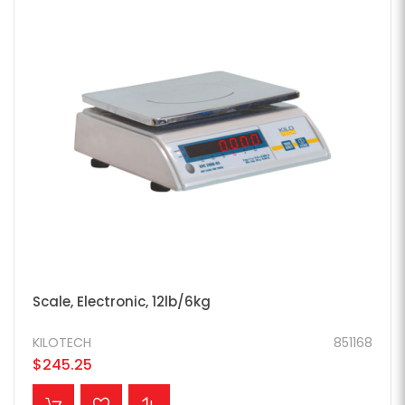
Scale, Electronic, 12lb/6kg
KILOTECH
851168
$245.25
ADD TO CART