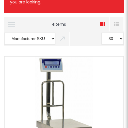
you are looking.
4
Items