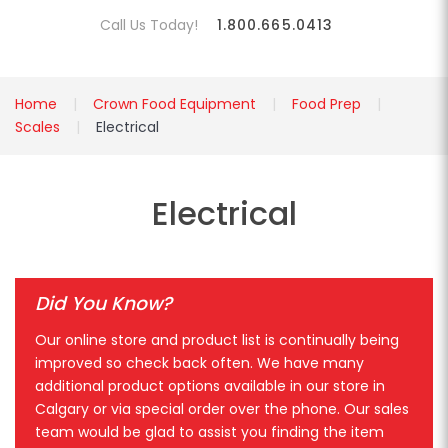
Call Us Today!
1.800.665.0413
Home
Crown Food Equipment
Food Prep
Scales
Electrical
Electrical
Did You Know?
Our online store and product list is continually being
improved so check back often. We have many
additional product options available in our store in
Calgary or via special order over the phone. Our sales
team would be glad to assist you finding the item