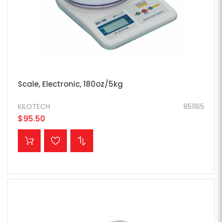
Scale, Electronic, 180oz/5kg
KILOTECH
851165
$95.50
ADD TO CART