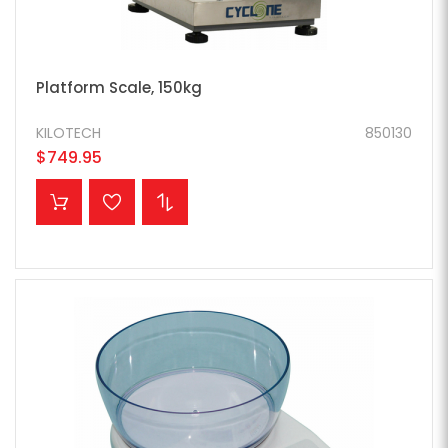
Platform Scale, 150kg
KILOTECH
850130
$749.95
ADD TO CART