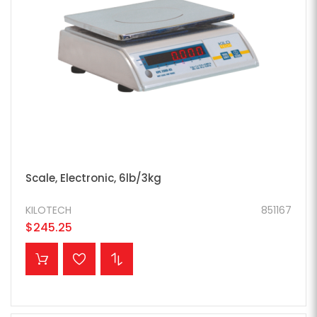
Scale, Electronic, 6lb/3kg
KILOTECH
851167
$245.25
ADD TO CART