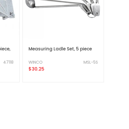
iece,
Measuring Ladle Set, 5 piece
47118
WINCO
MSL-5S
$30.25