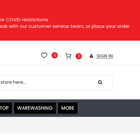
e COVID restrictions.
speak with our customer service team, or place your order
0
SIGN IN
0
ETOP
WAREWASHING
MORE