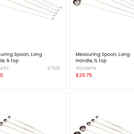
uring Spoon, Long
Measuring Spoon, Long
e, ¼ tsp
Handle, ½ tsp
RATH
47025
VOLLRATH
50
$20.75