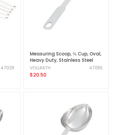
Measuring Scoop, ⅛ Cup, Oval,
Heavy Duty, Stainless Steel
47029
VOLLRATH
47055
$20.50