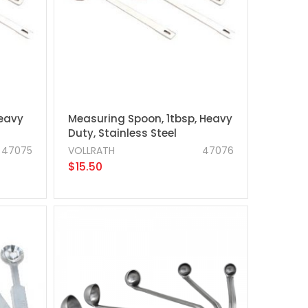
Heavy
Measuring Spoon, 1tbsp, Heavy
Duty, Stainless Steel
47075
VOLLRATH
47076
$15.50