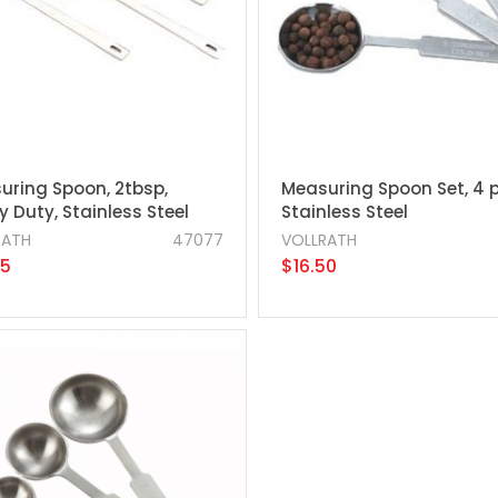
uring Spoon, 2tbsp,
Measuring Spoon Set, 4 p
 Duty, Stainless Steel
Stainless Steel
RATH
47077
VOLLRATH
95
$16.50