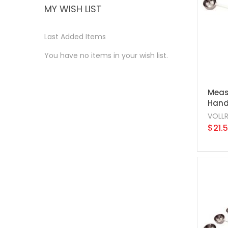
MY WISH LIST
Last Added Items
You have no items in your wish list.
Meas
Handl
VOLL
$21.