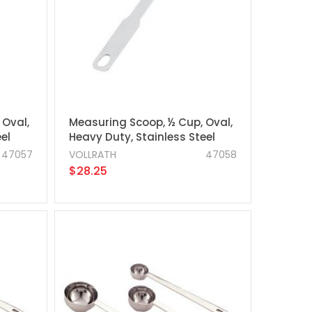
 Oval,
Measuring Scoop, ½ Cup, Oval,
el
Heavy Duty, Stainless Steel
47057
VOLLRATH
47058
$28.25