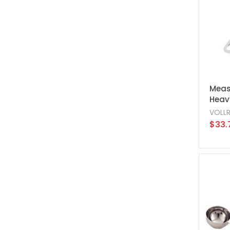
Measu
Heavy
VOLL
$33.