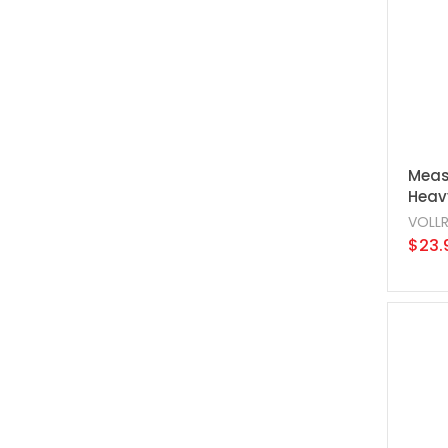
Meas
Heavy
VOLL
$23.