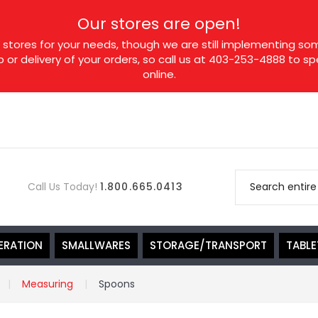
Our stores are open!
tores for your needs, though we are still implementing som
p or delivery of your orders, so call us at 403-253-4888 to 
online.
Call Us Today!
1.800.665.0413
ERATION
SMALLWARES
STORAGE/TRANSPORT
TABL
Measuring
Spoons