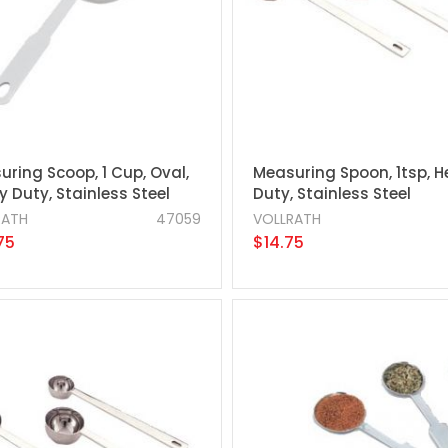
ring Scoop, 1 Cup, Oval,
Measuring Spoon, 1tsp, 
 Duty, Stainless Steel
Duty, Stainless Steel
RATH
47059
VOLLRATH
75
$14.75