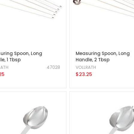
uring Spoon, Long
Measuring Spoon, Long
e, 1 Tbsp
Handle, 2 Tbsp
RATH
47028
VOLLRATH
25
$23.25