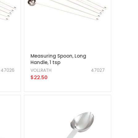
Measuring Spoon, Long
Handle, 1 tsp
47026
VOLLRATH
47027
$22.50