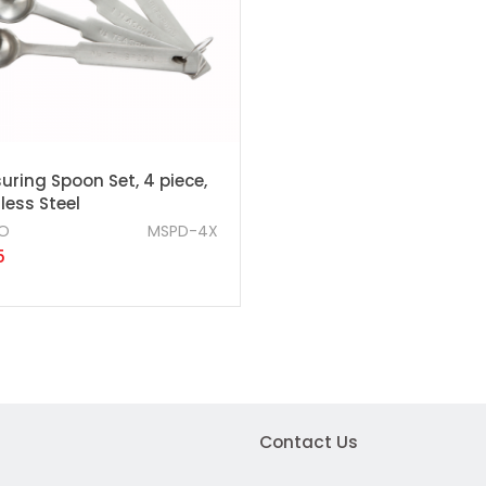
ring Spoon Set, 4 piece,
less Steel
O
MSPD-4X
5
Contact Us