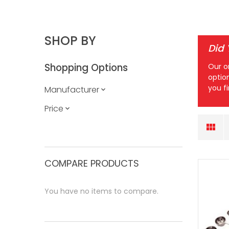
SHOP BY
Did
Shopping Options
Our o
optio
you f
Manufacturer
Price
COMPARE PRODUCTS
You have no items to compare.