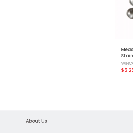
Measu
Stain
WINC
$5.2
About Us