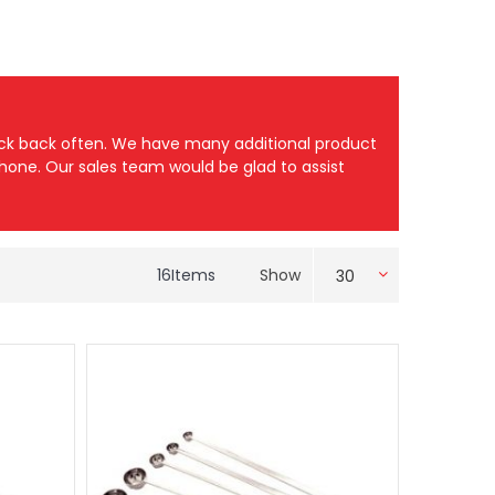
heck back often. We have many additional product
 phone. Our sales team would be glad to assist
16
Items
Show
30