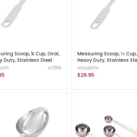
uring Scoop, ¼ Cup, Oval,
Measuring Scoop, ⅓ Cup,
 Duty, Stainless Steel
Heavy Duty, Stainless Ste
RATH
47056
VOLLRATH
95
$26.95