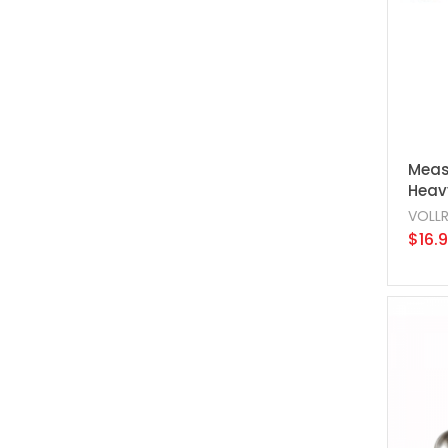
Meas
Heavy
VOLL
$16.