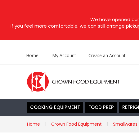
We have opened our s
If you feel more comfortable, we can still arrange picku
Home
My Account
Create an Account
COOKING EQUIPMENT
FOOD PREP
REFRIG
Home
Crown Food Equipment
Smallwares