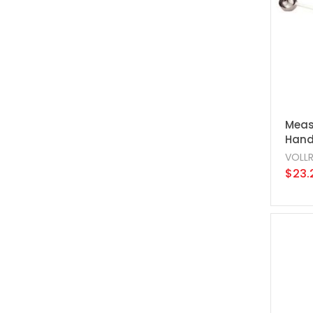
Meas
Handl
VOLL
$23.