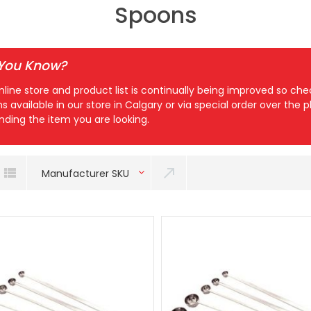
Spoons
 You Know?
nline store and product list is continually being improved so c
ns available in our store in Calgary or via special order over the
inding the item you are looking.
Manufacturer SKU