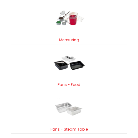
Measuring
Pans - Food
Pans - Steam Table