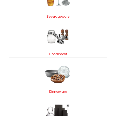
Beverageware
Condiment
Dinnerware