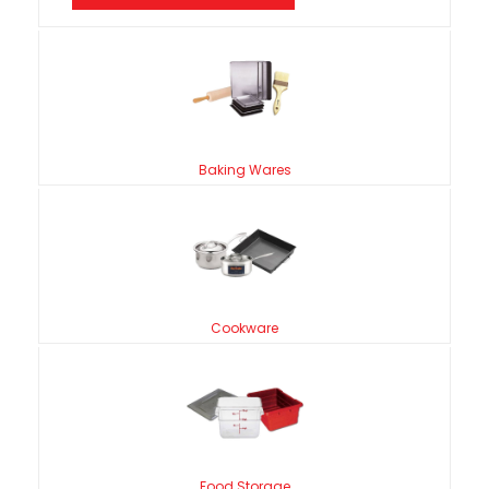
Baking Wares
Cookware
Food Storage