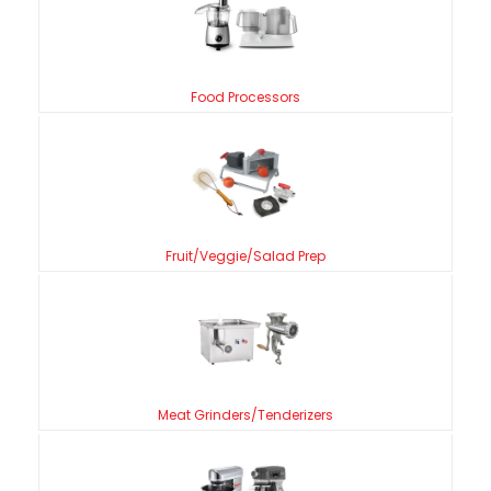
Food Processors
Fruit/Veggie/Salad Prep
Meat Grinders/Tenderizers