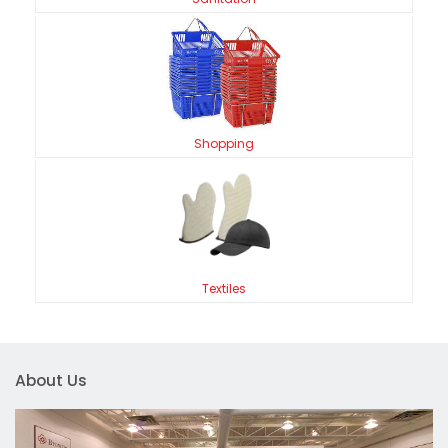
Shopping
Textiles
About Us