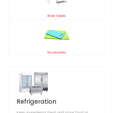
Work Tables
Accessories
Refrigeration
Keep ingredients fresh and store food at