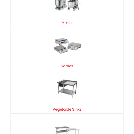
Mixers
Scales
Vegetable Sinks