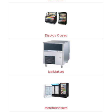
Display Cases
Ice Makers
Merchandisers