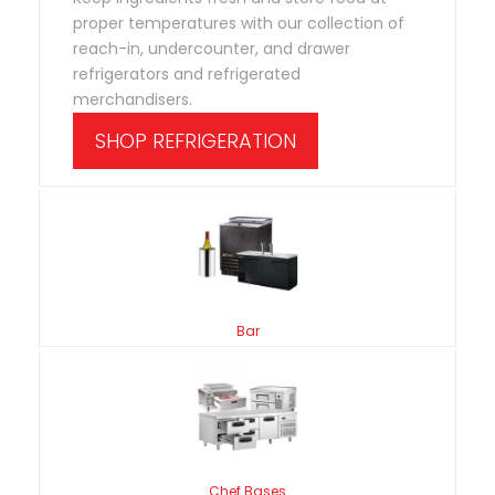
proper temperatures with our collection of
reach-in, undercounter, and drawer
refrigerators and refrigerated
merchandisers.
SHOP REFRIGERATION
Bar
Chef Bases