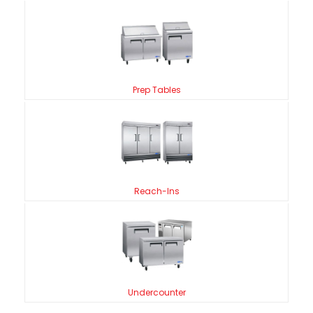
Prep Tables
Reach-Ins
Undercounter