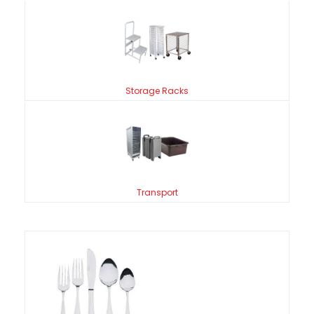
Storage Racks
Transport