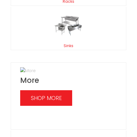
Racks
Sinks
More
SHOP MORE