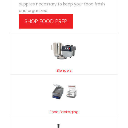
supplies necessary to keep your food fresh
and organized.
SHOP FOOD PREP
Blenders
Food Packaging