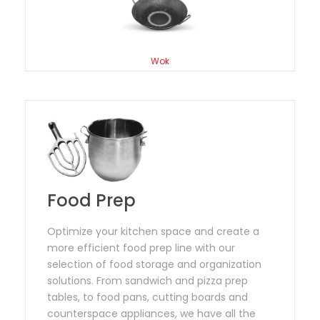
Wok
Food Prep
Optimize your kitchen space and create a
more efficient food prep line with our
selection of food storage and organization
solutions. From sandwich and pizza prep
tables, to food pans, cutting boards and
counterspace appliances, we have all the