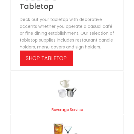
Tabletop
Deck out your tabletop with decorative
accents whether you operate a casual café
or fine dining establishment. Our selection of
tabletop supplies includes restaurant candle
holders, menu covers and sign holders.
SHOP TABLETOP
Beverage Service