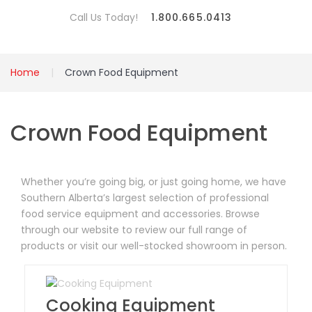
Call Us Today!
1.800.665.0413
Home
Crown Food Equipment
Crown Food Equipment
Whether you’re going big, or just going home, we have
Southern Alberta’s largest selection of professional
food service equipment and accessories. Browse
through our website to review our full range of
products or visit our well-stocked showroom in person.
Cooking Equipment