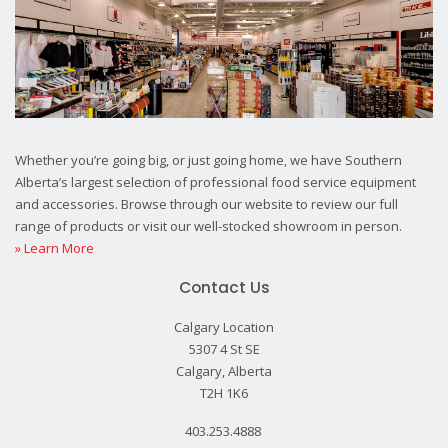
Whether you’re going big, or just going home, we have Southern
Alberta’s largest selection of professional food service equipment
and accessories. Browse through our website to review our full
range of products or visit our well-stocked showroom in person.
» Learn More
Contact Us
Calgary Location
5307 4 St SE
Calgary, Alberta
T2H 1K6
403.253.4888