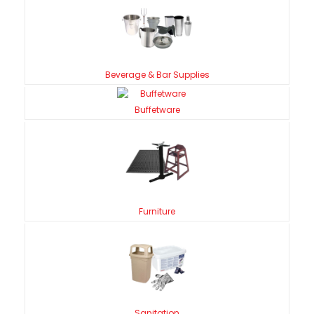
Beverage & Bar Supplies
Buffetware
Furniture
Sanitation