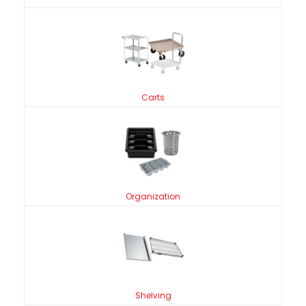
Carts
Organization
Shelving