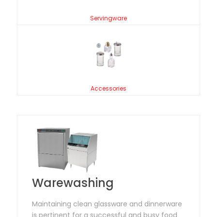
Servingware
Accessories
Warewashing
Maintaining clean glassware and dinnerware
is pertinent for a successful and busy food