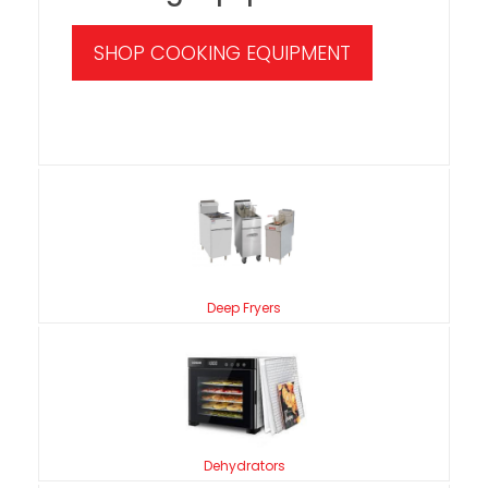
SHOP COOKING EQUIPMENT
Deep Fryers
Dehydrators