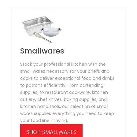
Smallwares
Stock your professional kitchen with the
small wares necessary for your chefs and
cooks to deliver exceptional food and drinks
to patrons efficiently. From bartending
supplies, to restaurant cookware, kitchen
cutlery, chef knives, baking supplies, and
kitchen hand tools, our selection of small
wares supplies everything you need to keep
your food line moving.
SHOP SMALLWARES