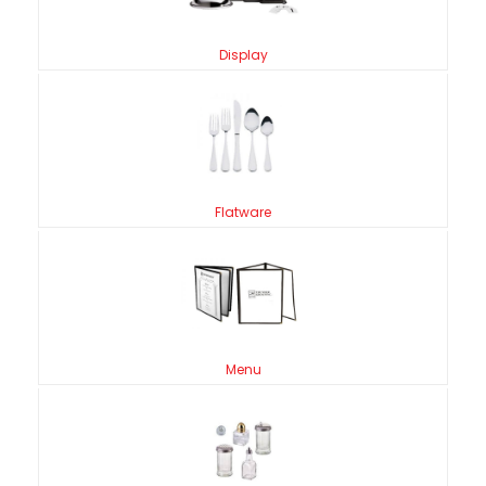
Display
Flatware
Menu