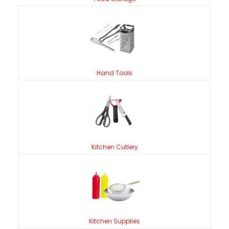
Hand Tools
Kitchen Cutlery
Kitchen Supplies