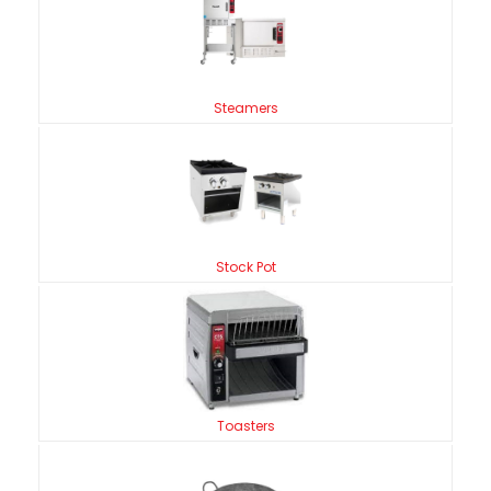
Steamers
Stock Pot
Toasters