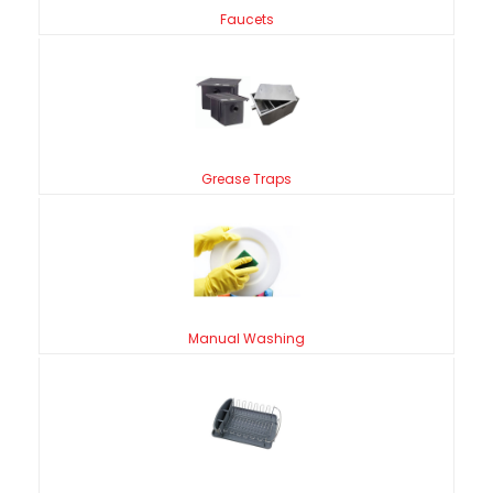
Faucets
Grease Traps
Manual Washing