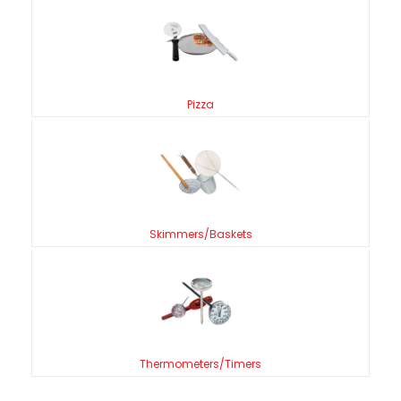
Pizza
Skimmers/Baskets
Thermometers/Timers