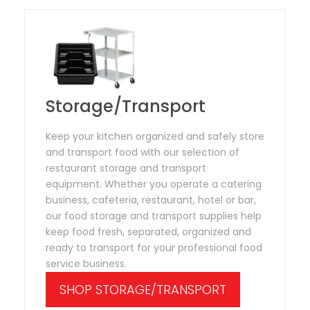
Storage/Transport
Keep your kitchen organized and safely store
and transport food with our selection of
restaurant storage and transport
equipment. Whether you operate a catering
business, cafeteria, restaurant, hotel or bar,
our food storage and transport supplies help
keep food fresh, separated, organized and
ready to transport for your professional food
service business.
SHOP STORAGE/TRANSPORT