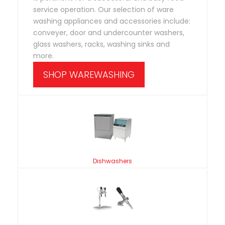
service operation. Our selection of ware
washing appliances and accessories include:
conveyer, door and undercounter washers,
glass washers, racks, washing sinks and
more.
SHOP WAREWASHING
Dishwashers