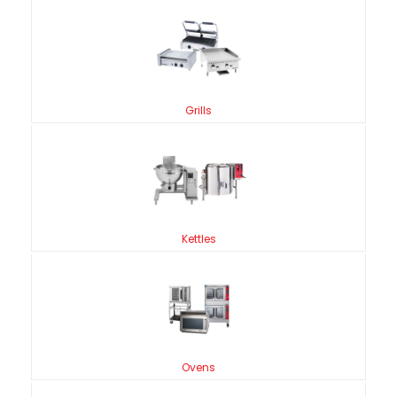
Grills
Kettles
Ovens