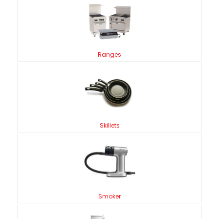
Ranges
Skillets
Smoker