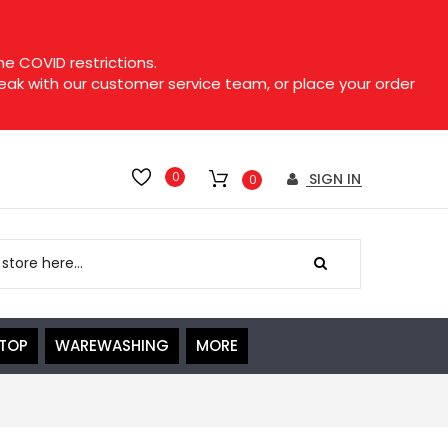
e COVID restrictions.
speak with our customer service team, or place your order
0
SIGN IN
0
ETOP
WAREWASHING
MORE