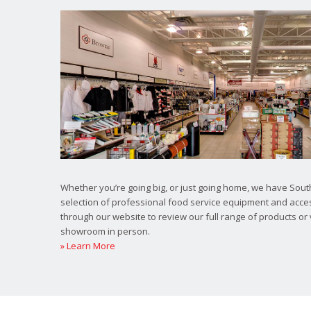
Whether you’re going big, or just going home, we have South
selection of professional food service equipment and acce
through our website to review our full range of products or 
showroom in person.
» Learn More