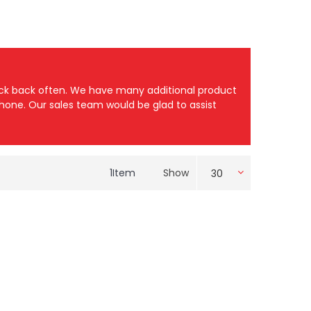
heck back often. We have many additional product
 phone. Our sales team would be glad to assist
1
Item
Show
30