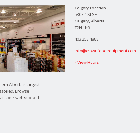
Calgary Location
5307 4 St SE
Calgary, Alberta
T2H 1K6
403.253.4888
info@crownfoodequipment.com
» View Hours
ern Alberta’s largest
ssories. Browse
visit our well-stocked