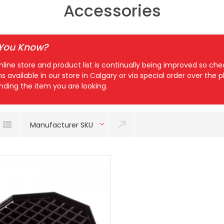
Accessories
 You Know?
nline store and product list is continually being improved so c
ns available in our store in Calgary or via special order over the
inding the item you are looking.
Manufacturer SKU