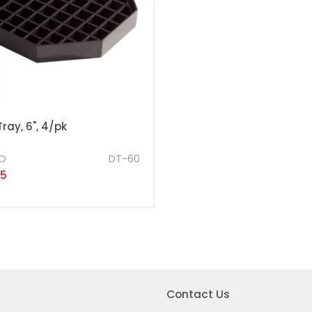
Tray, 6", 4/pk
O
DT-60
25
Contact Us