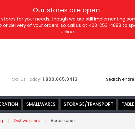
Our stores are open!
tores for your needs, though we are still implementing som
p or delivery of your orders, so call us at 403-253-4888 to 
online.
Call Us Today!
1.800.665.0413
ERATION
SMALLWARES
STORAGE/TRANSPORT
TABL
ng
Dishwashers
Accessories