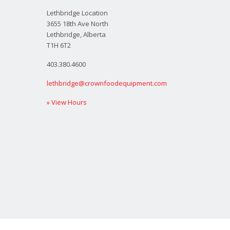
Lethbridge Location
3655 18th Ave North
Lethbridge, Alberta
T1H 6T2
403.380.4600
lethbridge@crownfoodequipment.com
» View Hours