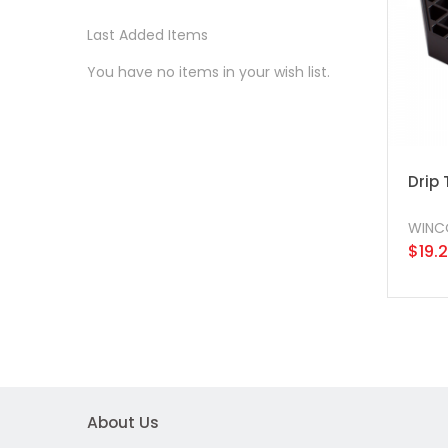
Last Added Items
You have no items in your wish list.
Drip 
WINC
$19.
About Us