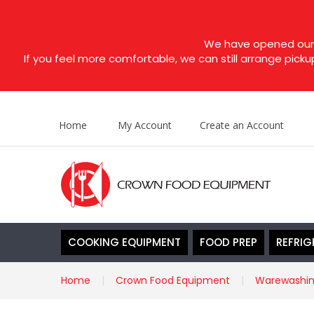
We have opened our s
If you feel more comfortable, we can still arrange picku
Home
My Account
Create an Account
COOKING EQUIPMENT
FOOD PREP
REFRIG
Home
Crown Food Equipment
Warewashi