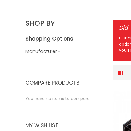
SHOP BY
Did
Shopping Options
Our o
optio
you f
Manufacturer
COMPARE PRODUCTS
You have no items to compare.
MY WISH LIST