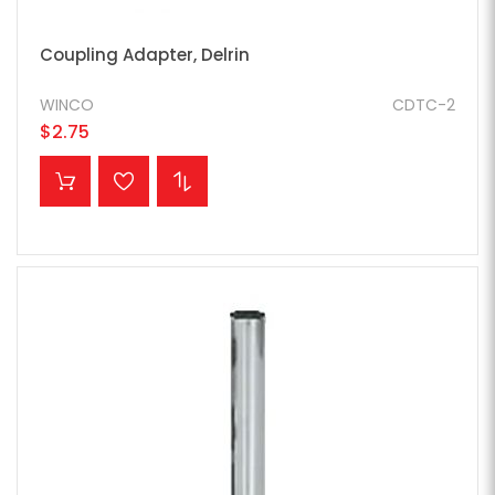
Coupling Adapter, Delrin
WINCO
CDTC-2
$2.75
ADD TO CART