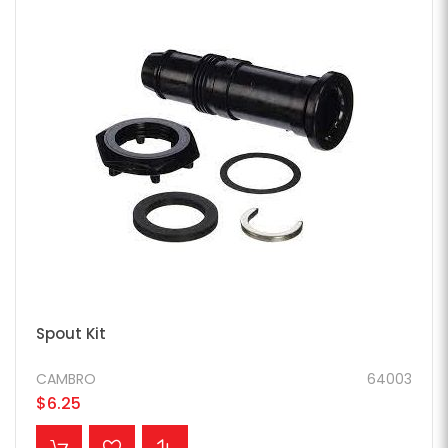
Spout Kit
CAMBRO
64003
$6.25
ADD TO CART