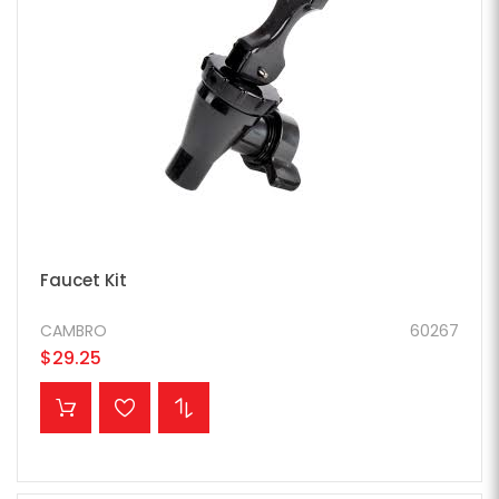
Faucet Kit
CAMBRO
60267
$29.25
ADD TO CART