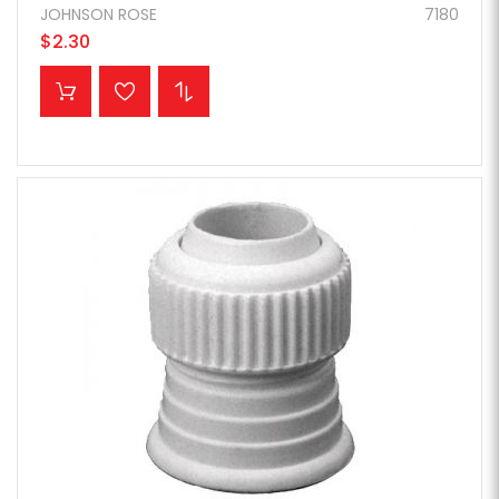
JOHNSON ROSE
7180
$2.30
ADD TO CART