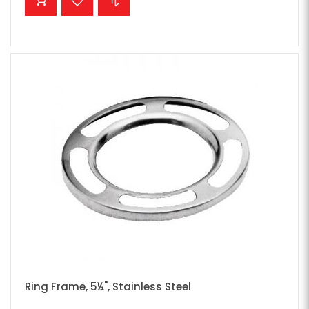
Ring Frame, 5¼", Stainless Steel