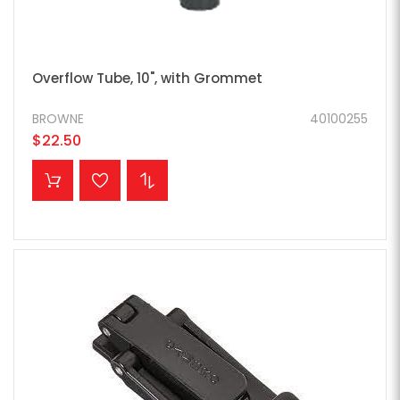
Overflow Tube, 10", with Grommet
BROWNE
40100255
$22.50
ADD TO CART