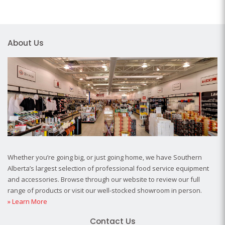
About Us
Whether you’re going big, or just going home, we have Southern
Alberta’s largest selection of professional food service equipment
and accessories. Browse through our website to review our full
range of products or visit our well-stocked showroom in person.
» Learn More
Contact Us