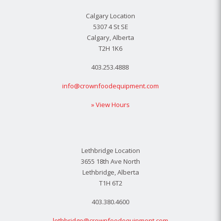
Calgary Location
5307 4 St SE
Calgary, Alberta
T2H 1K6
403.253.4888
info@crownfoodequipment.com
» View Hours
Lethbridge Location
3655 18th Ave North
Lethbridge, Alberta
T1H 6T2
403.380.4600
lethbridge@crownfoodequipment.com