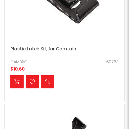
Plastic Latch Kit, for Camtain
CAMBRO
60263
$10.60
ADD TO CART