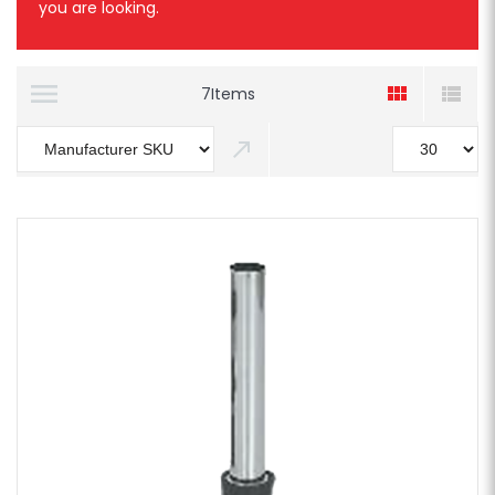
you are looking.
7
Items