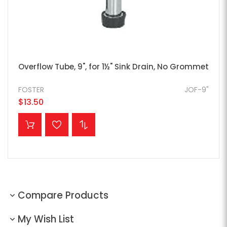
Overflow Tube, 9", for 1½" Sink Drain, No Grommet
FOSTER
JOF-9"
$13.50
ADD TO CART
Compare Products
My Wish List