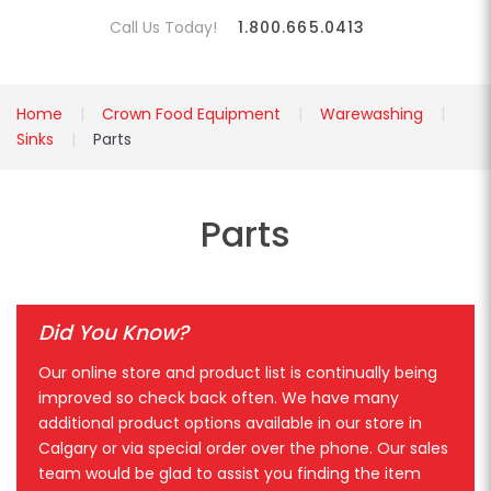
Call Us Today!
1.800.665.0413
Home
Crown Food Equipment
Warewashing
Sinks
Parts
Parts
Did You Know?
Our online store and product list is continually being
improved so check back often. We have many
additional product options available in our store in
Calgary or via special order over the phone. Our sales
team would be glad to assist you finding the item