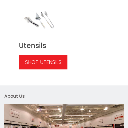
Utensils
SHOP UTENSILS
About Us