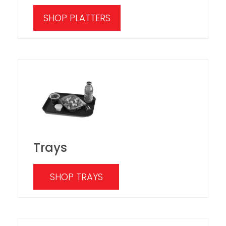
SHOP PLATTERS
Trays
SHOP TRAYS