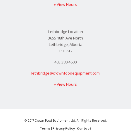
» View Hours
Lethbridge Location
3655 18th Ave North
Lethbridge, Alberta
T1H 6T2
403.380.4600
lethbridge@crownfoodequipment.com
» View Hours
© 2017 Crown Food Equipment Ltd. All Rights Reserved.
Terms
|
Privacy Policy
|
Contact