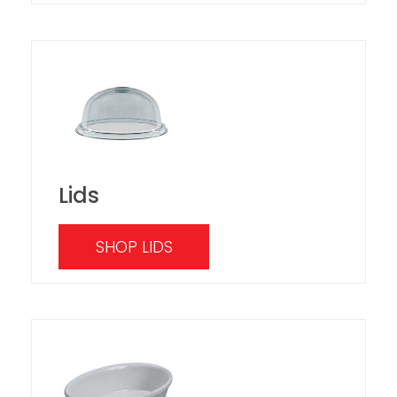
Lids
SHOP LIDS