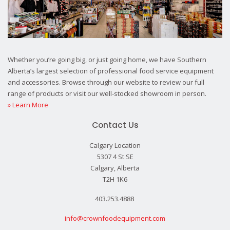
Whether you’re going big, or just going home, we have Southern
Alberta’s largest selection of professional food service equipment
and accessories. Browse through our website to review our full
range of products or visit our well-stocked showroom in person.
» Learn More
Contact Us
Calgary Location
5307 4 St SE
Calgary, Alberta
T2H 1K6
403.253.4888
info@crownfoodequipment.com