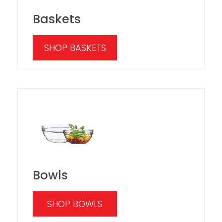
Baskets
SHOP BASKETS
Bowls
SHOP BOWLS