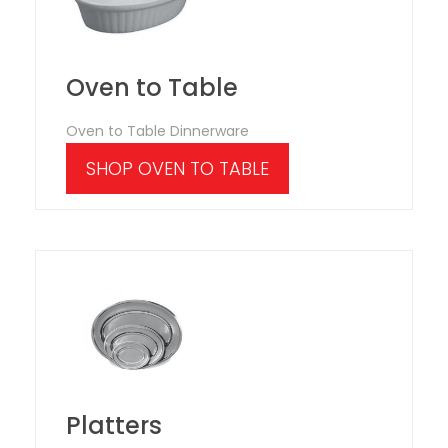
Oven to Table
Oven to Table Dinnerware
SHOP OVEN TO TABLE
Platters