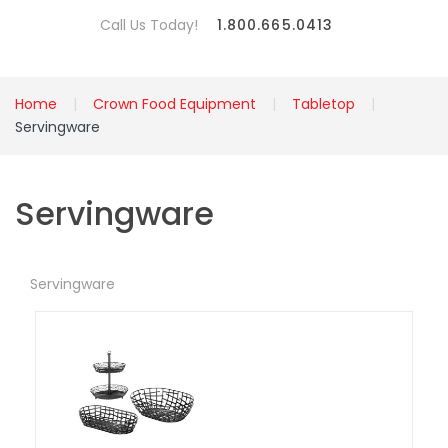
Call Us Today!
1.800.665.0413
Home
Crown Food Equipment
Tabletop
Servingware
Servingware
Servingware