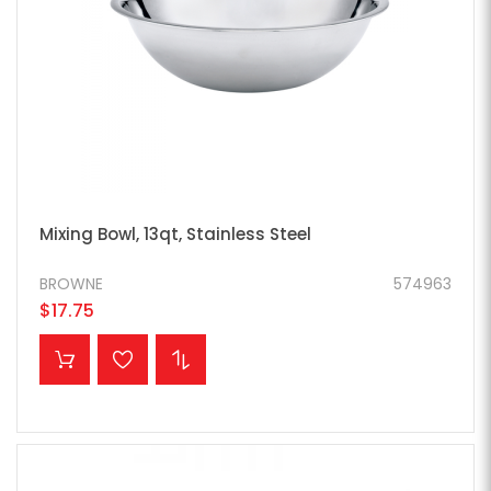
Mixing Bowl, 13qt, Stainless Steel
BROWNE
574963
$17.75
ADD TO CART