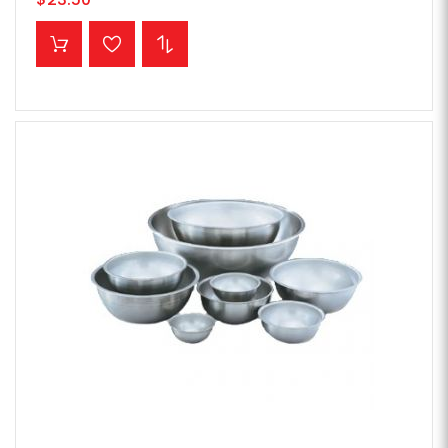
ADD TO CART