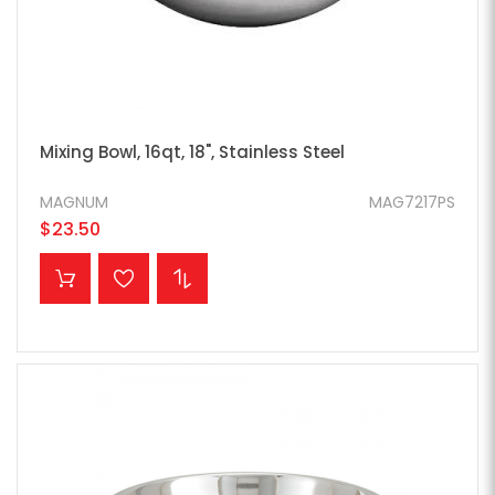
Mixing Bowl, 16qt, 18", Stainless Steel
MAGNUM
MAG7217PS
$23.50
ADD TO CART