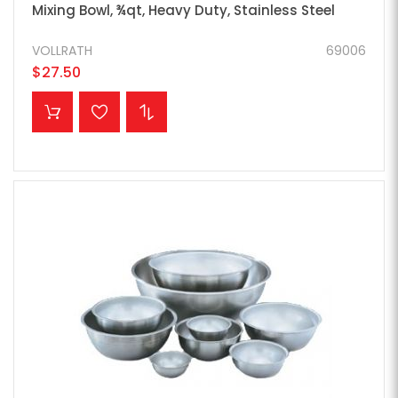
Mixing Bowl, ¾qt, Heavy Duty, Stainless Steel
VOLLRATH
69006
$27.50
ADD TO CART