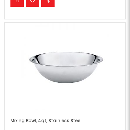
Mixing Bowl, 4qt, Stainless Steel