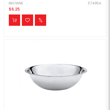
BROWNE
574954
$6.25
ADD TO CART