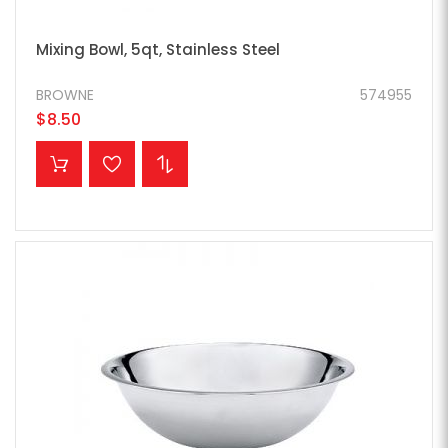
Mixing Bowl, 5qt, Stainless Steel
BROWNE
574955
$8.50
ADD TO CART