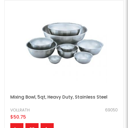
Mixing Bowl, 5qt, Heavy Duty, Stainless Steel
VOLLRATH
69050
$50.75
ADD TO CART