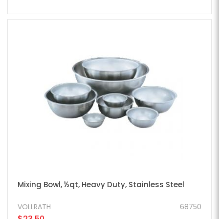
Mixing Bowl, ½qt, Heavy Duty, Stainless Steel
VOLLRATH
68750
$23.50