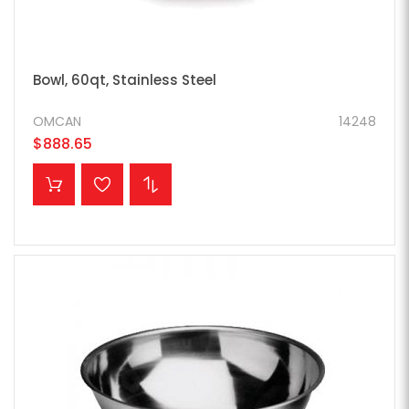
Bowl, 60qt, Stainless Steel
OMCAN
14248
$888.65
ADD TO CART