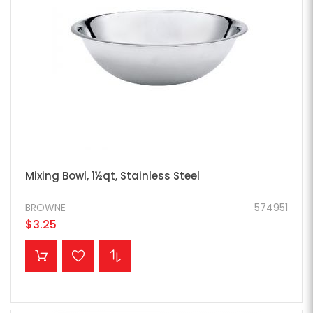
Mixing Bowl, 1½qt, Stainless Steel
BROWNE
574951
$3.25
ADD TO CART