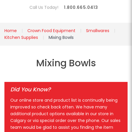
Call Us Today!
1.800.665.0413
Home
Crown Food Equipment
Smallwares
Kitchen Supplies
Mixing Bowls
Mixing Bowls
Did You Know?
Our online store and product list is continually being
improved so check back often. We have many
additional product options available in our store in
Calgary or via special order over the phone. Our sales
team would be glad to assist you finding the item