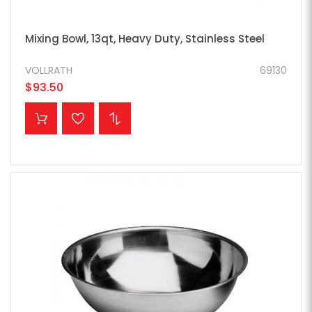
Mixing Bowl, 13qt, Heavy Duty, Stainless Steel
VOLLRATH
69130
$93.50
ADD TO CART