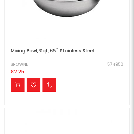
Mixing Bowl, ¾qt, 6½", Stainless Steel
BROWNE
574950
$2.25
ADD TO CART