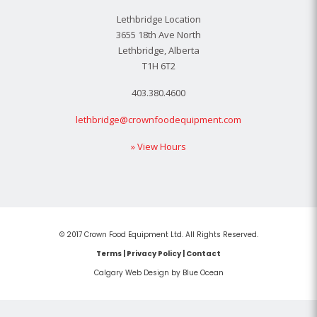
Lethbridge Location
3655 18th Ave North
Lethbridge, Alberta
T1H 6T2
403.380.4600
lethbridge@crownfoodequipment.com
» View Hours
© 2017 Crown Food Equipment Ltd. All Rights Reserved.
Terms
|
Privacy Policy
|
Contact
Calgary Web
Design by Blue Ocean