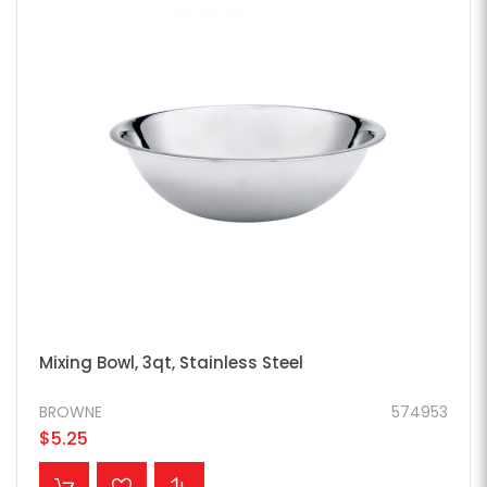
Mixing Bowl, 3qt, Stainless Steel
BROWNE
574953
$5.25
ADD TO CART