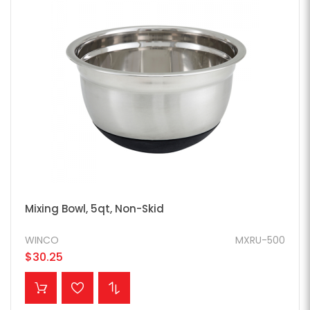
Mixing Bowl, 5qt, Non-Skid
WINCO
MXRU-500
$30.25
ADD TO CART