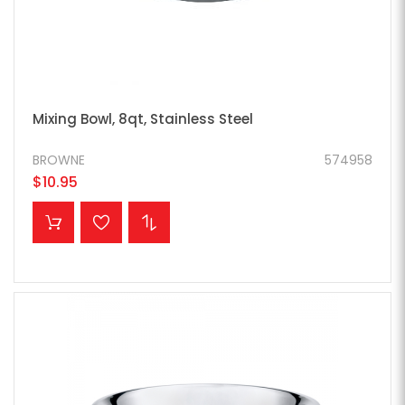
Mixing Bowl, 8qt, Stainless Steel
BROWNE
574958
$10.95
ADD TO CART