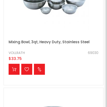
Mixing Bowl, 3qt, Heavy Duty, Stainless Steel
VOLLRATH
69030
$33.75
ADD TO CART