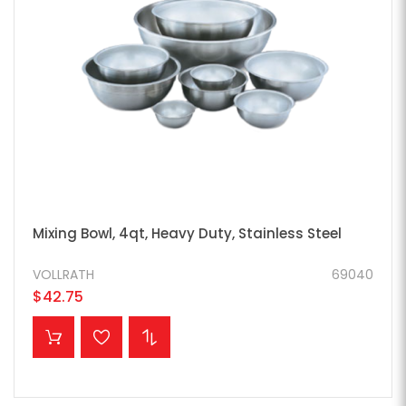
Mixing Bowl, 4qt, Heavy Duty, Stainless Steel
VOLLRATH
69040
$42.75
ADD TO CART