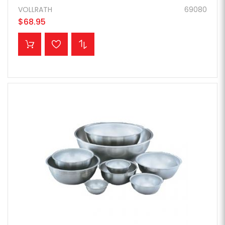
VOLLRATH
69080
$68.95
ADD TO CART