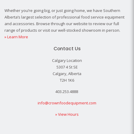
Whether you’re going big, or just going home, we have Southern
Alberta’s largest selection of professional food service equipment
and accessories. Browse through our website to review our full
range of products or visit our well-stocked showroom in person.
» Learn More
Contact Us
Calgary Location
5307 4 St SE
Calgary, Alberta
T2H 1K6
403.253.4888
info@crownfoodequipment.com
» View Hours