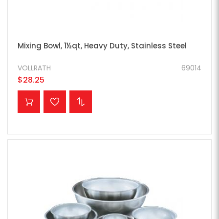
Mixing Bowl, 1½qt, Heavy Duty, Stainless Steel
VOLLRATH
69014
$28.25
ADD TO CART