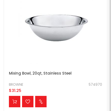
Mixing Bowl, 20qt, Stainless Steel
BROWNE
574970
$31.25
ADD TO CART