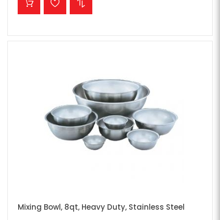
Mixing Bowl, 8qt, Heavy Duty, Stainless Steel