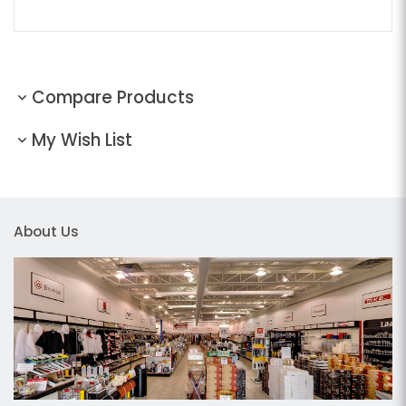
Compare Products
My Wish List
About Us