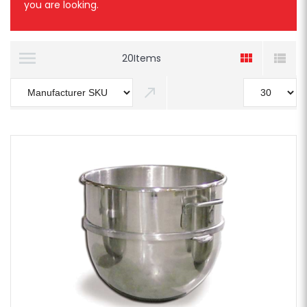
you are looking.
20
Items