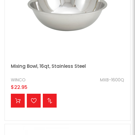
Mixing Bowl, 16qt, Stainless Steel
WINCO
MXB-1600Q
$22.95
ADD TO CART