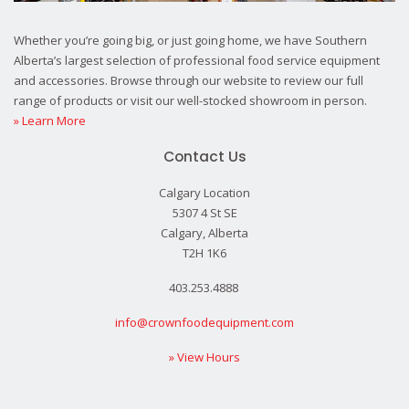
Whether you’re going big, or just going home, we have Southern
Alberta’s largest selection of professional food service equipment
and accessories. Browse through our website to review our full
range of products or visit our well-stocked showroom in person.
» Learn More
Contact Us
Calgary Location
5307 4 St SE
Calgary, Alberta
T2H 1K6
403.253.4888
info@crownfoodequipment.com
» View Hours