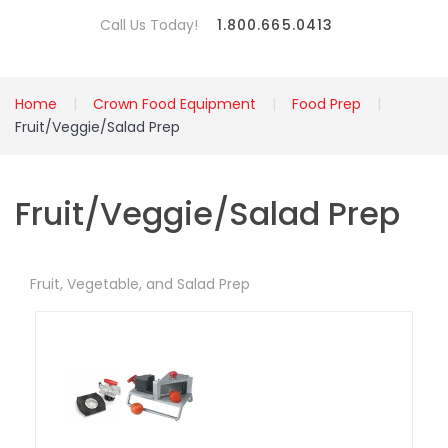
Call Us Today!
1.800.665.0413
Home
Crown Food Equipment
Food Prep
Fruit/Veggie/Salad Prep
Fruit/Veggie/Salad Prep
Fruit, Vegetable, and Salad Prep