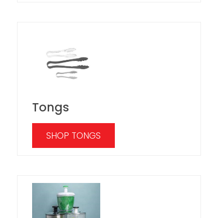
Tongs
SHOP TONGS