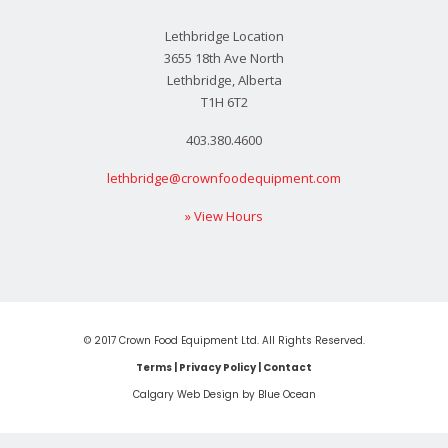
Lethbridge Location
3655 18th Ave North
Lethbridge, Alberta
T1H 6T2
403.380.4600
lethbridge@crownfoodequipment.com
» View Hours
© 2017 Crown Food Equipment Ltd. All Rights Reserved.
Terms
|
Privacy Policy
|
Contact
Calgary Web
Design by Blue Ocean