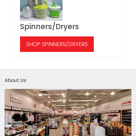
Spinners/Dryers
SHOP SPINNERS/DRYERS
About Us