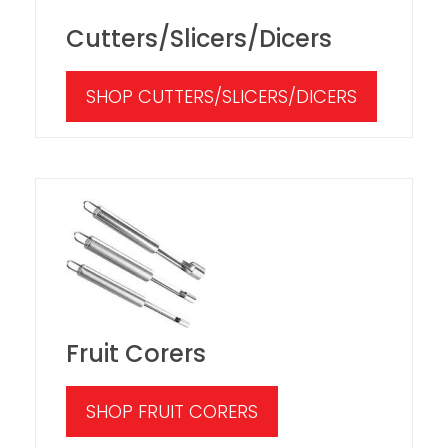
Cutters/Slicers/Dicers
SHOP CUTTERS/SLICERS/DICERS
Fruit Corers
SHOP FRUIT CORERS