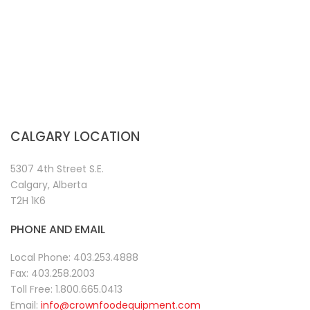
CALGARY LOCATION
5307 4th Street S.E.
Calgary, Alberta
T2H 1K6
PHONE AND EMAIL
Local Phone:
403.253.4888
Fax:
403.258.2003
Toll Free:
1.800.665.0413
Email:
info@crownfoodequipment.com