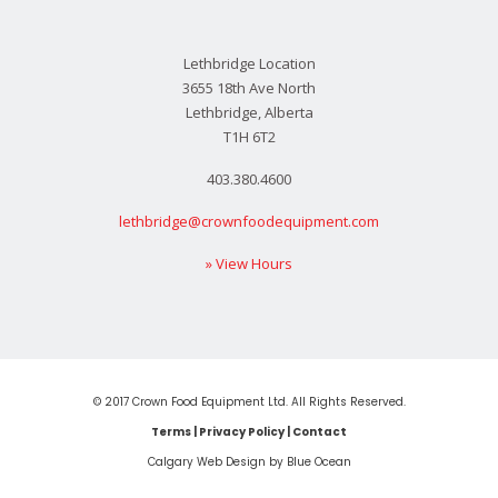
Lethbridge Location
3655 18th Ave North
Lethbridge, Alberta
T1H 6T2
403.380.4600
lethbridge@crownfoodequipment.com
» View Hours
© 2017 Crown Food Equipment Ltd. All Rights Reserved.
Terms
|
Privacy Policy
|
Contact
Calgary Web
Design by Blue Ocean