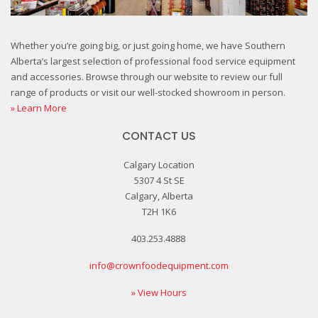
Whether you’re going big, or just going home, we have Southern
Alberta’s largest selection of professional food service equipment
and accessories. Browse through our website to review our full
range of products or visit our well-stocked showroom in person.
» Learn More
CONTACT US
Calgary Location
5307 4 St SE
Calgary, Alberta
T2H 1K6
403.253.4888
info@crownfoodequipment.com
» View Hours