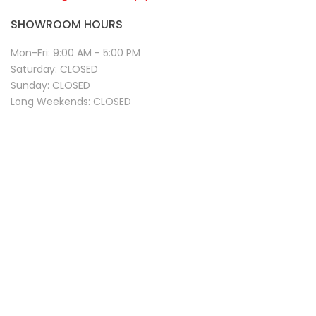
SHOWROOM HOURS
Mon-Fri:
9:00 AM - 5:00 PM
Saturday:
CLOSED
Sunday:
CLOSED
Long Weekends:
CLOSED