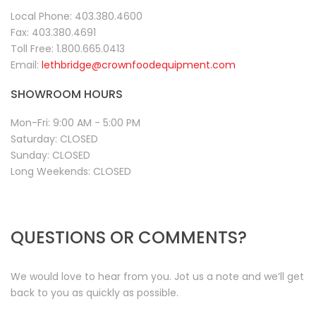
Local Phone:
403.380.4600
Fax:
403.380.4691
Toll Free:
1.800.665.0413
Email:
lethbridge@crownfoodequipment.com
SHOWROOM HOURS
Mon-Fri:
9:00 AM - 5:00 PM
Saturday:
CLOSED
Sunday:
CLOSED
Long Weekends:
CLOSED
QUESTIONS OR COMMENTS?
We would love to hear from you. Jot us a note and we’ll get
back to you as quickly as possible.