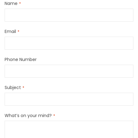
Name
Email
Phone Number
Subject
What’s on your mind?