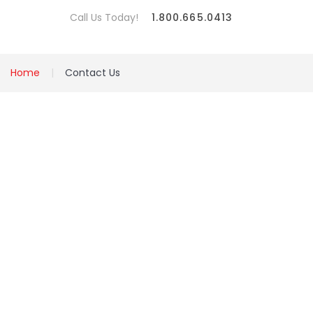
Call Us Today!
1.800.665.0413
Home
Contact Us