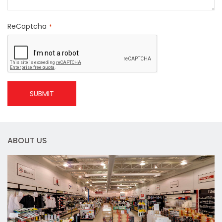
ReCaptcha
SUBMIT
ABOUT US