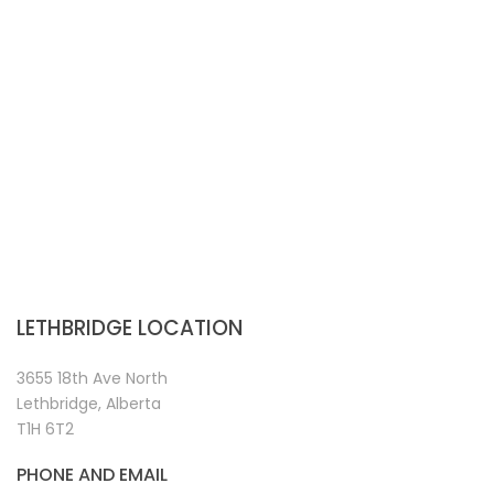
LETHBRIDGE LOCATION
3655 18th Ave North
Lethbridge, Alberta
T1H 6T2
PHONE AND EMAIL