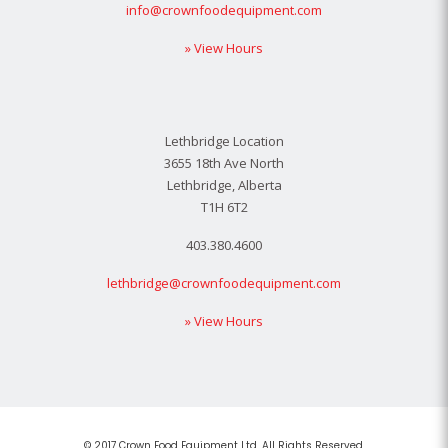
info@crownfoodequipment.com
» View Hours
Lethbridge Location
3655 18th Ave North
Lethbridge, Alberta
T1H 6T2
403.380.4600
lethbridge@crownfoodequipment.com
» View Hours
© 2017 Crown Food Equipment Ltd. All Rights Reserved.