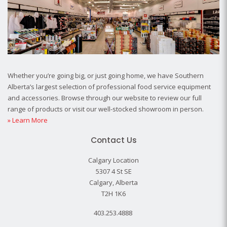
Whether you’re going big, or just going home, we have Southern
Alberta’s largest selection of professional food service equipment
and accessories. Browse through our website to review our full
range of products or visit our well-stocked showroom in person.
» Learn More
Contact Us
Calgary Location
5307 4 St SE
Calgary, Alberta
T2H 1K6
403.253.4888