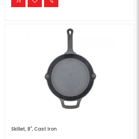
Skillet, 8", Cast Iron