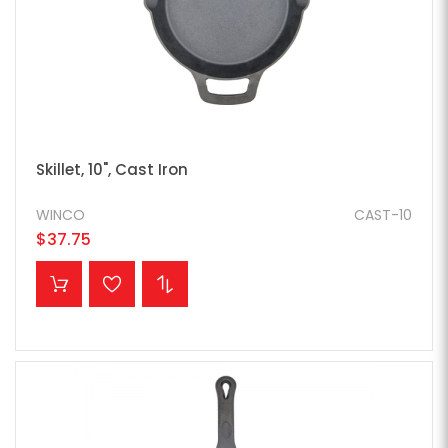
Skillet, 10", Cast Iron
WINCO
CAST-10
$37.75
ADD TO CART