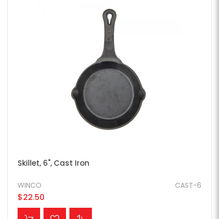
Skillet, 6", Cast Iron
WINCO
CAST-6
$22.50
ADD TO CART