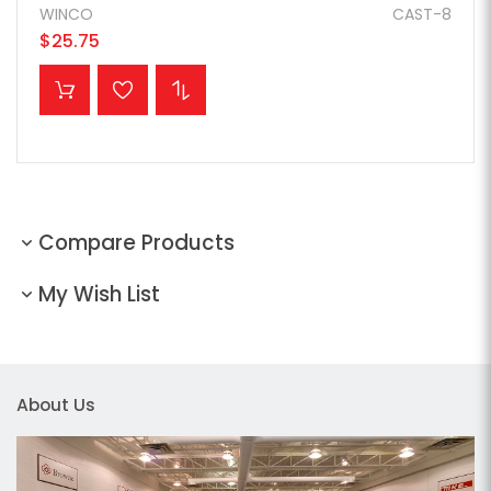
WINCO
CAST-8
$25.75
ADD TO CART
Compare Products
My Wish List
About Us