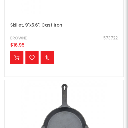
Skillet, 9"x6.6", Cast Iron
BROWNE
573722
$16.95
ADD TO CART