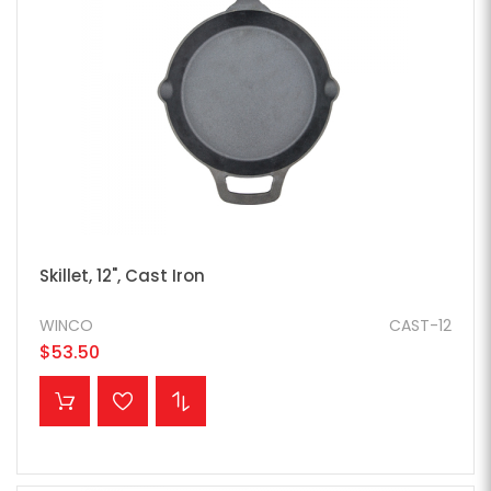
Skillet, 12", Cast Iron
WINCO
CAST-12
$53.50
ADD TO CART