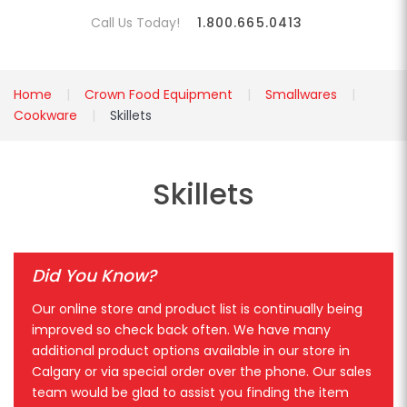
Call Us Today!
1.800.665.0413
Home
Crown Food Equipment
Smallwares
Cookware
Skillets
Skillets
Did You Know?
Our online store and product list is continually being
improved so check back often. We have many
additional product options available in our store in
Calgary or via special order over the phone. Our sales
team would be glad to assist you finding the item