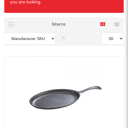
you are looking.
5
Items