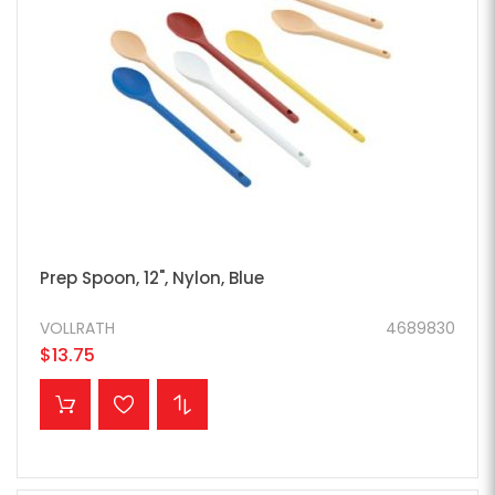
Prep Spoon, 12", Nylon, Blue
VOLLRATH
4689830
$13.75
ADD TO CART