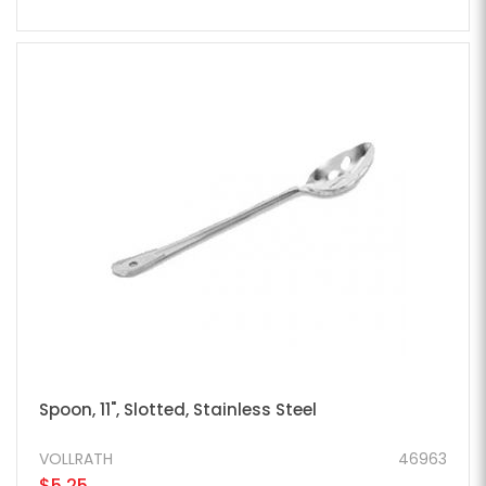
Spoon, 11", Slotted, Stainless Steel
VOLLRATH
46963
$5.25