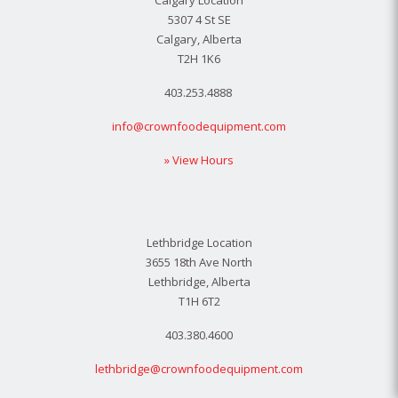
Calgary Location
5307 4 St SE
Calgary, Alberta
T2H 1K6
403.253.4888
info@crownfoodequipment.com
» View Hours
Lethbridge Location
3655 18th Ave North
Lethbridge, Alberta
T1H 6T2
403.380.4600
lethbridge@crownfoodequipment.com