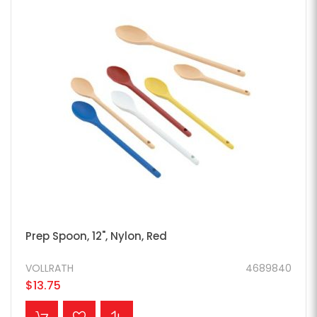
Prep Spoon, 12", Nylon, Red
VOLLRATH
4689840
$13.75
ADD TO CART