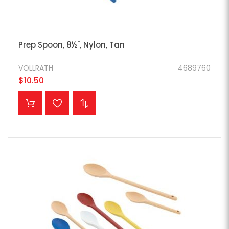
Prep Spoon, 8½", Nylon, Tan
VOLLRATH
4689760
$10.50
ADD TO CART