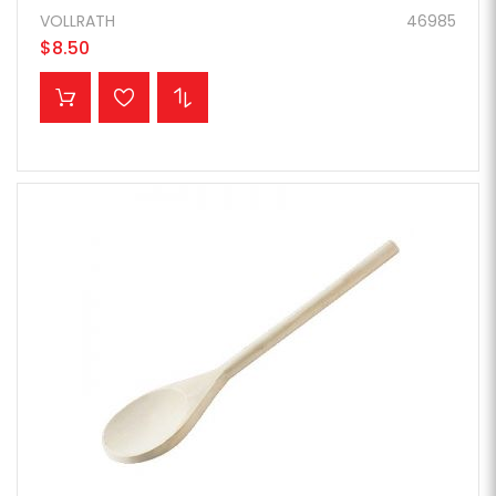
VOLLRATH
46985
$8.50
ADD TO CART