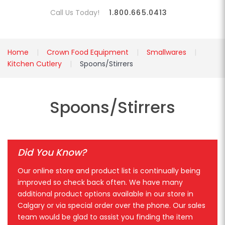
Call Us Today!
1.800.665.0413
Home
Crown Food Equipment
Smallwares
Kitchen Cutlery
Spoons/Stirrers
Spoons/Stirrers
Did You Know?
Our online store and product list is continually being
improved so check back often. We have many
additional product options available in our store in
Calgary or via special order over the phone. Our sales
team would be glad to assist you finding the item