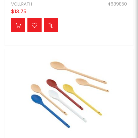
VOLLRATH
4689850
$13.75
ADD TO CART