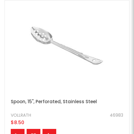
Spoon, 15", Perforated, Stainless Steel
VOLLRATH
46983
$8.50
ADD TO CART