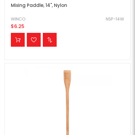
Mixing Paddle, 14", Nylon
WINCO
NSP-14W
$6.25
ADD TO CART