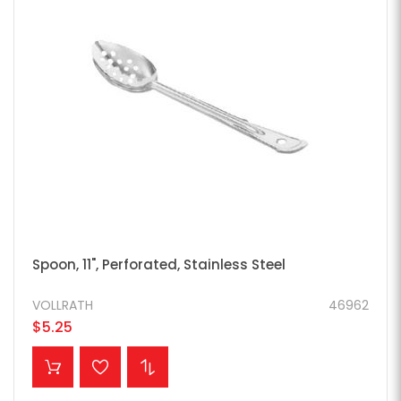
Spoon, 11", Perforated, Stainless Steel
VOLLRATH
46962
$5.25
ADD TO CART