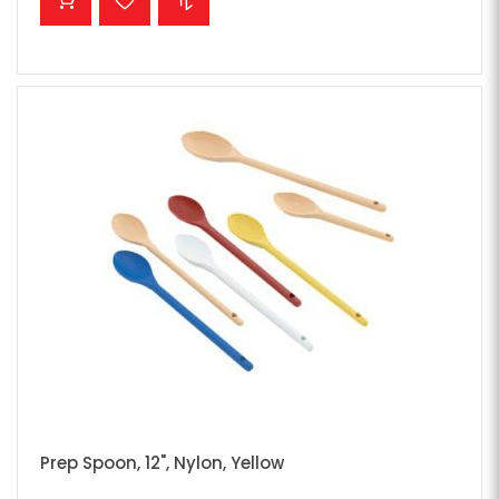
Prep Spoon, 12", Nylon, Yellow