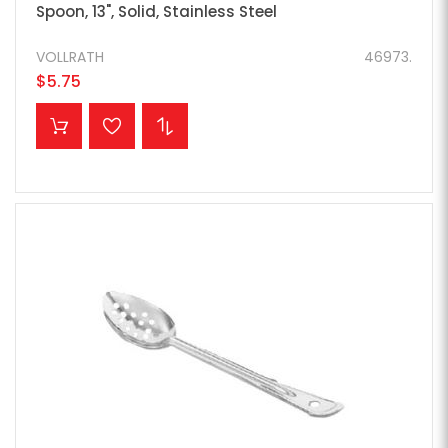
Spoon, 13", Solid, Stainless Steel
VOLLRATH
46973.
$5.75
ADD TO CART