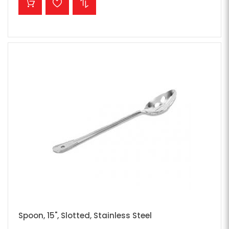
Spoon, 15", Slotted, Stainless Steel