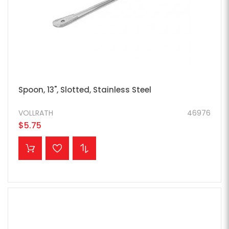
Spoon, 13", Slotted, Stainless Steel
VOLLRATH
46976
$5.75
ADD TO CART