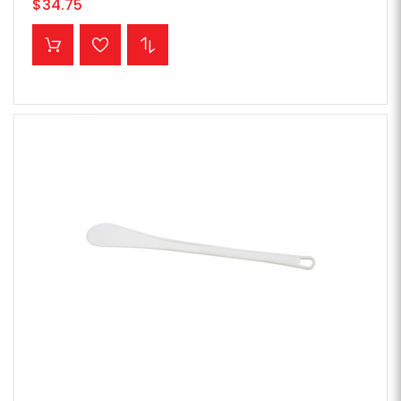
$34.75
ADD TO CART