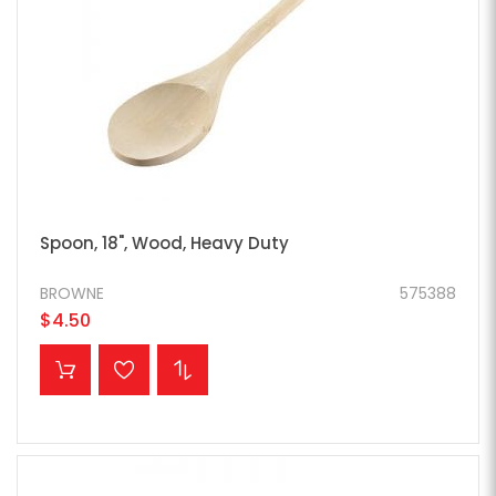
Spoon, 18", Wood, Heavy Duty
BROWNE
575388
$4.50
ADD TO CART