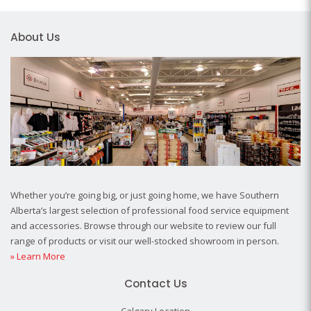
About Us
Whether you’re going big, or just going home, we have Southern
Alberta’s largest selection of professional food service equipment
and accessories. Browse through our website to review our full
range of products or visit our well-stocked showroom in person.
» Learn More
Contact Us