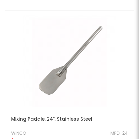
Mixing Paddle, 24", Stainless Steel
WINCO
MPD-24