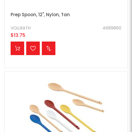
Prep Spoon, 12", Nylon, Tan
VOLLRATH
4689860
$13.75
ADD TO CART