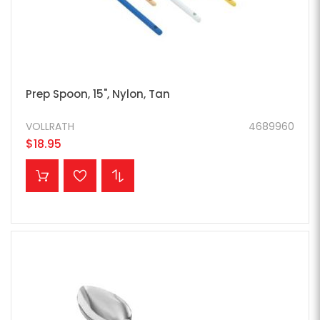
Prep Spoon, 15", Nylon, Tan
VOLLRATH
4689960
$18.95
ADD TO CART