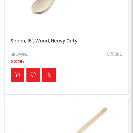
Spoon, 16", Wood, Heavy Duty
BROWNE
575386
$3.95
ADD TO CART