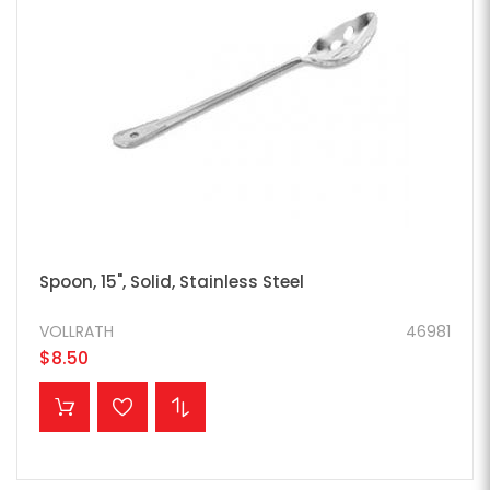
Spoon, 15", Solid, Stainless Steel
VOLLRATH
46981
$8.50
ADD TO CART