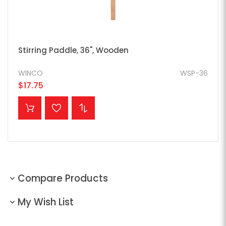
Stirring Paddle, 36", Wooden
WINCO
WSP-36
$17.75
ADD TO CART
Compare Products
My Wish List