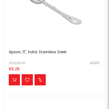
Spoon, 11", Solid, Stainless Steel
VOLLRATH
46961.
$5.25
ADD TO CART