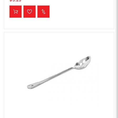
ADD TO CART