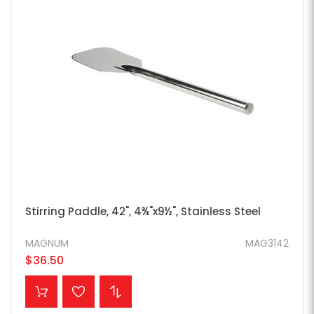
Stirring Paddle, 42", 4¾"x9½", Stainless Steel
MAGNUM
MAG3142
$36.50
ADD TO CART