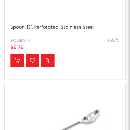
Spoon, 13", Perforated, Stainless Steel
VOLLRATH
46975
$5.75
ADD TO CART