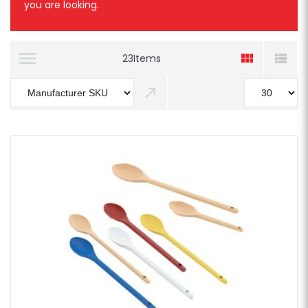
you are looking.
23
Items