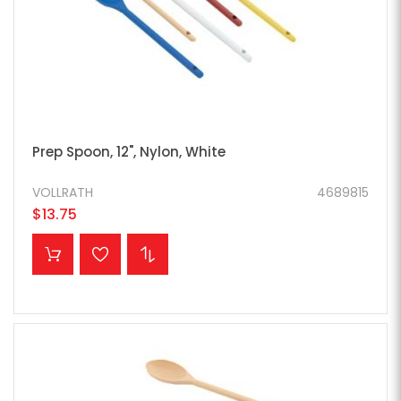
Prep Spoon, 12", Nylon, White
VOLLRATH
4689815
$13.75
ADD TO CART