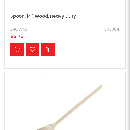
Spoon, 14", Wood, Heavy Duty
BROWNE
575384
$3.75
ADD TO CART