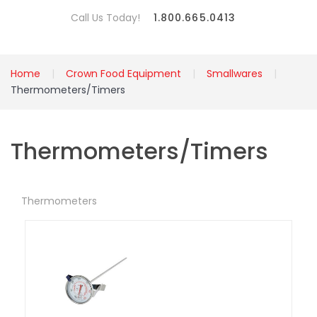
Call Us Today!
1.800.665.0413
Home
Crown Food Equipment
Smallwares
Thermometers/Timers
Thermometers/Timers
Thermometers