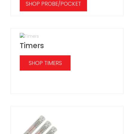
SHOP PROBE/POCKET
Timers
SHOP TIMERS