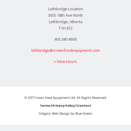
Lethbridge Location
3655 18th Ave North
Lethbridge, Alberta
T1H 6T2
403.380.4600
lethbridge@crownfoodequipment.com
» View Hours
© 2017 Crown Food Equipment Ltd. All Rights Reserved.
Terms
|
Privacy Policy
|
Contact
Calgary Web
Design by Blue Ocean