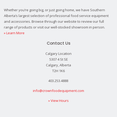
Whether you’re going big, or just going home, we have Southern
Alberta’s largest selection of professional food service equipment
and accessories. Browse through our website to review our full
range of products or visit our well-stocked showroom in person.
» Learn More
Contact Us
Calgary Location
5307 4 St SE
Calgary, Alberta
T2H 1K6
403.253.4888
info@crownfoodequipment.com
» View Hours