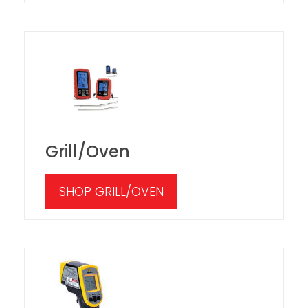
Grill/Oven
SHOP GRILL/OVEN