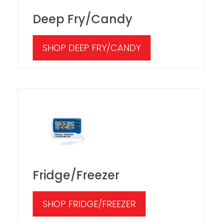
Deep Fry/Candy
SHOP DEEP FRY/CANDY
Fridge/Freezer
SHOP FRIDGE/FREEZER