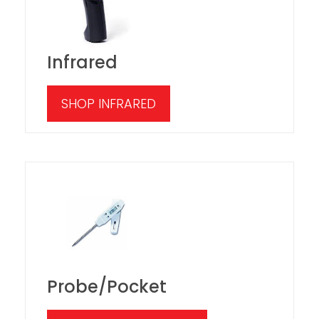
Infrared
SHOP INFRARED
Probe/Pocket