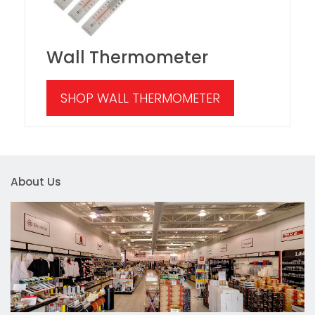
Wall Thermometer
SHOP WALL THERMOMETER
About Us