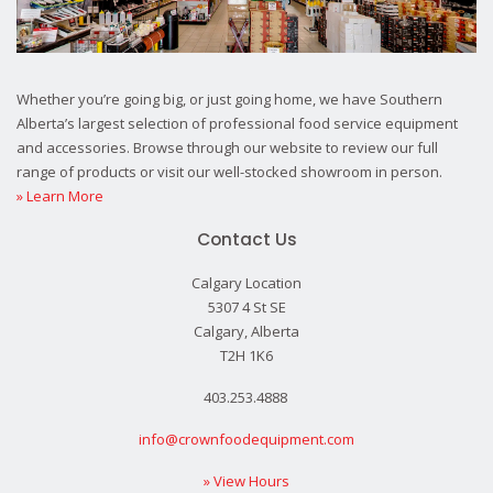
Whether you’re going big, or just going home, we have Southern
Alberta’s largest selection of professional food service equipment
and accessories. Browse through our website to review our full
range of products or visit our well-stocked showroom in person.
» Learn More
Contact Us
Calgary Location
5307 4 St SE
Calgary, Alberta
T2H 1K6
403.253.4888
info@crownfoodequipment.com
» View Hours