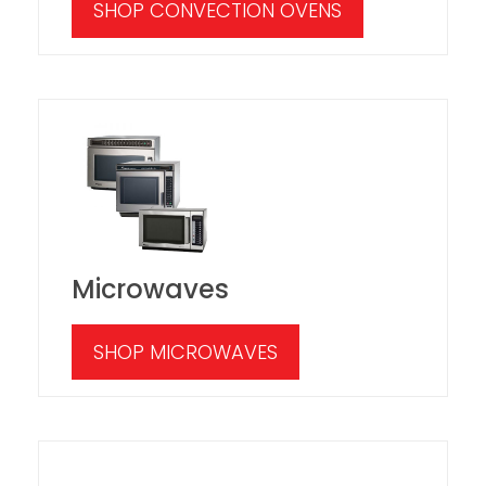
SHOP CONVECTION OVENS
Microwaves
SHOP MICROWAVES