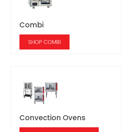
Combi
SHOP COMBI
Convection Ovens