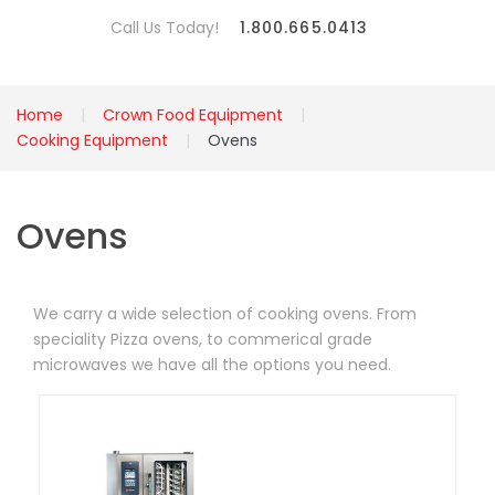
Call Us Today!
1.800.665.0413
Home
Crown Food Equipment
Cooking Equipment
Ovens
Ovens
We carry a wide selection of cooking ovens. From
speciality Pizza ovens, to commerical grade
microwaves we have all the options you need.