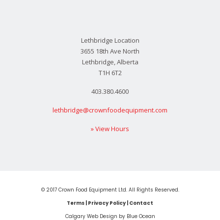
Lethbridge Location
3655 18th Ave North
Lethbridge, Alberta
T1H 6T2
403.380.4600
lethbridge@crownfoodequipment.com
» View Hours
© 2017 Crown Food Equipment Ltd. All Rights Reserved.
Terms
|
Privacy Policy
|
Contact
Calgary Web
Design by Blue Ocean