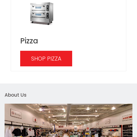
Pizza
SHOP PIZZA
About Us