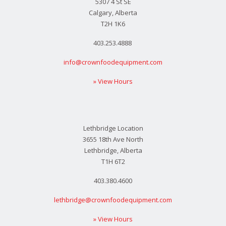
5307 4 St SE
Calgary, Alberta
T2H 1K6
403.253.4888
info@crownfoodequipment.com
» View Hours
Lethbridge Location
3655 18th Ave North
Lethbridge, Alberta
T1H 6T2
403.380.4600
lethbridge@crownfoodequipment.com
» View Hours