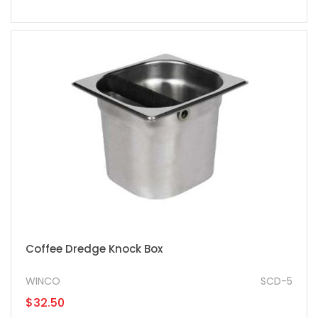
Coffee Dredge Knock Box
WINCO
SCD-5
$32.50