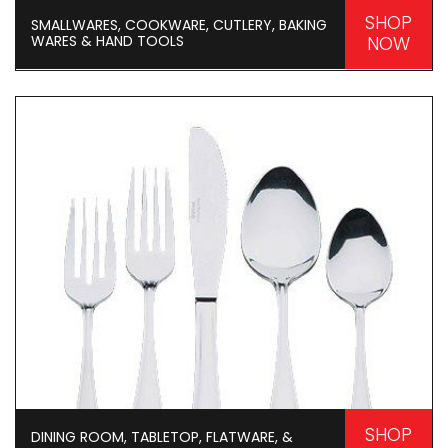
SHOP
SMALLWARES, COOKWARE, CUTLERY, BAKING
WARES & HAND TOOLS
NOW
SHOP
DINING ROOM, TABLETOP, FLATWARE, &