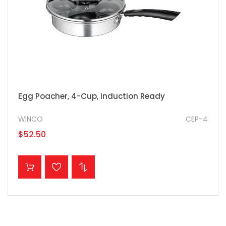
Egg Poacher, 4-Cup, Induction Ready
WINCO
CEP-4
$52.50
ADD TO CART