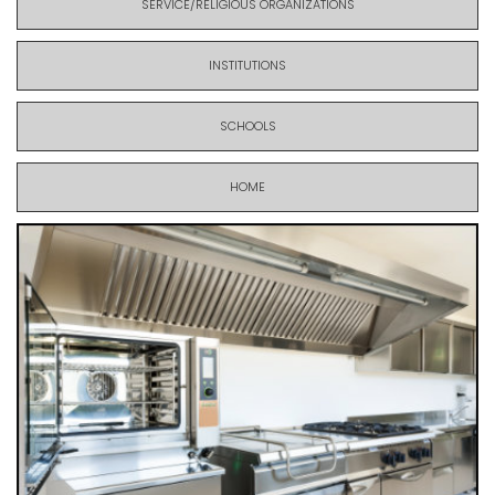
SERVICE/RELIGIOUS ORGANIZATIONS
INSTITUTIONS
SCHOOLS
HOME