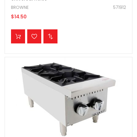
BROWNE
571912
$14.50
ADD TO CART