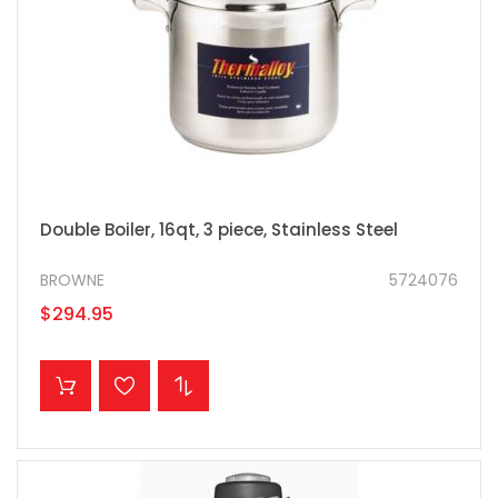
Double Boiler, 16qt, 3 piece, Stainless Steel
BROWNE
5724076
$294.95
ADD TO CART