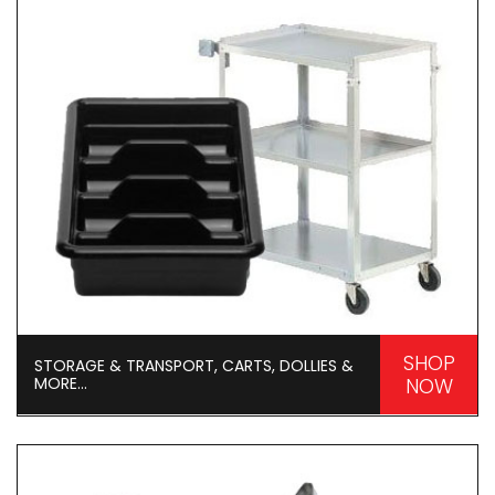
SHOP
STORAGE & TRANSPORT, CARTS, DOLLIES &
MORE...
NOW