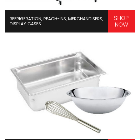
SHOP
REFRIGERATION, REACH-INS, MERCHANDISERS,
DISPLAY CASES
NOW