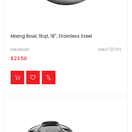
Mixing Bowl, 16qt, 18", Stainless Steel
MAGNUM
MAG7217PS
$23.50
ADD TO CART