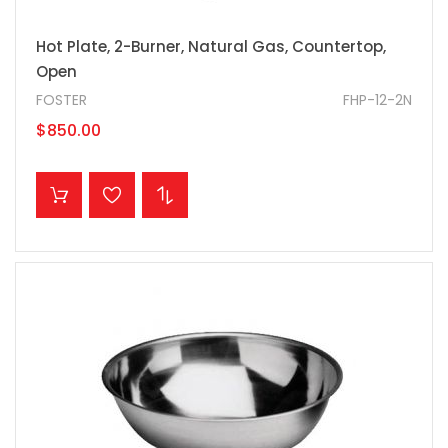
Hot Plate, 2-Burner, Natural Gas, Countertop,
Open
FOSTER
FHP-12-2N
$850.00
ADD TO CART