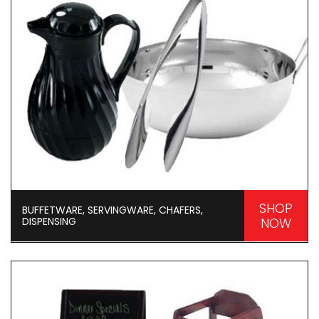
SHOP
BUFFETWARE, SERVINGWARE, CHAFERS,
DISPENSING
NOW