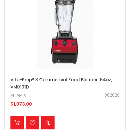
Vita-Prep® 3 Commercial Food Blender, 64oz,
VM0101D
VITAMIX
062826
$1,073.00
ADD TO CART