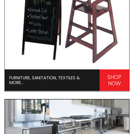
SHOP
FURNITURE, SANITATION, TEXTILES &
MORE...
NOW