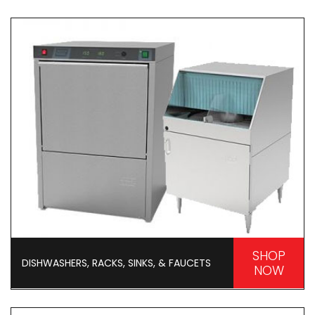
SHOP
DISHWASHERS, RACKS, SINKS, & FAUCETS
NOW