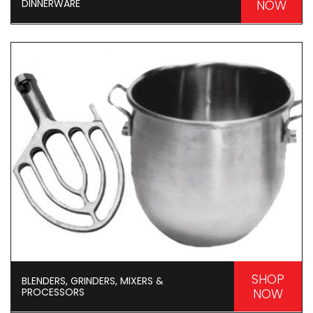
DINNERWARE
NOW
SHOP
BLENDERS, GRINDERS, MIXERS &
PROCESSORS
NOW