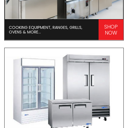
SHOP
COOKING EQUIPMENT, RANGES, GRILLS,
OVENS & MORE...
NOW