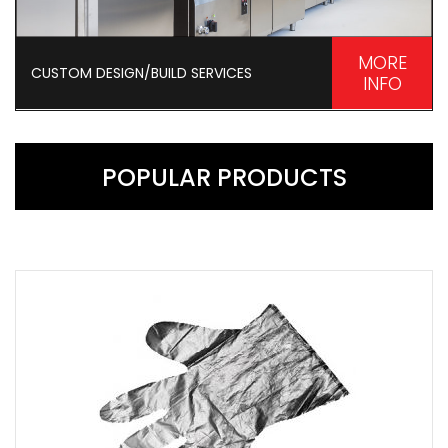
MORE
CUSTOM DESIGN/BUILD SERVICES
INFO
POPULAR PRODUCTS