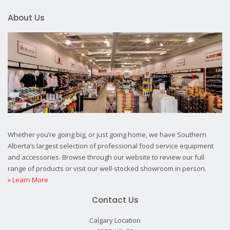
About Us
Whether you’re going big, or just going home, we have Southern
Alberta’s largest selection of professional food service equipment
and accessories. Browse through our website to review our full
range of products or visit our well-stocked showroom in person.
» Learn More
Contact Us
Calgary Location