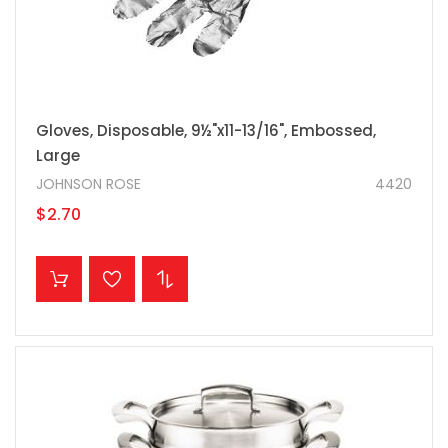
Gloves, Disposable, 9½"x11-13/16", Embossed,
Large
JOHNSON ROSE
4420
$2.70
ADD TO CART