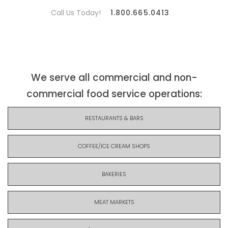
Call Us Today!
1.800.665.0413
We serve all commercial and non-
commercial food service operations:
RESTAURANTS & BARS
COFFEE/ICE CREAM SHOPS
BAKERIES
MEAT MARKETS