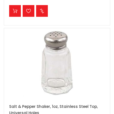
ADD TO CART
Salt & Pepper Shaker, 1oz, Stainless Steel Top,
Universal Holes