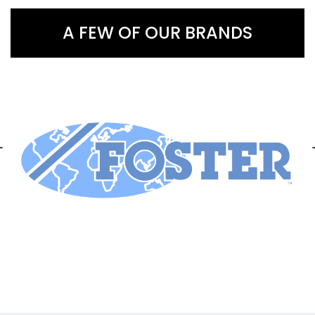
A FEW OF OUR BRANDS