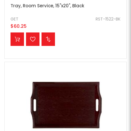
Tray, Room Service, 15"x20", Black
GET
RST-1522-BK
$60.25
ADD TO CART