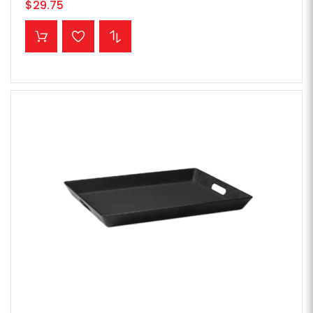
$29.75
ADD TO CART