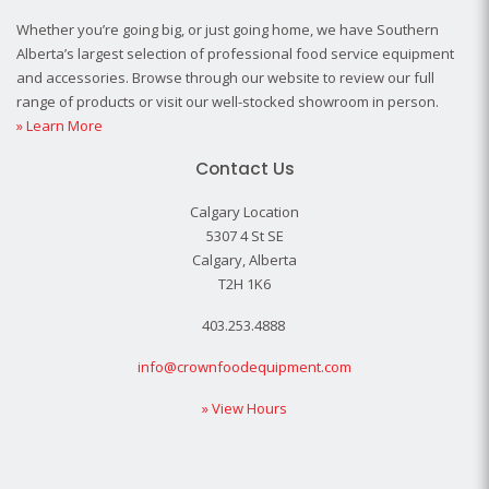
Whether you’re going big, or just going home, we have Southern
Alberta’s largest selection of professional food service equipment
and accessories. Browse through our website to review our full
range of products or visit our well-stocked showroom in person.
» Learn More
Contact Us
Calgary Location
5307 4 St SE
Calgary, Alberta
T2H 1K6
403.253.4888
info@crownfoodequipment.com
» View Hours