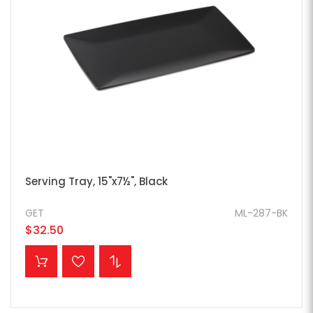
Serving Tray, 15"x7½", Black
GET
ML-287-BK
$32.50
ADD TO CART