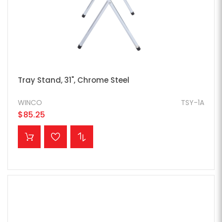
Tray Stand, 31", Chrome Steel
WINCO
TSY-1A
$85.25
ADD TO CART