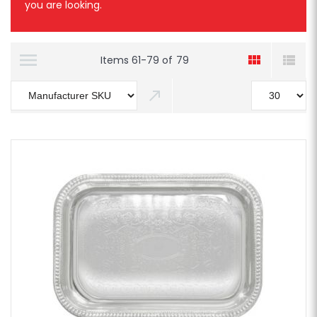
you are looking.
Items
61
-
79
of
79