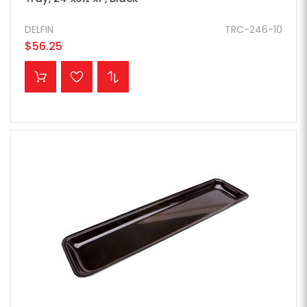
DELFIN
TRC-246-10
$56.25
ADD TO CART