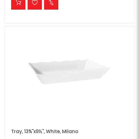
Tray, 13¾"x9½", White, Milano