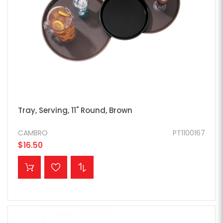
Tray, Serving, 11" Round, Brown
CAMBRO
PT1100167
$16.50
ADD TO CART