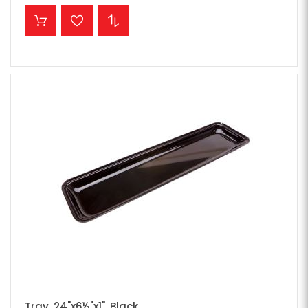
ADD TO CART
Tray, 24"x6½"x1", Black