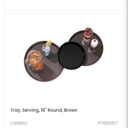
Tray, Serving, 16" Round, Brown
CAMBRO
PT1600167