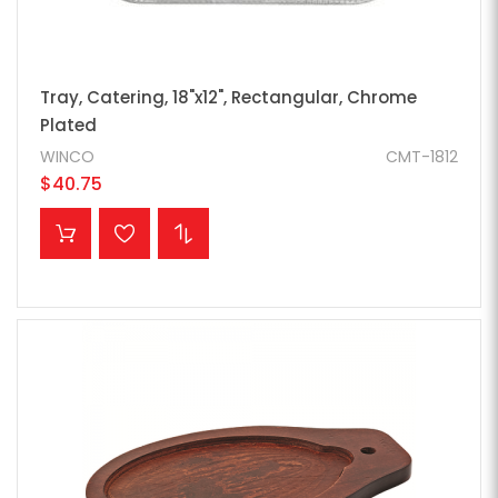
Tray, Catering, 18"x12", Rectangular, Chrome
Plated
WINCO
CMT-1812
$40.75
ADD TO CART