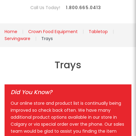
Call Us Today!
1.800.665.0413
Home
Crown Food Equipment
Tabletop
Servingware
Trays
Trays
Did You Know?
Our online store and product list is continually being
improved so check back often. We have many
additional product options available in our store in
Calgary or via special order over the phone. Our sales
team would be glad to assist you finding the item