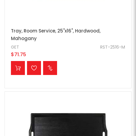
Tray, Room Service, 25"x16", Hardwood,
Mahogany
GET
RST-2516-M
$71.75
ADD TO CART