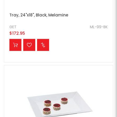
Tray, 24"x18", Black, Melamine
GET
ML-99-BK
$172.95
ADD TO CART