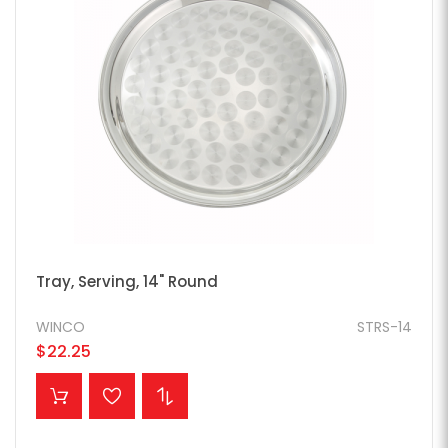
Tray, Serving, 14" Round
WINCO
STRS-14
$22.25
ADD TO CART