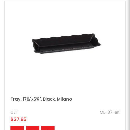
Tray, 17½"x6¾", Black, Milano
GET
ML-87-BK
$37.95
ADD TO CART