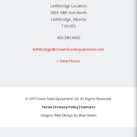
Lethbridge Location
3655 18th Ave North
Lethbridge, Alberta
T1H 6T2
403.380.4600
lethbridge@crownfoodequipment.com
» View Hours
© 2017 Crown Food Equipment Ltd. All Rights Reserved.
Terms
|
Privacy Policy
|
Contact
Calgary Web
Design by Blue Ocean