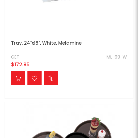
Tray, 24"x18", White, Melamine
GET
ML-99-W
$172.95
ADD TO CART