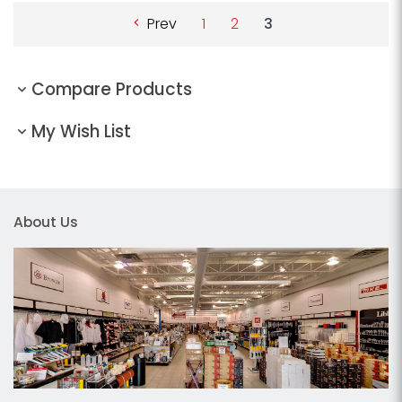
Prev
1
2
3
Compare Products
My Wish List
About Us