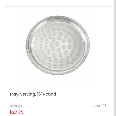
Tray, Serving, 16" Round
WINCO
STRS-16
$27.75