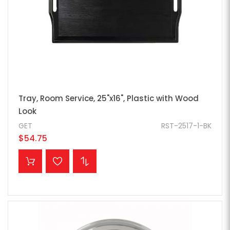
Tray, Room Service, 25"x16", Plastic with Wood
Look
GET
RST-2517-1-BK
$54.75
ADD TO CART