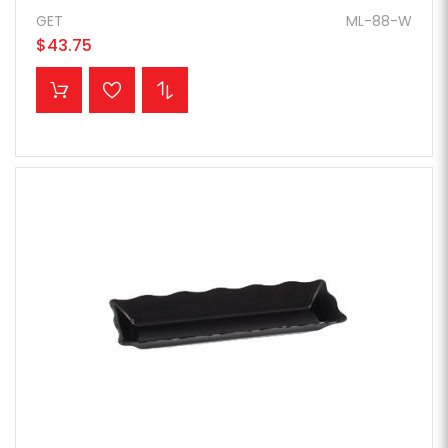
GET
ML-88-W
$43.75
ADD TO CART