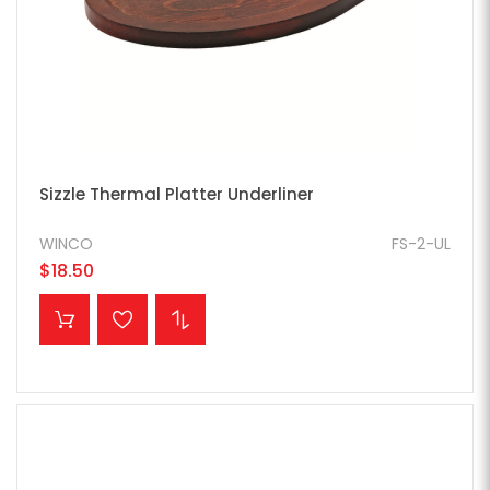
Sizzle Thermal Platter Underliner
WINCO
FS-2-UL
$18.50
ADD TO CART