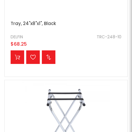
Tray, 24"x8"x1", Black
DELFIN
TRC-248-10
$68.25
ADD TO CART