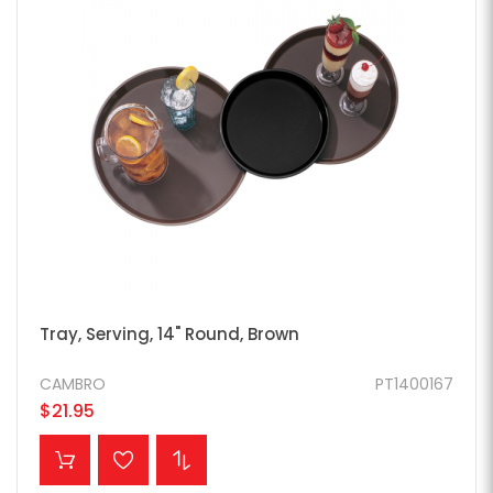
Tray, Serving, 14" Round, Brown
CAMBRO
PT1400167
$21.95
ADD TO CART