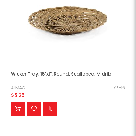
Wicker Tray, 16"x1", Round, Scalloped, Midrib
ALMAC
YZ-16
$5.25
ADD TO CART