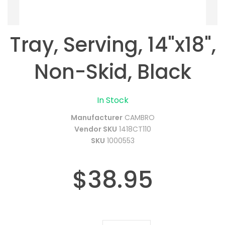
Tray, Serving, 14"x18",
Non-Skid, Black
In Stock
Manufacturer
CAMBRO
Vendor SKU
1418CT110
SKU
1000553
$38.95