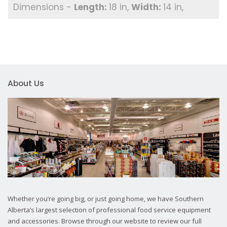
18 in
14 in
About Us
Whether you’re going big, or just going home, we have Southern
Alberta’s largest selection of professional food service equipment
and accessories. Browse through our website to review our full