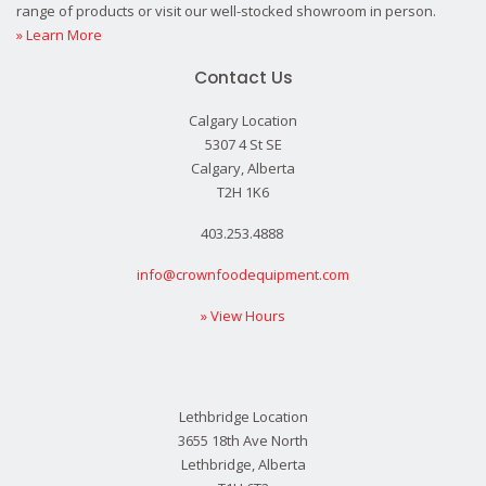
range of products or visit our well-stocked showroom in person.
» Learn More
Contact Us
Calgary Location
5307 4 St SE
Calgary, Alberta
T2H 1K6
403.253.4888
info@crownfoodequipment.com
» View Hours
Lethbridge Location
3655 18th Ave North
Lethbridge, Alberta