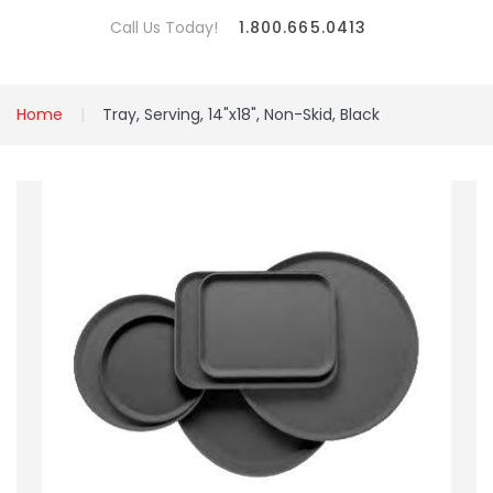
Call Us Today!
1.800.665.0413
Home
Tray, Serving, 14"x18", Non-Skid, Black