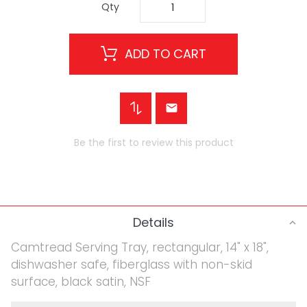
Qty
ADD TO CART
Be the first to review this product
Details
Camtread Serving Tray, rectangular, 14" x 18",
dishwasher safe, fiberglass with non-skid
surface, black satin, NSF